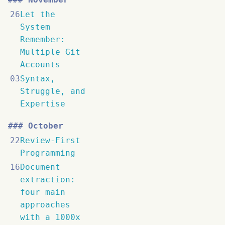
26
Let the
System
Remember:
Multiple Git
Accounts
03
Syntax,
Struggle, and
Expertise
October
22
Review-First
Programming
16
Document
extraction:
four main
approaches
with a 1000x