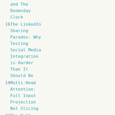
and The
Doomsday
Clock
16
The LinkedIn
Sharing
Paradox: Why
Testing
Social Media
Integration
is Harder
Than It
Should Be
14
Multi-Head
Attention:
Full Input
Projection
Not Slicing