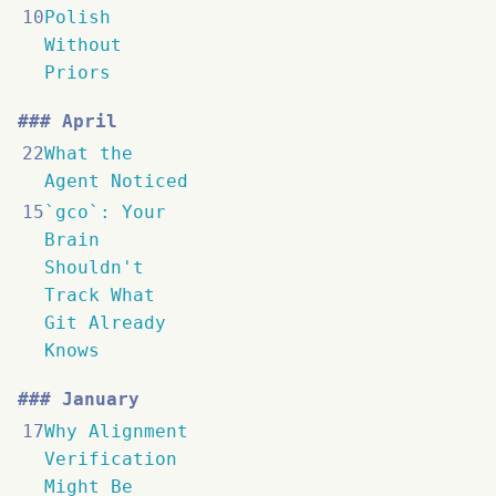
10
Polish
Without
Priors
April
22
What the
Agent Noticed
15
`gco`: Your
Brain
Shouldn't
Track What
Git Already
Knows
January
17
Why Alignment
Verification
Might Be