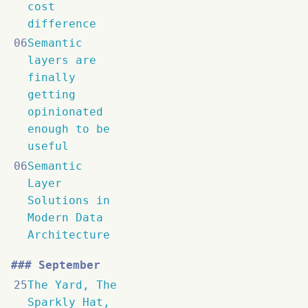
cost
difference
06
Semantic
layers are
finally
getting
opinionated
enough to be
useful
06
Semantic
Layer
Solutions in
Modern Data
Architecture
September
25
The Yard, The
Sparkly Hat,