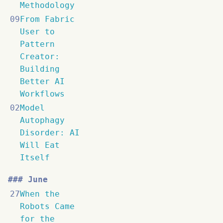
Methodology
09
From Fabric
User to
Pattern
Creator:
Building
Better AI
Workflows
02
Model
Autophagy
Disorder: AI
Will Eat
Itself
June
27
When the
Robots Came
for the