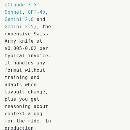
(
Claude 3.5
Sonnet
,
GPT-4o
,
Gemini 2.0
and
Gemini 2.5
), the
expensive Swiss
Army knife at
$0.005-0.02 per
typical invoice.
It handles any
format without
training and
adapts when
layouts change,
plus you get
reasoning about
context along
for the ride. In
production,