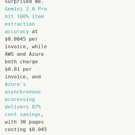
surprised me.
Gemini 2.0 Pro
hit 100% item
extraction
accuracy
at
$0.0045 per
invoice, while
AWS and Azure
both charge
$0.01 per
invoice, and
Azure's
asynchronous
processing
delivers 87%
cost savings
,
with 30 pages
costing $0.045