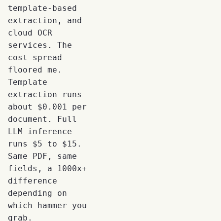
template-based
extraction, and
cloud OCR
services. The
cost spread
floored me.
Template
extraction runs
about $0.001 per
document. Full
LLM inference
runs $5 to $15.
Same PDF, same
fields, a 1000x+
difference
depending on
which hammer you
grab.