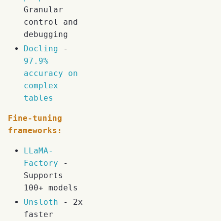
Granular
control and
debugging
Docling
-
97.9%
accuracy on
complex
tables
Fine-tuning
frameworks:
LLaMA-
Factory
-
Supports
100+ models
Unsloth
- 2x
faster