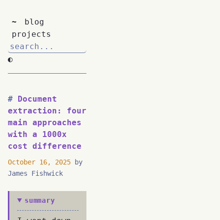
~
blog
projects
◐
Document
extraction: four
main approaches
with a 1000x
cost difference
October 16, 2025
by
James Fishwick
summary