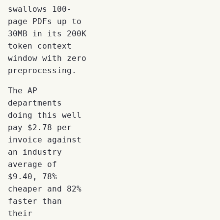
swallows 100-
page PDFs up to
30MB in its 200K
token context
window with zero
preprocessing.
The AP
departments
doing this well
pay $2.78 per
invoice against
an industry
average of
$9.40, 78%
cheaper and 82%
faster than
their