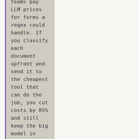
teams pay
LLM prices
for forms a
regex could
handle. If
you classify
each
document
upfront and
send it to
the cheapest
tool that
can do the
job, you cut
costs by 85%
and still
keep the big
model in