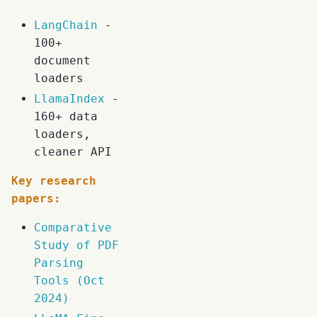
LangChain
-
100+
document
loaders
LlamaIndex
-
160+ data
loaders,
cleaner API
Key research
papers:
Comparative
Study of PDF
Parsing
Tools (Oct
2024)