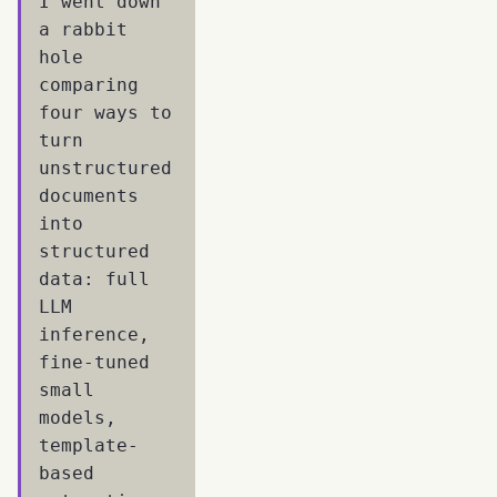
I went down
a rabbit
hole
comparing
four ways to
turn
unstructured
documents
into
structured
data: full
LLM
inference,
fine-tuned
small
models,
template-
based