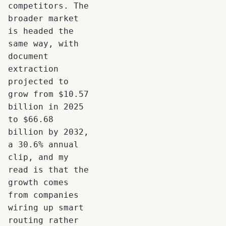
competitors. The
broader market
is headed the
same way, with
document
extraction
projected to
grow from $10.57
billion in 2025
to $66.68
billion by 2032,
a 30.6% annual
clip, and my
read is that the
growth comes
from companies
wiring up smart
routing rather