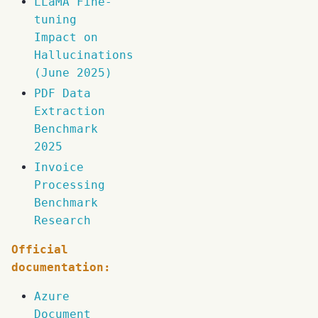
LLaMA Fine-
tuning
Impact on
Hallucinations
(June 2025)
PDF Data
Extraction
Benchmark
2025
Invoice
Processing
Benchmark
Research
Official
documentation:
Azure
Document