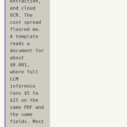
extraction,
and cloud
OCR. The
cost spread
floored me.
A template
reads a
document for
about
$0.001,
where full
LLM
inference
runs $5 to
$15 on the
same PDF and
the same
fields. Most