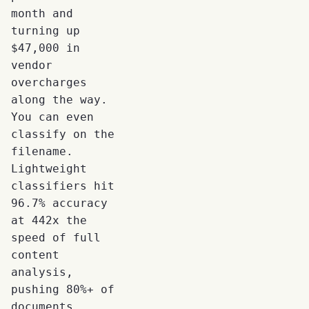
month and
turning up
$47,000 in
vendor
overcharges
along the way.
You can even
classify on the
filename.
Lightweight
classifiers hit
96.7% accuracy
at 442x the
speed of full
content
analysis,
pushing 80%+ of
documents