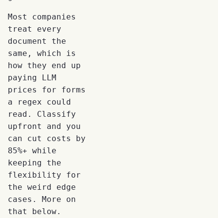
Most companies
treat every
document the
same, which is
how they end up
paying LLM
prices for forms
a regex could
read. Classify
upfront and you
can cut costs by
85%+ while
keeping the
flexibility for
the weird edge
cases. More on
that below.