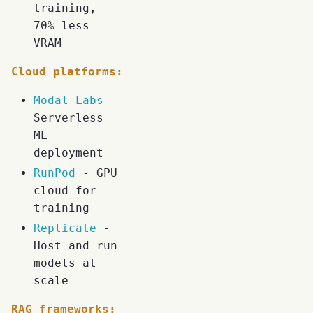
training,
70% less
VRAM
Cloud platforms:
Modal Labs
-
Serverless
ML
deployment
RunPod
- GPU
cloud for
training
Replicate
-
Host and run
models at
scale
RAG frameworks: