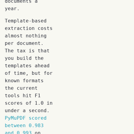
documents a
year.
Template-based
extraction costs
almost nothing
per document.
The tax is that
you build the
templates ahead
of time, but for
known formats
the current
tools hit F1
scores of 1.0 in
under a second.
PyMuPDF scored
between 0.983
and 0.993
on