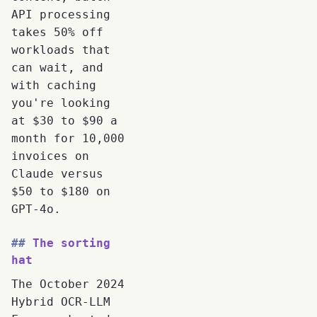
API processing
takes 50% off
workloads that
can wait, and
with caching
you're looking
at $30 to $90 a
month for 10,000
invoices on
Claude versus
$50 to $180 on
GPT-4o.
The sorting
hat
The October 2024
Hybrid OCR-LLM