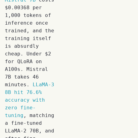
$0.00368 per
1,000 tokens of
inference once
trained, and the
training itself
is absurdly
cheap. Under $2
for QLoRA on
A100s. Mistral
7B takes 46
minutes.
LLaMA-3
8B hit 76.6%
accuracy with
zero fine-
tuning
, matching
a fine-tuned
LLaMA-2 70B, and