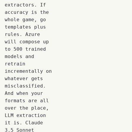
extractors. If
accuracy is the
whole game, go
templates plus
rules. Azure
will compose up
to 500 trained
models and
retrain
incrementally on
whatever gets
misclassified.
And when your
formats are all
over the place,
LLM extraction
it is. Claude
3.5 Sonnet