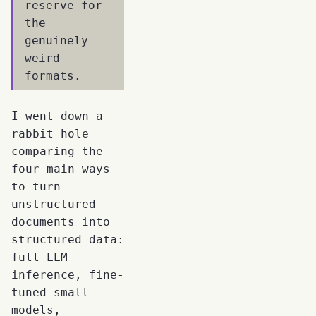
reserve for
the
genuinely
weird
formats.
I went down a
rabbit hole
comparing the
four main ways
to turn
unstructured
documents into
structured data:
full LLM
inference, fine-
tuned small
models,