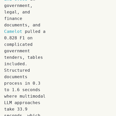
government,
legal, and
finance
documents, and
Camelot
pulled a
0.828 F1 on
complicated
government
tenders, tables
included.
Structured
documents
process in 0.3
to 1.6 seconds
where multimodal
LLM approaches
take 33.9
seconds, which