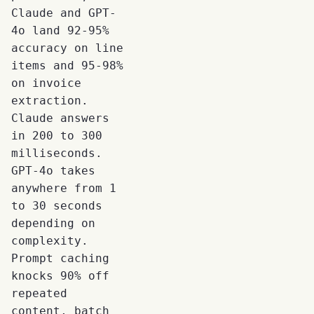
Claude and GPT-
4o land 92-95%
accuracy on line
items and 95-98%
on invoice
extraction.
Claude answers
in 200 to 300
milliseconds.
GPT-4o takes
anywhere from 1
to 30 seconds
depending on
complexity.
Prompt caching
knocks 90% off
repeated
content, batch