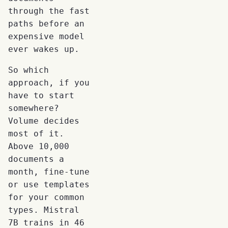
through the fast
paths before an
expensive model
ever wakes up.
So which
approach, if you
have to start
somewhere?
Volume decides
most of it.
Above 10,000
documents a
month, fine-tune
or use templates
for your common
types. Mistral
7B trains in 46