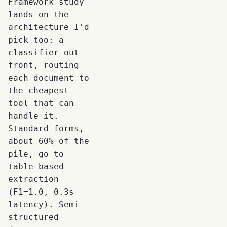
Framework study
lands on the
architecture I'd
pick too: a
classifier out
front, routing
each document to
the cheapest
tool that can
handle it.
Standard forms,
about 60% of the
pile, go to
table-based
extraction
(F1=1.0, 0.3s
latency). Semi-
structured