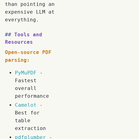
than pointing an
expensive LLM at
everything.
Tools and
Resources
Open-source PDF
parsing:
PyMuPDF
-
Fastest
overall
performance
Camelot
-
Best for
table
extraction
pdfplumber
-