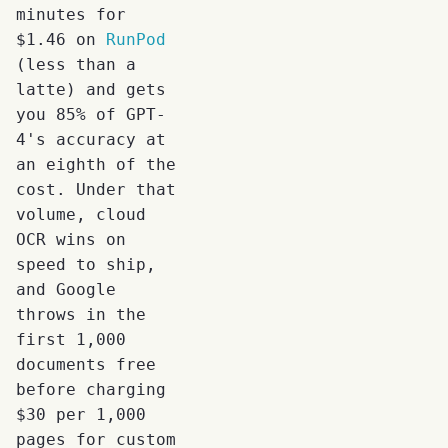
minutes for
$1.46 on
RunPod
(less than a
latte) and gets
you 85% of GPT-
4's accuracy at
an eighth of the
cost. Under that
volume, cloud
OCR wins on
speed to ship,
and Google
throws in the
first 1,000
documents free
before charging
$30 per 1,000
pages for custom