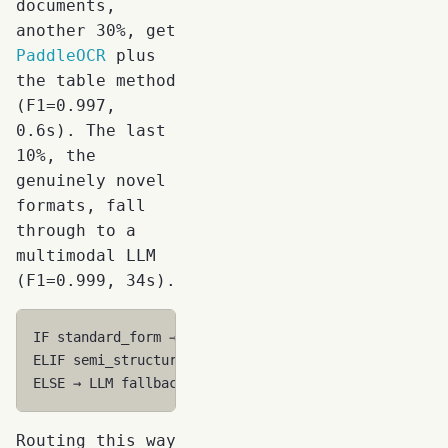
documents,
another 30%, get
PaddleOCR
plus
the table method
(F1=0.997,
0.6s). The last
10%, the
genuinely novel
formats, fall
through to a
multimodal LLM
(F1=0.999, 34s).
IF standard_form → Template (F1=1.0, 0.3s, $0.001)

ELIF semi_structured → Fine-tuned 7B (F1=0.997, 0.6s
Routing this way