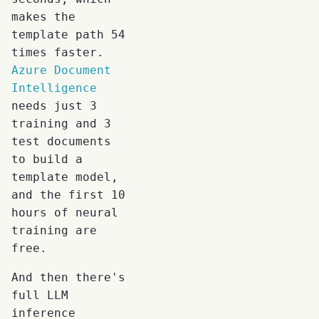
makes the
template path 54
times faster.
Azure Document
Intelligence
needs just 3
training and 3
test documents
to build a
template model,
and the first 10
hours of neural
training are
free.
And then there's
full LLM
inference