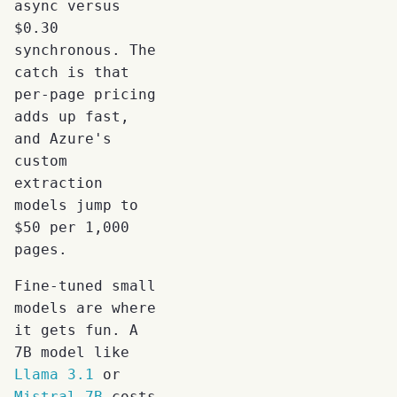
async versus
$0.30
synchronous. The
catch is that
per-page pricing
adds up fast,
and Azure's
custom
extraction
models jump to
$50 per 1,000
pages.
Fine-tuned small
models are where
it gets fun. A
7B model like
Llama 3.1
or
Mistral 7B
costs