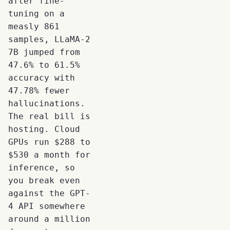
after fine-
tuning on a
measly 861
samples, LLaMA-2
7B jumped from
47.6% to 61.5%
accuracy with
47.78% fewer
hallucinations.
The real bill is
hosting. Cloud
GPUs run $288 to
$530 a month for
inference, so
you break even
against the GPT-
4 API somewhere
around a million