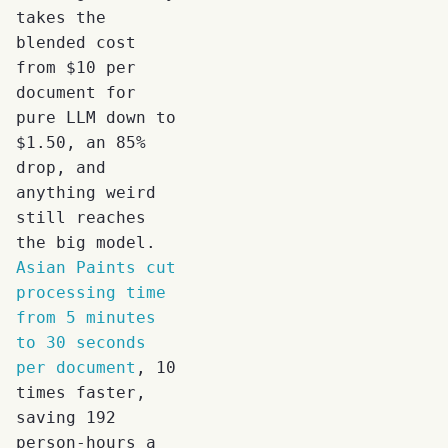
takes the
blended cost
from $10 per
document for
pure LLM down to
$1.50, an 85%
drop, and
anything weird
still reaches
the big model.
Asian Paints cut
processing time
from 5 minutes
to 30 seconds
per document
, 10
times faster,
saving 192
person-hours a