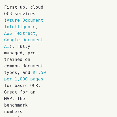
First up, cloud
OCR services
(
Azure Document
Intelligence
,
AWS Textract
,
Google Document
AI
). Fully
managed, pre-
trained on
common document
types, and
$1.50
per 1,000 pages
for basic OCR.
Great for an
MVP. The
benchmark
numbers