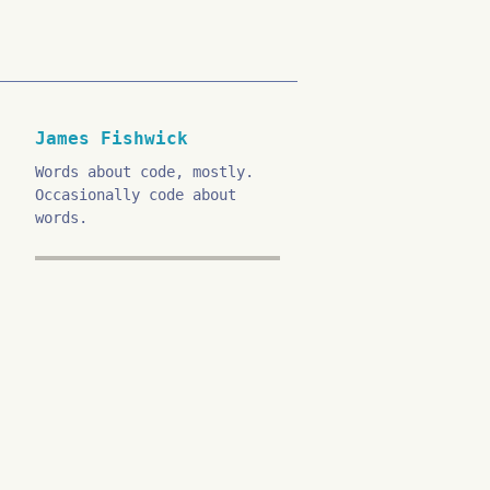
James Fishwick
Words about code, mostly.
Occasionally code about
words.