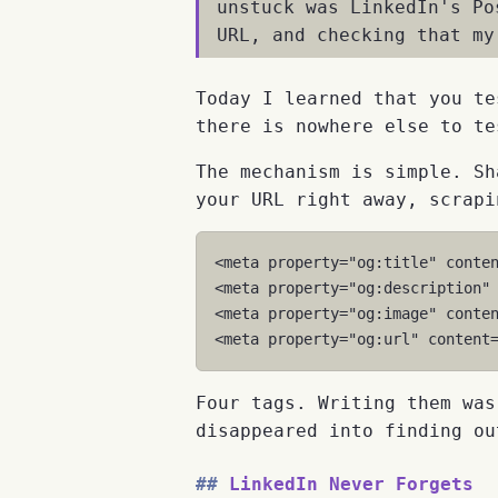
unstuck was LinkedIn's P
URL, and checking that my
Today I learned that you te
there is nowhere else to te
The mechanism is simple. Sh
your URL right away, scrapi
<
meta
property
=
"og:title"
conte
<
meta
property
=
"og:description"
<
meta
property
=
"og:image"
conte
<
meta
property
=
"og:url"
content
Four tags. Writing them was
disappeared into finding ou
LinkedIn Never Forgets