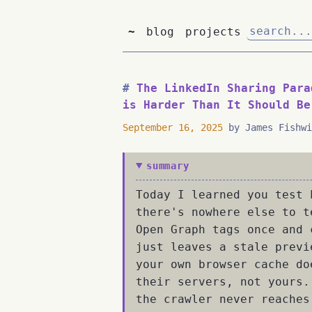
~
blog
projects
The LinkedIn Sharing Para
is Harder Than It Should Be
September 16, 2025
by James Fishwi
summary
Today I learned you test 
there's nowhere else to t
Open Graph tags once and 
just leaves a stale previ
your own browser cache do
their servers, not yours.
the crawler never reaches