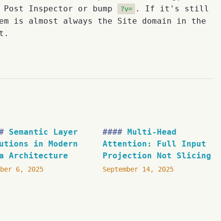
e Post Inspector or bump
. If it's still
?v=
em is almost always the Site domain in the
t.
Semantic Layer
Multi-Head
utions in Modern
Attention: Full Input
a Architecture
Projection Not Slicing
ber 6, 2025
September 14, 2025