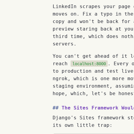
LinkedIn scrapes your page 
moves on. Fix a typo in the
copy and won't be back for 
preview staring back at you
third time, which does noth
servers.
You can't get ahead of it l
reach
. Every 
localhost:8000
to production and test live
ngrok, which is one more mo
staging environment, assumi
hope, which, let's be hones
The Sites Framework Woul
Django's Sites framework st
its own little trap: