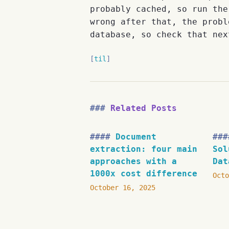
probably cached, so run th
wrong after that, the probl
database, so check that nex
til
Related Posts
Document
extraction: four main
Sol
approaches with a
Dat
1000x cost difference
Octo
October 16, 2025