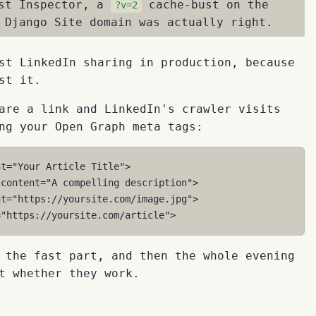
ost Inspector, a
cache-bust on the
?v=2
 Django Site domain was actually right.
st LinkedIn sharing in production, because
st it.
are a link and LinkedIn's crawler visits
ng your Open Graph meta tags:
nt
=
"Your Article Title"
>
content
=
"A compelling description"
>
nt
=
"https://yoursite.com/image.jpg"
>
=
"https://yoursite.com/article"
>
 the fast part, and then the whole evening
t whether they work.