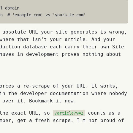
al domain
in
# 'example.com' vs 'yoursite.com'
 absolute URL your site generates is wrong,
here that isn't your article. And your
duction database each carry their own Site
haves in development proves nothing about
orces a re-scrape of your URL. It works,
in the developer documentation where nobody
 over it. Bookmark it now.
 the exact URL, so
counts as a
/article?v=2
mber, get a fresh scrape. I'm not proud of