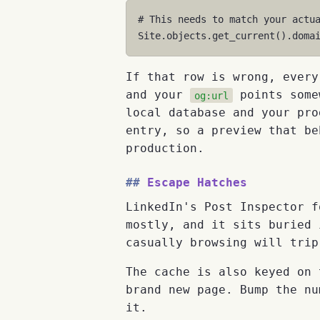
# This needs to match your actu
Site
.
objects
.
get_current
()
.
doma
If that row is wrong, every
and your
points somew
og:url
local database and your pro
entry, so a preview that be
production.
Escape Hatches
LinkedIn's Post Inspector f
mostly, and it sits buried 
casually browsing will trip
The cache is also keyed on
brand new page. Bump the nu
it.