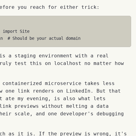
efore you reach for either trick:
s
import
Site
in
# Should be your actual domain
is a staging environment with a real
ruly test this on localhost no matter how
 containerized microservice takes less
w one link renders on LinkedIn. But that
t ate my evening, is also what lets
link previews without melting a data
heir scale, and one developer's debugging
ch as it is. If the preview is wrong, it's