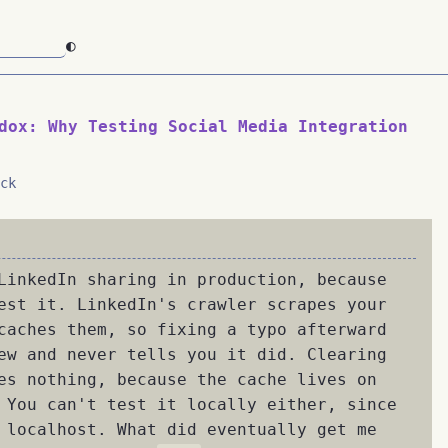
◐
dox: Why Testing Social Media Integration
ck
LinkedIn sharing in production, because
est it. LinkedIn's crawler scrapes your
caches them, so fixing a typo afterward
ew and never tells you it did. Clearing
es nothing, because the cache lives on
 You can't test it locally either, since
 localhost. What did eventually get me