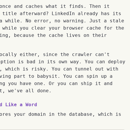
once and caches what it finds. Then it
 title afterward? LinkedIn already has its
a while. No error, no warning. Just a stale
 while you clear your browser cache for the
ing, because the cache lives on their
ocally either, since the crawler can't
option is bad in its own way. You can deploy
, which is risky. You can tunnel out with
ving part to babysit. You can spin up a
ng you have one. Or you can ship it and
t, we've all done.
d Like a Word
ores your domain in the database, which is