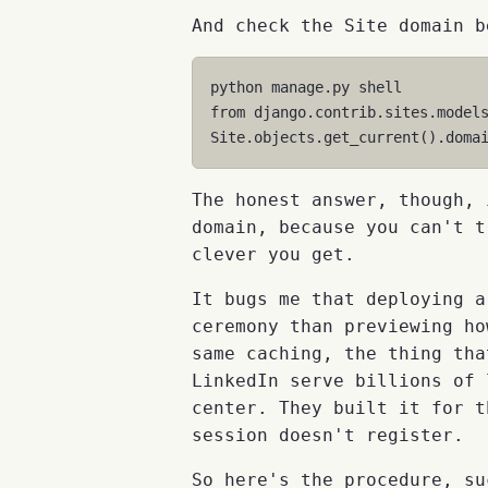
And check the Site domain b
python
manage
.
py
shell
from
django.contrib.sites.model
Site
.
objects
.
get_current
()
.
doma
The honest answer, though, 
domain, because you can't t
clever you get.
It bugs me that deploying a
ceremony than previewing ho
same caching, the thing tha
LinkedIn serve billions of 
center. They built it for t
session doesn't register.
So here's the procedure, su