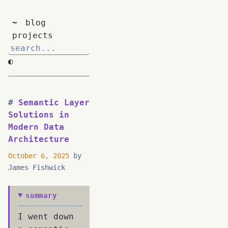
~
blog
projects
◐
Semantic Layer
Solutions in
Modern Data
Architecture
October 6, 2025
by
James Fishwick
summary
I went down