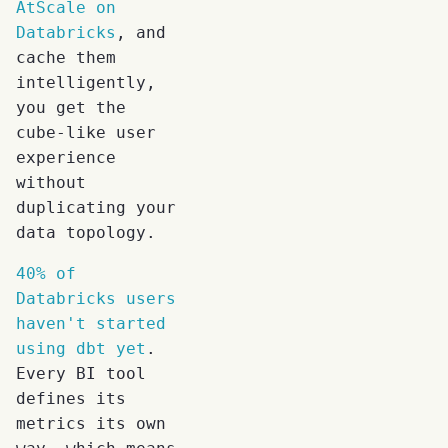
AtScale on
Databricks
, and
cache them
intelligently,
you get the
cube-like user
experience
without
duplicating your
data topology.
40% of
Databricks users
haven't started
using dbt yet
.
Every BI tool
defines its
metrics its own