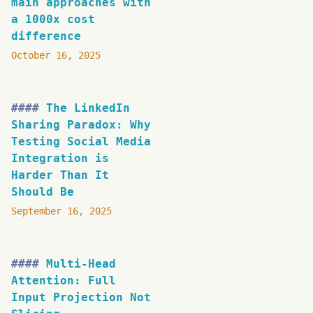
main approaches with
a 1000x cost
difference
October 16, 2025
The LinkedIn
Sharing Paradox: Why
Testing Social Media
Integration is
Harder Than It
Should Be
September 16, 2025
Multi-Head
Attention: Full
Input Projection Not