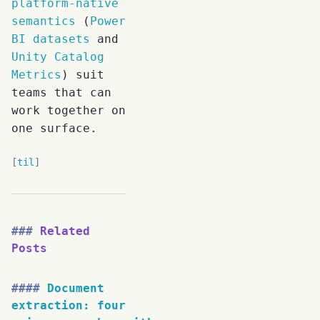
platform-native
semantics
(
Power
BI datasets
and
Unity Catalog
Metrics
) suit
teams that can
work together on
one surface.
til
Related
Posts
Document
extraction: four