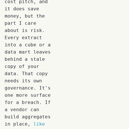
cost pitch, and
it does save
money, but the
part I care
about is risk.
Every extract
into a cube or a
data mart leaves
behind a stale
copy of your
data. That copy
needs its own
governance. It's
one more surface
for a breach. If
a vendor can
build aggregates
in place,
like