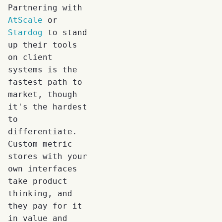
Partnering with
AtScale
or
Stardog
to stand
up their tools
on client
systems is the
fastest path to
market, though
it's the hardest
to
differentiate.
Custom metric
stores with your
own interfaces
take product
thinking, and
they pay for it
in value and