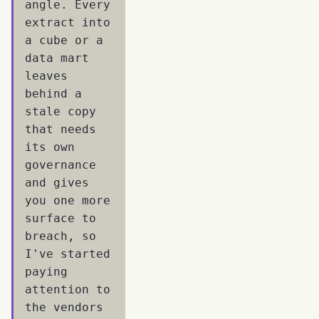
angle. Every
extract into
a cube or a
data mart
leaves
behind a
stale copy
that needs
its own
governance
and gives
you one more
surface to
breach, so
I've started
paying
attention to
the vendors