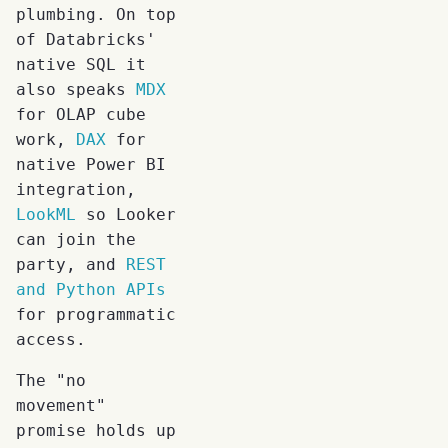
plumbing. On top
of Databricks'
native SQL it
also speaks
MDX
for OLAP cube
work,
DAX
for
native Power BI
integration,
LookML
so Looker
can join the
party, and
REST
and Python APIs
for programmatic
access.
The "no
movement"
promise holds up