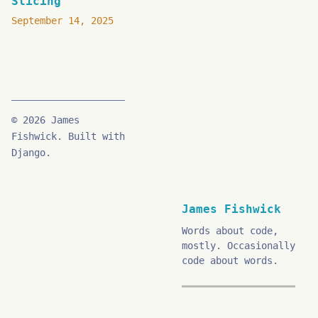
Slicing
September 14, 2025
© 2026 James
Fishwick. Built with
Django.
James Fishwick
Words about code,
mostly. Occasionally
code about words.