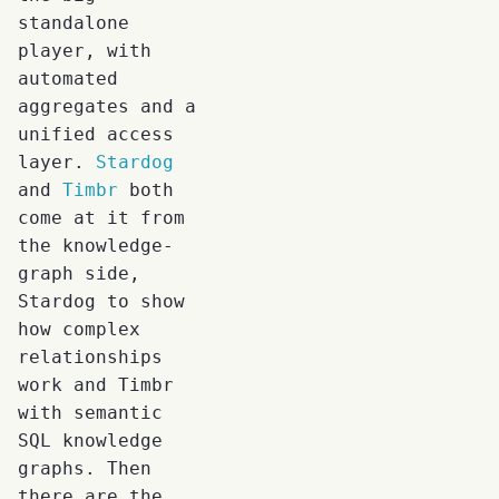
standalone
player, with
automated
aggregates and a
unified access
layer.
Stardog
and
Timbr
both
come at it from
the knowledge-
graph side,
Stardog to show
how complex
relationships
work and Timbr
with semantic
SQL knowledge
graphs. Then
there are the