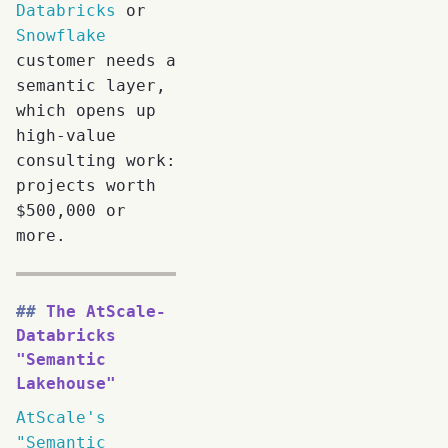
Databricks
or
Snowflake
customer needs a
semantic layer,
which opens up
high-value
consulting work:
projects worth
$500,000 or
more.
The AtScale-
Databricks
"Semantic
Lakehouse"
AtScale's
"Semantic