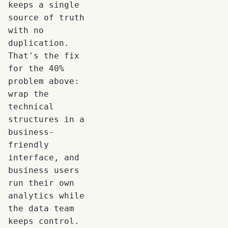
keeps a single
source of truth
with no
duplication.
That's the fix
for the 40%
problem above:
wrap the
technical
structures in a
business-
friendly
interface, and
business users
run their own
analytics while
the data team
keeps control.