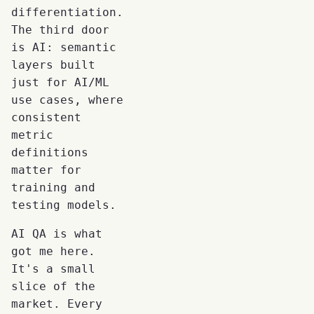
differentiation.
The third door
is AI: semantic
layers built
just for AI/ML
use cases, where
consistent
metric
definitions
matter for
training and
testing models.
AI QA is what
got me here.
It's a small
slice of the
market. Every