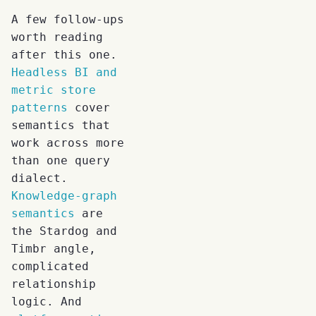
A few follow-ups
worth reading
after this one.
Headless BI and
metric store
patterns
cover
semantics that
work across more
than one query
dialect.
Knowledge-graph
semantics
are
the Stardog and
Timbr angle,
complicated
relationship
logic. And