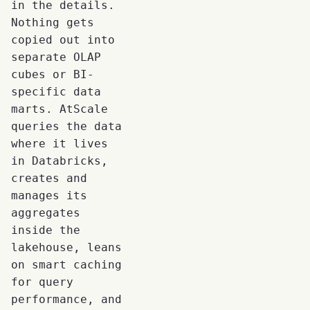
in the details.
Nothing gets
copied out into
separate OLAP
cubes or BI-
specific data
marts. AtScale
queries the data
where it lives
in Databricks,
creates and
manages its
aggregates
inside the
lakehouse, leans
on smart caching
for query
performance, and