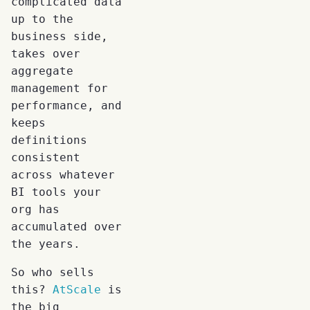
complicated data
up to the
business side,
takes over
aggregate
management for
performance, and
keeps
definitions
consistent
across whatever
BI tools your
org has
accumulated over
the years.
So who sells
this?
AtScale
is
the big