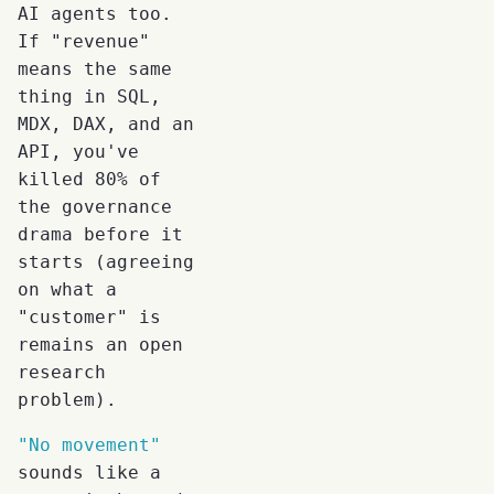
AI agents too.
If "revenue"
means the same
thing in SQL,
MDX, DAX, and an
API, you've
killed 80% of
the governance
drama before it
starts (agreeing
on what a
"customer" is
remains an open
research
problem).
"No movement"
sounds like a