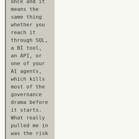
once and it
means the
same thing
whether you
reach it
through SQL,
a BI tool,
an API, or
one of your
AI agents,
which kills
most of the
governance
drama before
it starts.
What really
pulled me in
was the risk