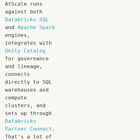
AtScale runs
against both
Databricks SQL
and
Apache Spark
engines,
integrates with
Unity Catalog
for governance
and lineage,
connects
directly to SQL
warehouses and
compute
clusters, and
sets up through
Databricks
Partner Connect
.
That's a lot of