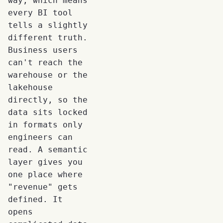
way, which means
every BI tool
tells a slightly
different truth.
Business users
can't reach the
warehouse or the
lakehouse
directly, so the
data sits locked
in formats only
engineers can
read. A semantic
layer gives you
one place where
"revenue" gets
defined. It
opens