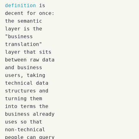
definition
is
decent for once:
the semantic
layer is the
"business
translation"
layer that sits
between raw data
and business
users, taking
technical data
structures and
turning them
into terms the
business already
uses so that
non-technical
people can query