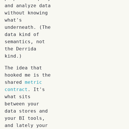
and analyze data
without knowing
what's
underneath. (The
data kind of
semantics, not
the Derrida
kind.)
The idea that
hooked me is the
shared
metric
contract
. It's
what sits
between your
data stores and
your BI tools,
and lately your