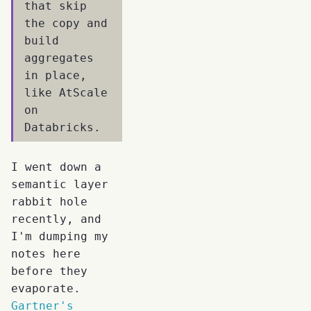
that skip
the copy and
build
aggregates
in place,
like AtScale
on
Databricks.
I went down a
semantic layer
rabbit hole
recently, and
I'm dumping my
notes here
before they
evaporate.
Gartner's