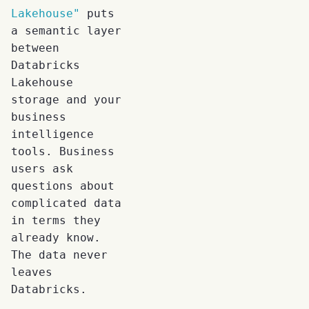
Lakehouse"
puts
a semantic layer
between
Databricks
Lakehouse
storage and your
business
intelligence
tools. Business
users ask
questions about
complicated data
in terms they
already know.
The data never
leaves
Databricks.