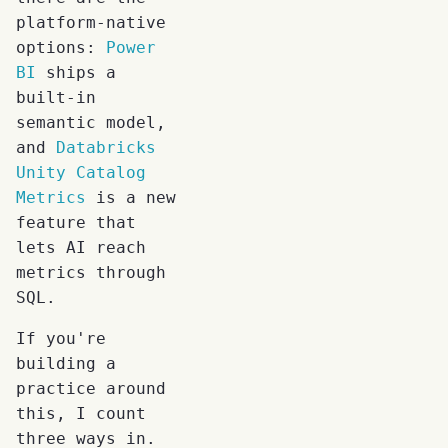
platform-native
options:
Power
BI
ships a
built-in
semantic model,
and
Databricks
Unity Catalog
Metrics
is a new
feature that
lets AI reach
metrics through
SQL.
If you're
building a
practice around
this, I count
three ways in.