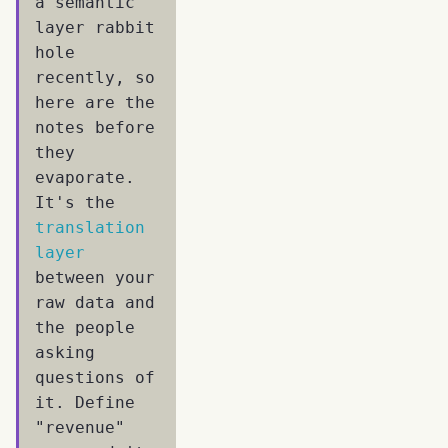
a semantic
layer rabbit
hole
recently, so
here are the
notes before
they
evaporate.
It's the
translation
layer
between your
raw data and
the people
asking
questions of
it. Define
"revenue"