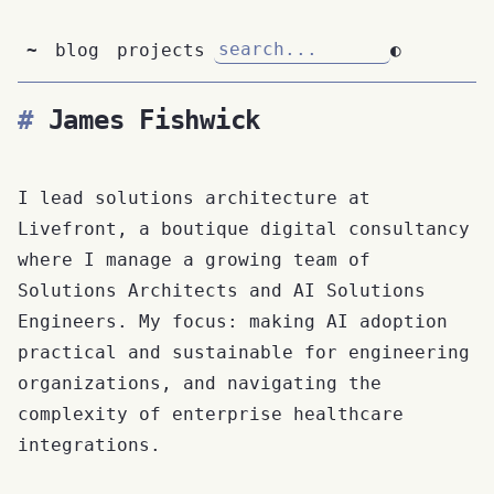
~
blog
projects
◐
James Fishwick
I lead solutions architecture at
Livefront, a boutique digital consultancy
where I manage a growing team of
Solutions Architects and AI Solutions
Engineers. My focus: making AI adoption
practical and sustainable for engineering
organizations, and navigating the
complexity of enterprise healthcare
integrations.