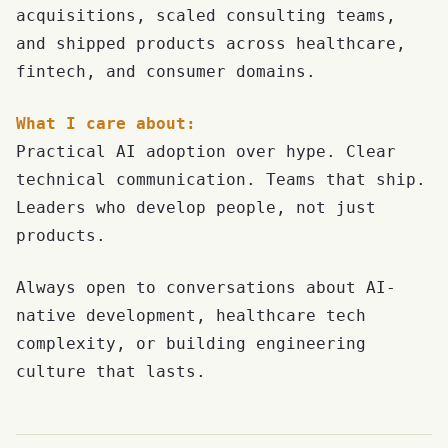
acquisitions, scaled consulting teams,
and shipped products across healthcare,
fintech, and consumer domains.
What I care about:
Practical AI adoption over hype. Clear
technical communication. Teams that ship.
Leaders who develop people, not just
products.
Always open to conversations about AI-
native development, healthcare tech
complexity, or building engineering
culture that lasts.