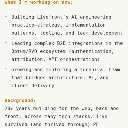
What I'm working on now:
Building Livefront's AI engineering
practice—strategy, implementation
patterns, tooling, and team development
Leading complex B2B integrations in the
Optum/RVO ecosystem (authentication,
attribution, API orchestration)
Growing and mentoring a technical team
that bridges architecture, AI, and
client delivery
Background:
20+ years building for the web, back and
front, across many tech stacks. I've
survived (and thrived through) PE