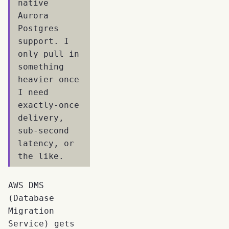
native
Aurora
Postgres
support. I
only pull in
something
heavier once
I need
exactly-once
delivery,
sub-second
latency, or
the like.
AWS DMS
(Database
Migration
Service) gets