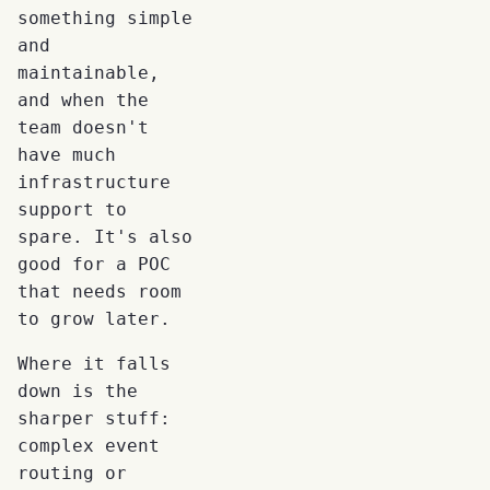
something simple
and
maintainable,
and when the
team doesn't
have much
infrastructure
support to
spare. It's also
good for a POC
that needs room
to grow later.
Where it falls
down is the
sharper stuff:
complex event
routing or