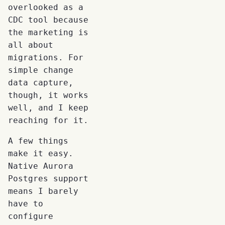
overlooked as a
CDC tool because
the marketing is
all about
migrations. For
simple change
data capture,
though, it works
well, and I keep
reaching for it.
A few things
make it easy.
Native Aurora
Postgres support
means I barely
have to
configure