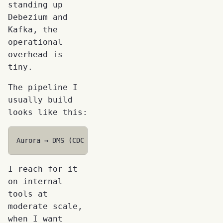
standing up
Debezium and
Kafka, the
operational
overhead is
tiny.
The pipeline I
usually build
looks like this:
I reach for it
on internal
tools at
moderate scale,
when I want