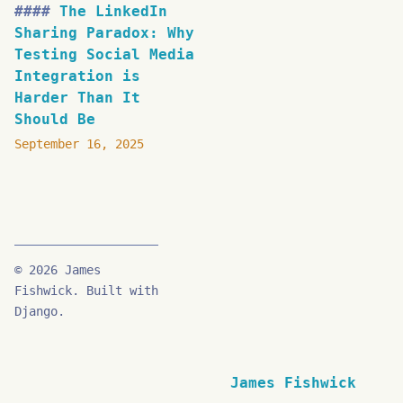
The LinkedIn
Sharing Paradox: Why
Testing Social Media
Integration is
Harder Than It
Should Be
September 16, 2025
© 2026 James
Fishwick. Built with
Django.
James Fishwick