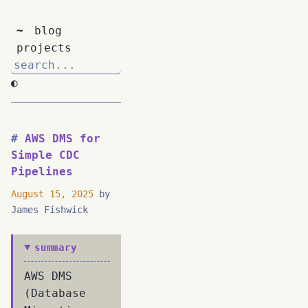
~
blog
projects
◐
AWS DMS for
Simple CDC
Pipelines
August 15, 2025
by
James Fishwick
summary
AWS DMS
(Database