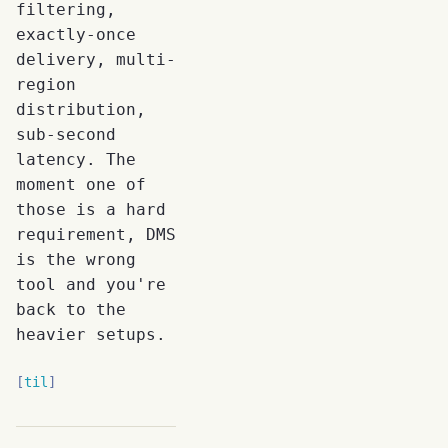
filtering,
exactly-once
delivery, multi-
region
distribution,
sub-second
latency. The
moment one of
those is a hard
requirement, DMS
is the wrong
tool and you're
back to the
heavier setups.
til