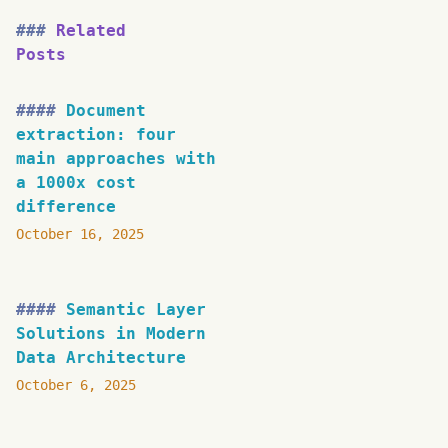
Related
Posts
Document
extraction: four
main approaches with
a 1000x cost
difference
October 16, 2025
Semantic Layer
Solutions in Modern
Data Architecture
October 6, 2025