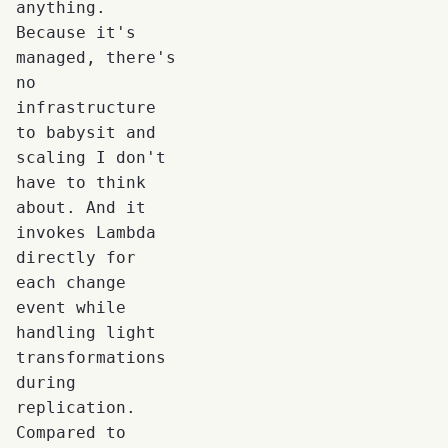
anything.
Because it's
managed, there's
no
infrastructure
to babysit and
scaling I don't
have to think
about. And it
invokes Lambda
directly for
each change
event while
handling light
transformations
during
replication.
Compared to