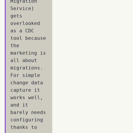
Migration
Service)
gets
overlooked
as a CDC
tool because
the
marketing is
all about
migrations.
For simple
change data
capture it
works well,
and it
barely needs
configuring
thanks to