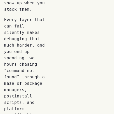
show up when you
stack them.
Every layer that
can fail
silently makes
debugging that
much harder, and
you end up
spending two
hours chasing
"command not
found" through a
maze of package
managers,
postinstall
scripts, and
platform-