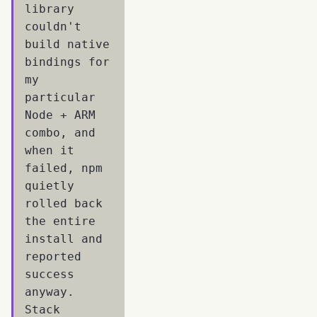
library
couldn't
build native
bindings for
my
particular
Node + ARM
combo, and
when it
failed, npm
quietly
rolled back
the entire
install and
reported
success
anyway.
Stack