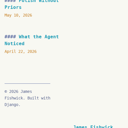
Polish Without
Priors
May 10, 2026
What the Agent
Noticed
April 22, 2026
© 2026 James
Fishwick. Built with
Django.
James Fishwick