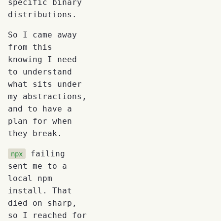
specific binary
distributions.
So I came away
from this
knowing I need
to understand
what sits under
my abstractions,
and to have a
plan for when
they break.
failing
npx
sent me to a
local npm
install. That
died on sharp,
so I reached for