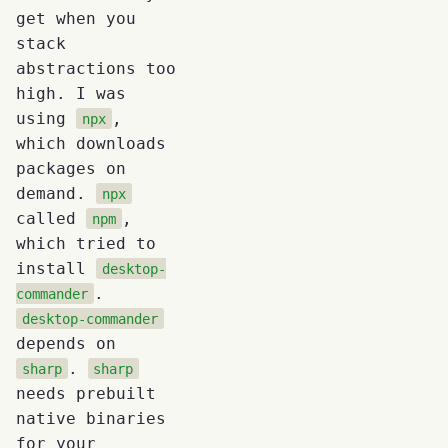
get when you
stack
abstractions too
high. I was
using
,
npx
which downloads
packages on
demand.
npx
called
,
npm
which tried to
install
desktop-
.
commander
desktop-commander
depends on
.
sharp
sharp
needs prebuilt
native binaries
for your