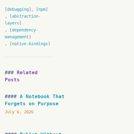
debugging
npm
abstraction-
layers
dependency-
management
native-bindings
Related
Posts
A Notebook That
Forgets on Purpose
July 6, 2026