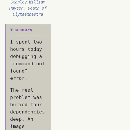
Stanley William
Hayter, Death of
Clytaemnestra
summary
I spent two
hours today
debugging a
"command not
found"
error.
The real
problem was
buried four
dependencies
deep. An
image