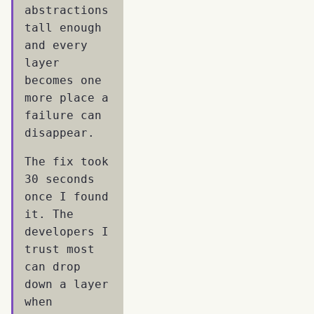
abstractions
tall enough
and every
layer
becomes one
more place a
failure can
disappear.
The fix took
30 seconds
once I found
it. The
developers I
trust most
can drop
down a layer
when