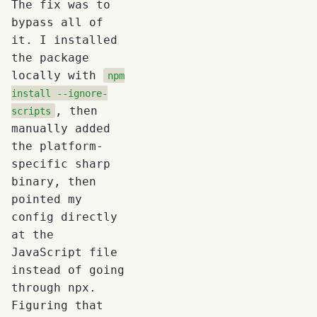
The fix was to
bypass all of
it. I installed
the package
locally with
npm
install --ignore-
, then
scripts
manually added
the platform-
specific sharp
binary, then
pointed my
config directly
at the
JavaScript file
instead of going
through npx.
Figuring that