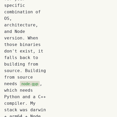
specific
combination of
OS,
architecture,
and Node
version. When
those binaries
don't exist, it
falls back to
building from
source. Building
from source
needs
,
node-gyp
which needs
Python and a C++
compiler. My
stack was darwin
+ arm64 + Node