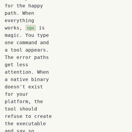
for the happy
path. When
everything
works,
is
npx
magic. You type
one command and
a tool appears.
The error paths
get less
attention. When
a native binary
doesn't exist
for your
platform, the
tool should
refuse to create
the executable
and say so