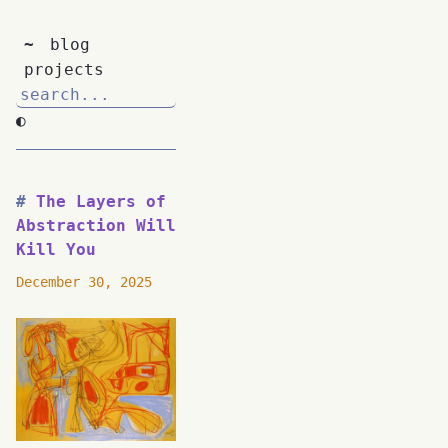
~
blog
projects
◐
The Layers of
Abstraction Will
Kill You
December 30, 2025