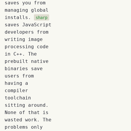
saves you from
managing global
installs.
sharp
saves JavaScript
developers from
writing image
processing code
in C++. The
prebuilt native
binaries save
users from
having a
compiler
toolchain
sitting around.
None of that is
wasted work. The
problems only