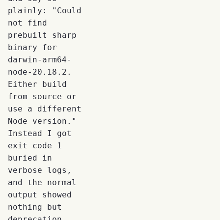
plainly: "Could
not find
prebuilt sharp
binary for
darwin-arm64-
node-20.18.2.
Either build
from source or
use a different
Node version."
Instead I got
exit code 1
buried in
verbose logs,
and the normal
output showed
nothing but
deprecation