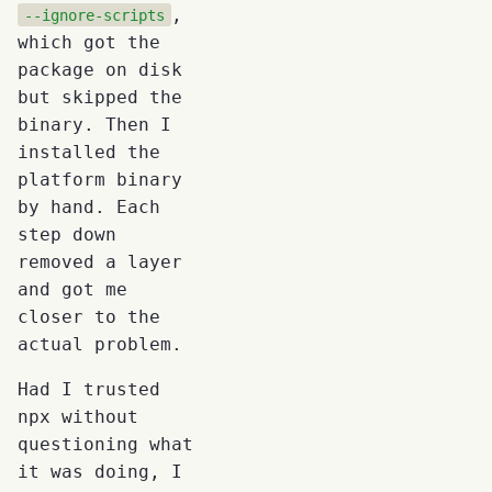
,
--ignore-scripts
which got the
package on disk
but skipped the
binary. Then I
installed the
platform binary
by hand. Each
step down
removed a layer
and got me
closer to the
actual problem.
Had I trusted
npx without
questioning what
it was doing, I