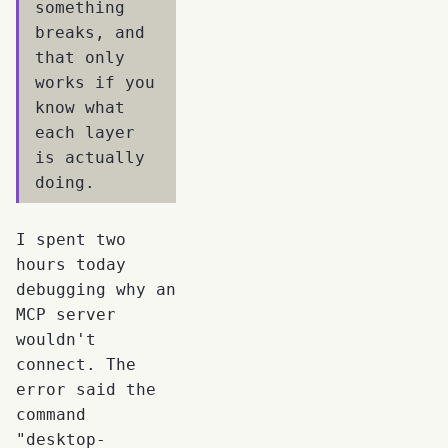
something
breaks, and
that only
works if you
know what
each layer
is actually
doing.
I spent two
hours today
debugging why an
MCP server
wouldn't
connect. The
error said the
command
"desktop-