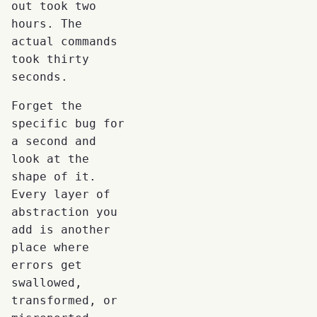
out took two
hours. The
actual commands
took thirty
seconds.
Forget the
specific bug for
a second and
look at the
shape of it.
Every layer of
abstraction you
add is another
place where
errors get
swallowed,
transformed, or