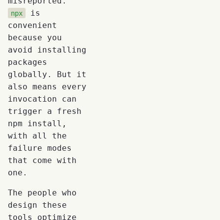
misreported.
is
npx
convenient
because you
avoid installing
packages
globally. But it
also means every
invocation can
trigger a fresh
npm install,
with all the
failure modes
that come with
one.
The people who
design these
tools optimize