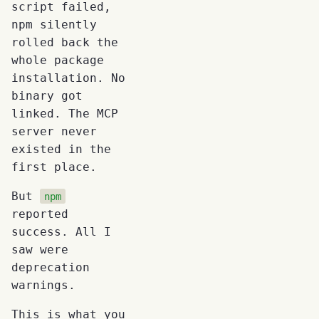
script failed,
npm silently
rolled back the
whole package
installation. No
binary got
linked. The MCP
server never
existed in the
first place.
But
npm
reported
success. All I
saw were
deprecation
warnings.
This is what you