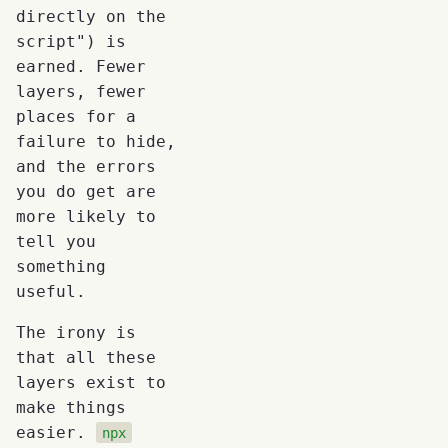
directly on the
script") is
earned. Fewer
layers, fewer
places for a
failure to hide,
and the errors
you do get are
more likely to
tell you
something
useful.
The irony is
that all these
layers exist to
make things
easier.
npx