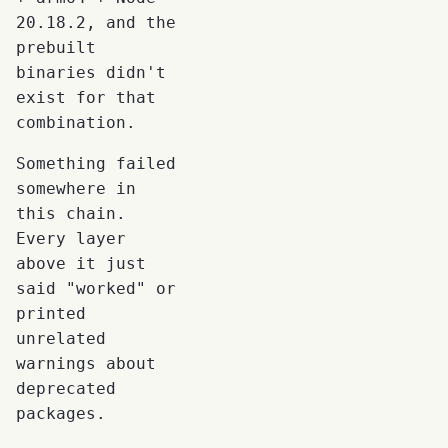
20.18.2, and the
prebuilt
binaries didn't
exist for that
combination.
Something failed
somewhere in
this chain.
Every layer
above it just
said "worked" or
printed
unrelated
warnings about
deprecated
packages.