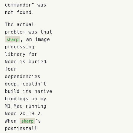
commander" was
not found.
The actual
problem was that
, an image
sharp
processing
library for
Node.js buried
four
dependencies
deep, couldn't
build its native
bindings on my
M1 Mac running
Node 20.18.2.
When
's
sharp
postinstall