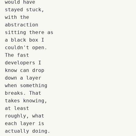
would have
stayed stuck,
with the
abstraction
sitting there as
a black box I
couldn't open.
The fast
developers I
know can drop
down a layer
when something
breaks. That
takes knowing,
at least
roughly, what
each layer is
actually doing.