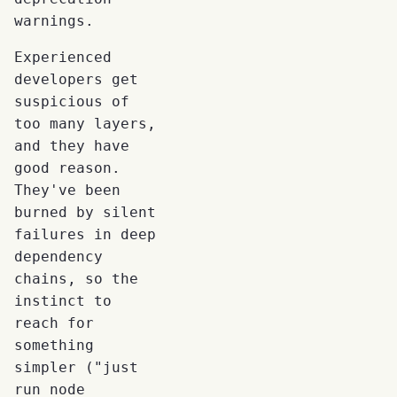
warnings.
Experienced
developers get
suspicious of
too many layers,
and they have
good reason.
They've been
burned by silent
failures in deep
dependency
chains, so the
instinct to
reach for
something
simpler ("just
run node