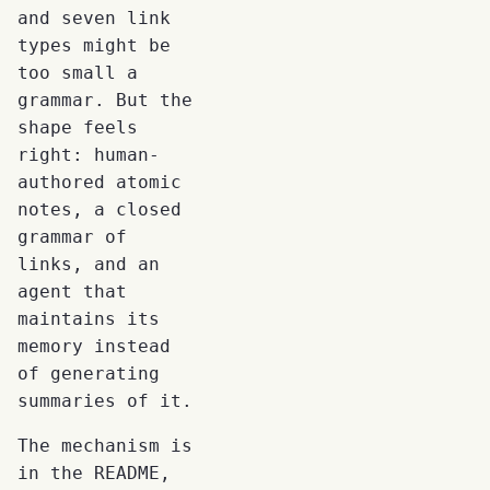
and seven link
types might be
too small a
grammar. But the
shape feels
right: human-
authored atomic
notes, a closed
grammar of
links, and an
agent that
maintains its
memory instead
of generating
summaries of it.
The mechanism is
in the README,