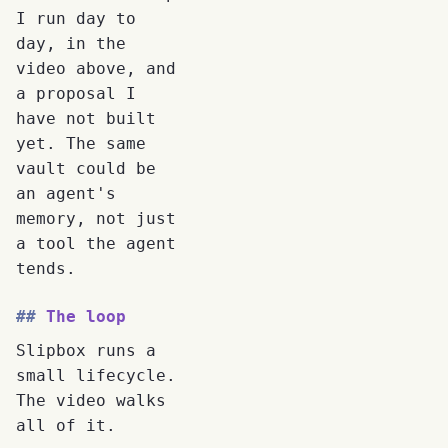
I run day to
day, in the
video above, and
a proposal I
have not built
yet. The same
vault could be
an agent's
memory, not just
a tool the agent
tends.
The loop
Slipbox runs a
small lifecycle.
The video walks
all of it.