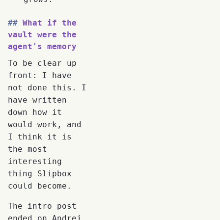
What if the
vault were the
agent's memory
To be clear up
front: I have
not done this. I
have written
down how it
would work, and
I think it is
the most
interesting
thing Slipbox
could become.
The intro post
ended on Andrej