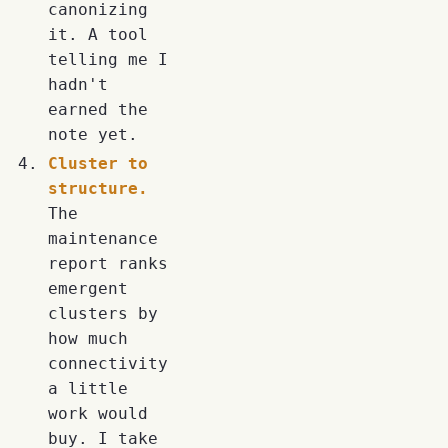
canonizing
it. A tool
telling me I
hadn't
earned the
note yet.
Cluster to
structure.
The
maintenance
report ranks
emergent
clusters by
how much
connectivity
a little
work would
buy. I take