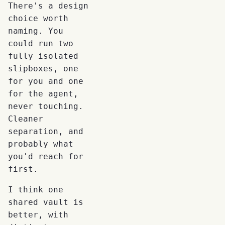
There's a design
choice worth
naming. You
could run two
fully isolated
slipboxes, one
for you and one
for the agent,
never touching.
Cleaner
separation, and
probably what
you'd reach for
first.
I think one
shared vault is
better, with