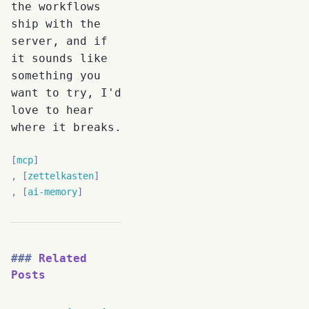
the workflows
ship with the
server, and if
it sounds like
something you
want to try, I'd
love to hear
where it breaks.
mcp
zettelkasten
ai-memory
Related
Posts