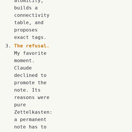
atomicity,
builds a
connectivity
table, and
proposes
exact tags.
The refusal.
My favorite
moment.
Claude
declined to
promote the
note. Its
reasons were
pure
Zettelkasten:
a permanent
note has to