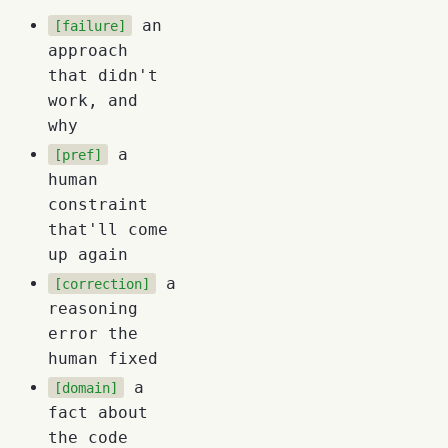
an
[failure]
approach
that didn't
work, and
why
a
[pref]
human
constraint
that'll come
up again
a
[correction]
reasoning
error the
human fixed
a
[domain]
fact about
the code