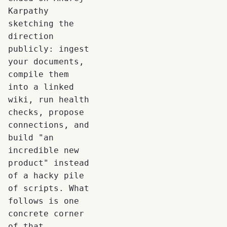
Karpathy
sketching the
direction
publicly: ingest
your documents,
compile them
into a linked
wiki, run health
checks, propose
connections, and
build "an
incredible new
product" instead
of a hacky pile
of scripts. What
follows is one
concrete corner
of that.