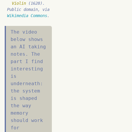
Violin
(1628).
Public domain, via
Wikimedia Commons
.
The video
below shows
an AI taking
notes. The
part I find
interesting
is
underneath:
the system
is shaped
the way
memory
should work
for