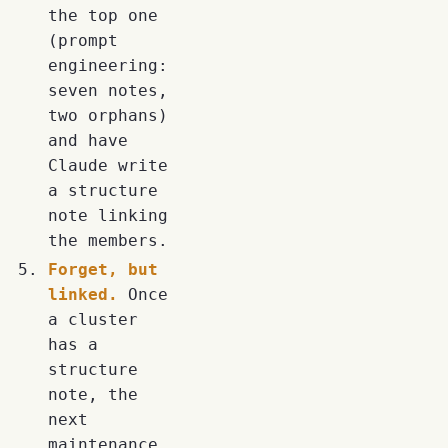
the top one
(prompt
engineering:
seven notes,
two orphans)
and have
Claude write
a structure
note linking
the members.
Forget, but
linked.
Once
a cluster
has a
structure
note, the
next
maintenance