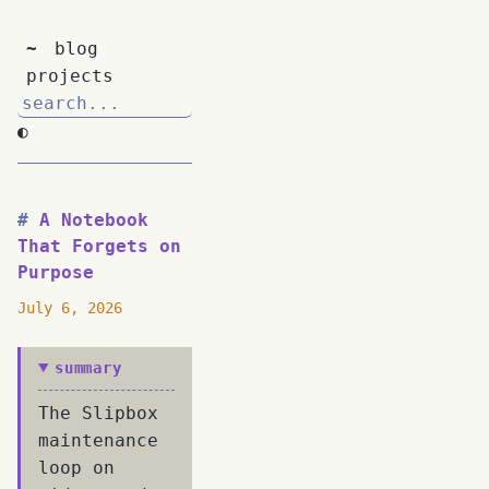
~
blog
projects
◐
A Notebook
That Forgets on
Purpose
July 6, 2026
summary
The Slipbox
maintenance
loop on