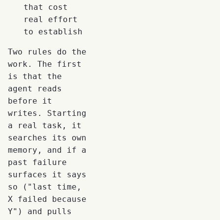
that cost
real effort
to establish
Two rules do the
work. The first
is that the
agent reads
before it
writes. Starting
a real task, it
searches its own
memory, and if a
past failure
surfaces it says
so ("last time,
X failed because
Y") and pulls