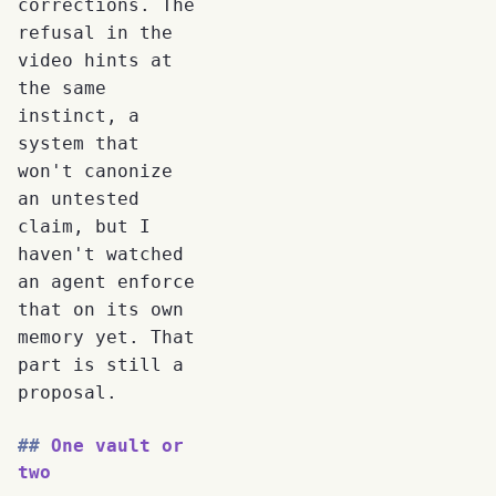
corrections. The
refusal in the
video hints at
the same
instinct, a
system that
won't canonize
an untested
claim, but I
haven't watched
an agent enforce
that on its own
memory yet. That
part is still a
proposal.
One vault or
two