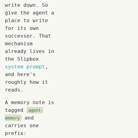
write down. So
give the agent a
place to write
for its own
successor. That
mechanism
already lives in
the Slipbox
system prompt
,
and here's
roughly how it
reads.
A memory note is
tagged
agent-
and
memory
carries one
prefix: