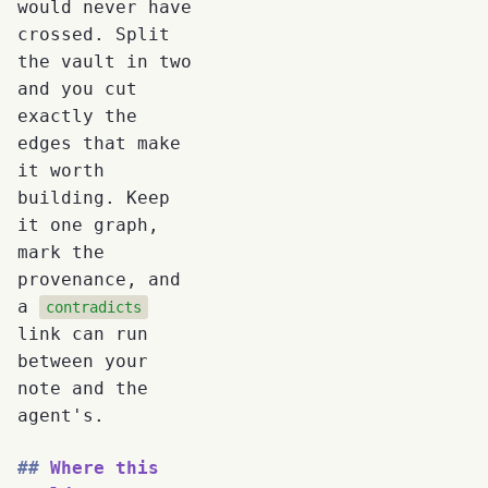
would never have
crossed. Split
the vault in two
and you cut
exactly the
edges that make
it worth
building. Keep
it one graph,
mark the
provenance, and
a
contradicts
link can run
between your
note and the
agent's.
Where this