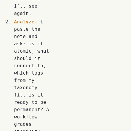
I'll see
again.
Analyze.
I
paste the
note and
ask: is it
atomic, what
should it
connect to,
which tags
from my
taxonomy
fit, is it
ready to be
permanent? A
workflow
grades