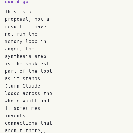
could go
This is a
proposal, not a
result. I have
not run the
memory loop in
anger, the
synthesis step
is the shakiest
part of the tool
as it stands
(turn Claude
loose across the
whole vault and
it sometimes
invents
connections that
aren't there),