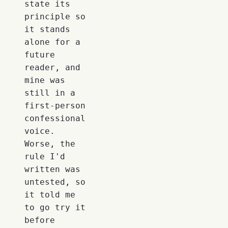
state its
principle so
it stands
alone for a
future
reader, and
mine was
still in a
first-person
confessional
voice.
Worse, the
rule I'd
written was
untested, so
it told me
to go try it
before