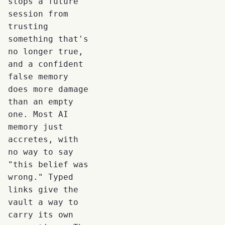
stops a future
session from
trusting
something that's
no longer true,
and a confident
false memory
does more damage
than an empty
one. Most AI
memory just
accretes, with
no way to say
"this belief was
wrong." Typed
links give the
vault a way to
carry its own