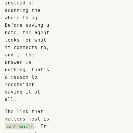
instead of
scanning the
whole thing.
Before saving a
note, the agent
looks for what
it connects to,
and if the
answer is
nothing, that's
a reason to
reconsider
saving it at
all.
The link that
matters most is
. It
contradicts