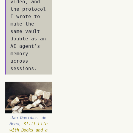
video, and
the protocol
I wrote to
make the
same vault
double as an
AI agent's
memory
across
sessions.
Jan Davidsz. de
Heem,
Still Life
with Books and a