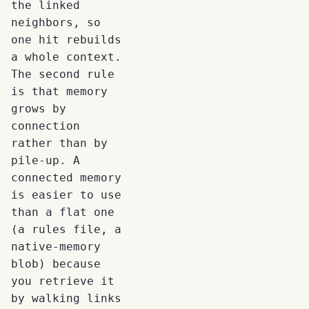
the linked
neighbors, so
one hit rebuilds
a whole context.
The second rule
is that memory
grows by
connection
rather than by
pile-up. A
connected memory
is easier to use
than a flat one
(a rules file, a
native-memory
blob) because
you retrieve it
by walking links