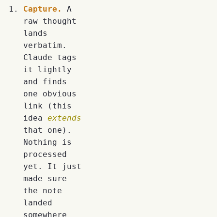
Capture.
A
raw thought
lands
verbatim.
Claude tags
it lightly
and finds
one obvious
link (this
idea
extends
that one).
Nothing is
processed
yet. It just
made sure
the note
landed
somewhere