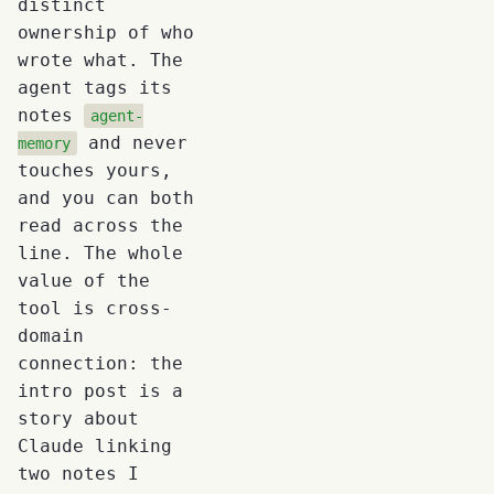
distinct
ownership of who
wrote what. The
agent tags its
notes
agent-
and never
memory
touches yours,
and you can both
read across the
line. The whole
value of the
tool is cross-
domain
connection: the
intro post is a
story about
Claude linking
two notes I