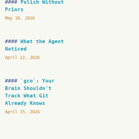
Polish Without
Priors
May 10, 2026
What the Agent
Noticed
April 22, 2026
`gco`: Your
Brain Shouldn't
Track What Git
Already Knows
April 15, 2026