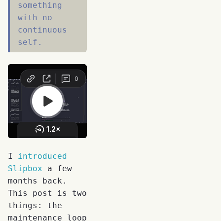
something
with no
continuous
self.
I
introduced
Slipbox
a few
months back.
This post is two
things: the
maintenance loop