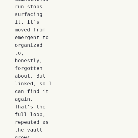
run stops
surfacing
it. It's
moved from
emergent to
organized
to,
honestly,
forgotten
about. But
linked, so I
can find it
again.
That's the
full loop,
repeated as
the vault
grows.