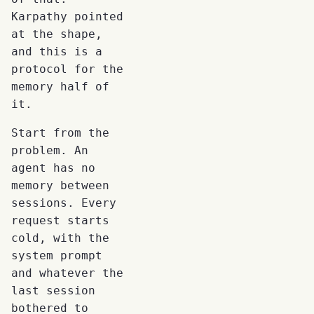
Karpathy pointed
at the shape,
and this is a
protocol for the
memory half of
it.
Start from the
problem. An
agent has no
memory between
sessions. Every
request starts
cold, with the
system prompt
and whatever the
last session
bothered to