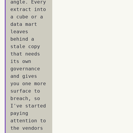
angle. Every
extract into
a cube or a
data mart
leaves
behind a
stale copy
that needs
its own
governance
and gives
you one more
surface to
breach, so
I've started
paying
attention to
the vendors