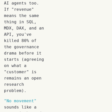
AI agents too.
If "revenue"
means the same
thing in SQL,
MDX, DAX, and an
API, you've
killed 80% of
the governance
drama before it
starts (agreeing
on what a
"customer" is
remains an open
research
problem).
"No movement"
sounds like a