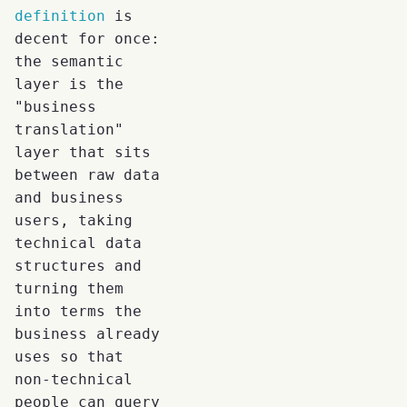
definition
is
decent for once:
the semantic
layer is the
"business
translation"
layer that sits
between raw data
and business
users, taking
technical data
structures and
turning them
into terms the
business already
uses so that
non-technical
people can query