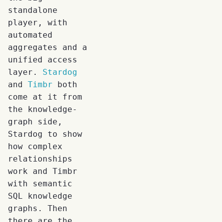
standalone
player, with
automated
aggregates and a
unified access
layer.
Stardog
and
Timbr
both
come at it from
the knowledge-
graph side,
Stardog to show
how complex
relationships
work and Timbr
with semantic
SQL knowledge
graphs. Then
there are the