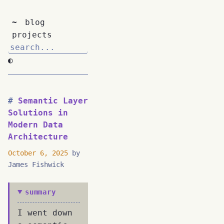
~
blog
projects
◐
Semantic Layer
Solutions in
Modern Data
Architecture
October 6, 2025
by
James Fishwick
summary
I went down