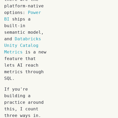
platform-native
options:
Power
BI
ships a
built-in
semantic model,
and
Databricks
Unity Catalog
Metrics
is a new
feature that
lets AI reach
metrics through
SQL.
If you're
building a
practice around
this, I count
three ways in.