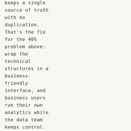
keeps a single
source of truth
with no
duplication.
That's the fix
for the 40%
problem above:
wrap the
technical
structures in a
business-
friendly
interface, and
business users
run their own
analytics while
the data team
keeps control.