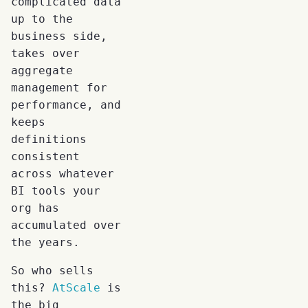
complicated data
up to the
business side,
takes over
aggregate
management for
performance, and
keeps
definitions
consistent
across whatever
BI tools your
org has
accumulated over
the years.
So who sells
this?
AtScale
is
the big