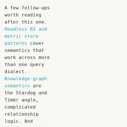
A few follow-ups
worth reading
after this one.
Headless BI and
metric store
patterns
cover
semantics that
work across more
than one query
dialect.
Knowledge-graph
semantics
are
the Stardog and
Timbr angle,
complicated
relationship
logic. And