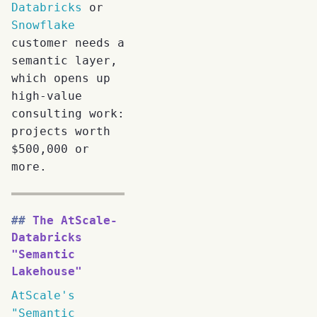
Databricks
or
Snowflake
customer needs a
semantic layer,
which opens up
high-value
consulting work:
projects worth
$500,000 or
more.
The AtScale-
Databricks
"Semantic
Lakehouse"
AtScale's
"Semantic