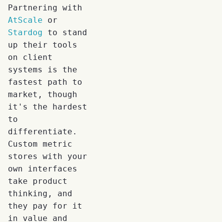
Partnering with
AtScale
or
Stardog
to stand
up their tools
on client
systems is the
fastest path to
market, though
it's the hardest
to
differentiate.
Custom metric
stores with your
own interfaces
take product
thinking, and
they pay for it
in value and