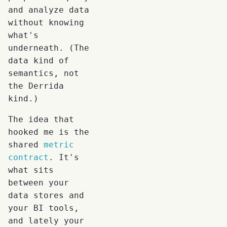
and analyze data
without knowing
what's
underneath. (The
data kind of
semantics, not
the Derrida
kind.)
The idea that
hooked me is the
shared
metric
contract
. It's
what sits
between your
data stores and
your BI tools,
and lately your