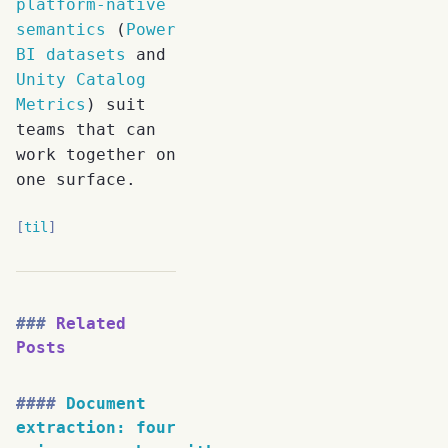
platform-native
semantics
(
Power
BI datasets
and
Unity Catalog
Metrics
) suit
teams that can
work together on
one surface.
til
Related
Posts
Document
extraction: four