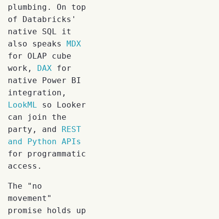
plumbing. On top
of Databricks'
native SQL it
also speaks
MDX
for OLAP cube
work,
DAX
for
native Power BI
integration,
LookML
so Looker
can join the
party, and
REST
and Python APIs
for programmatic
access.
The "no
movement"
promise holds up