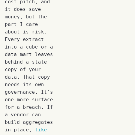
cost pitch, and
it does save
money, but the
part I care
about is risk.
Every extract
into a cube or a
data mart leaves
behind a stale
copy of your
data. That copy
needs its own
governance. It's
one more surface
for a breach. If
a vendor can
build aggregates
in place,
like