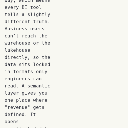
way, which means
every BI tool
tells a slightly
different truth.
Business users
can't reach the
warehouse or the
lakehouse
directly, so the
data sits locked
in formats only
engineers can
read. A semantic
layer gives you
one place where
"revenue" gets
defined. It
opens