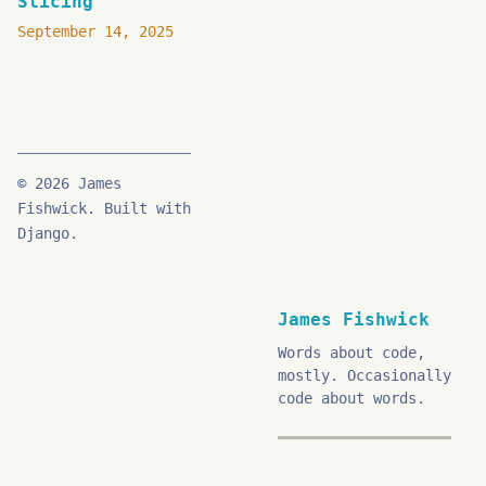
Slicing
September 14, 2025
© 2026 James
Fishwick. Built with
Django.
James Fishwick
Words about code,
mostly. Occasionally
code about words.