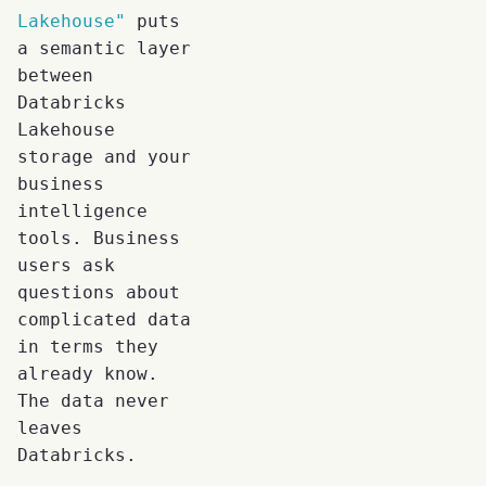
Lakehouse"
puts
a semantic layer
between
Databricks
Lakehouse
storage and your
business
intelligence
tools. Business
users ask
questions about
complicated data
in terms they
already know.
The data never
leaves
Databricks.