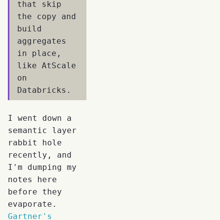
that skip
the copy and
build
aggregates
in place,
like AtScale
on
Databricks.
I went down a
semantic layer
rabbit hole
recently, and
I'm dumping my
notes here
before they
evaporate.
Gartner's