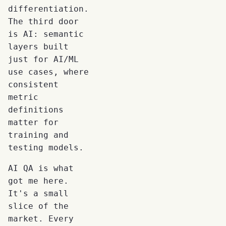
differentiation.
The third door
is AI: semantic
layers built
just for AI/ML
use cases, where
consistent
metric
definitions
matter for
training and
testing models.
AI QA is what
got me here.
It's a small
slice of the
market. Every