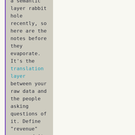
a semantic
layer rabbit
hole
recently, so
here are the
notes before
they
evaporate.
It's the
translation
layer
between your
raw data and
the people
asking
questions of
it. Define
"revenue"