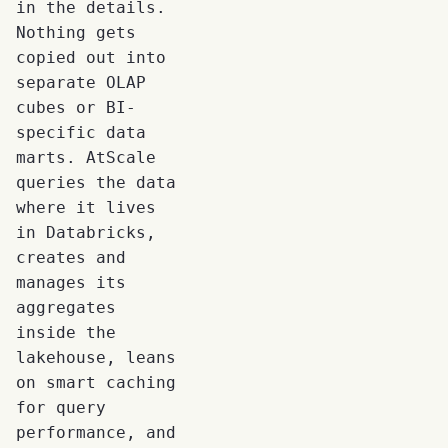
in the details.
Nothing gets
copied out into
separate OLAP
cubes or BI-
specific data
marts. AtScale
queries the data
where it lives
in Databricks,
creates and
manages its
aggregates
inside the
lakehouse, leans
on smart caching
for query
performance, and