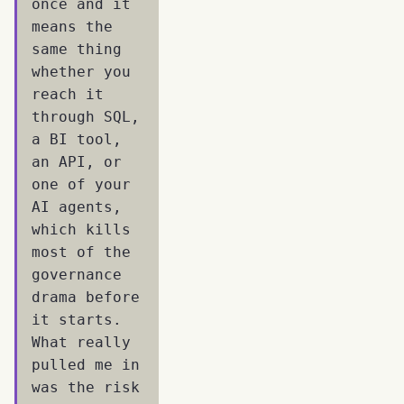
once and it
means the
same thing
whether you
reach it
through SQL,
a BI tool,
an API, or
one of your
AI agents,
which kills
most of the
governance
drama before
it starts.
What really
pulled me in
was the risk