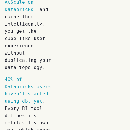
AtScale on
Databricks
, and
cache them
intelligently,
you get the
cube-like user
experience
without
duplicating your
data topology.
40% of
Databricks users
haven't started
using dbt yet
.
Every BI tool
defines its
metrics its own