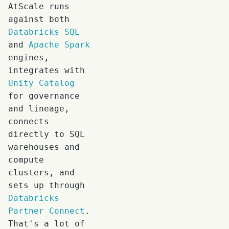
AtScale runs
against both
Databricks SQL
and
Apache Spark
engines,
integrates with
Unity Catalog
for governance
and lineage,
connects
directly to SQL
warehouses and
compute
clusters, and
sets up through
Databricks
Partner Connect
.
That's a lot of