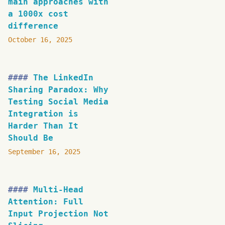
main approaches with
a 1000x cost
difference
October 16, 2025
The LinkedIn
Sharing Paradox: Why
Testing Social Media
Integration is
Harder Than It
Should Be
September 16, 2025
Multi-Head
Attention: Full
Input Projection Not