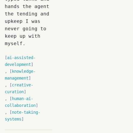
hands the agent
the tending and
upkeep I was
never going to
keep up with
myself.
ai-assisted-
development
knowledge-
management
creative-
curation
human-ai-
collaboration
note-taking-
systems