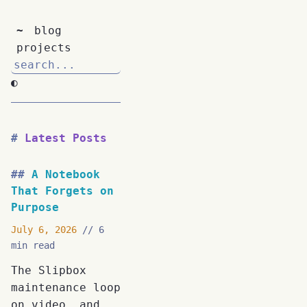
~
blog
projects
◐
Latest Posts
A Notebook
That Forgets on
Purpose
July 6, 2026
6
min read
The Slipbox
maintenance loop
on video, and