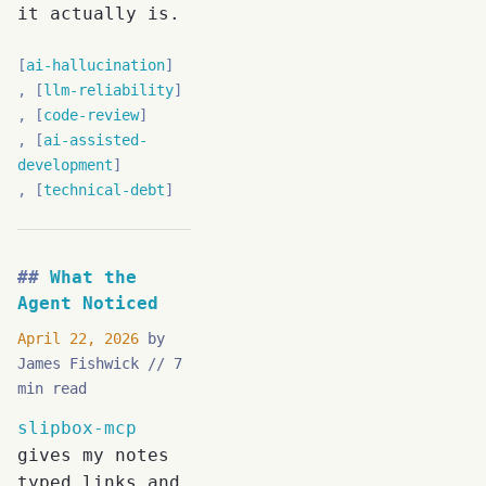
it actually is.
ai-hallucination
llm-reliability
code-review
ai-assisted-
development
technical-debt
What the
Agent Noticed
April 22, 2026
by
James Fishwick
7
min read
slipbox-mcp
gives my notes
typed links and