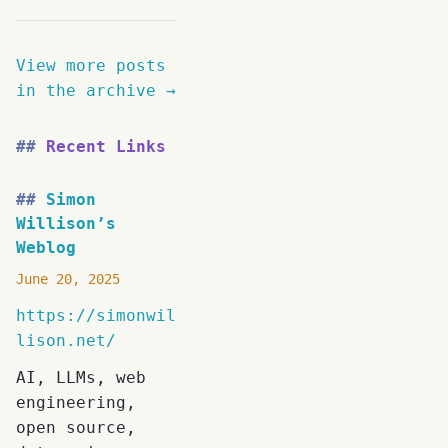
View more posts
in the archive →
Recent Links
Simon
Willison’s
Weblog
June 20, 2025
https://simonwil
lison.net/
AI, LLMs, web
engineering,
open source,