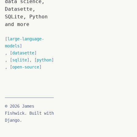
data science,
Datasette,
SQLite, Python
and more
large-language-
models
datasette
sqlite
python
open-source
© 2026 James
Fishwick. Built with
Django.