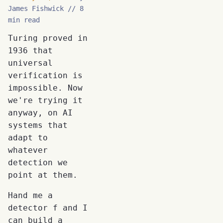
James Fishwick
8
min read
Turing proved in
1936 that
universal
verification is
impossible. Now
we're trying it
anyway, on AI
systems that
adapt to
whatever
detection we
point at them.
Hand me a
detector f and I
can build a