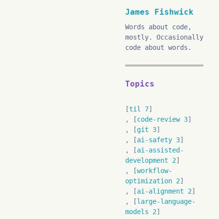
James Fishwick
Words about code,
mostly. Occasionally
code about words.
Topics
til 7
code-review 3
git 3
ai-safety 3
ai-assisted-
development 2
workflow-
optimization 2
ai-alignment 2
large-language-
models 2