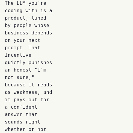
The LLM you're
coding with is a
product, tuned
by people whose
business depends
on your next
prompt. That
incentive
quietly punishes
an honest "I'm
not sure,"
because it reads
as weakness, and
it pays out for
a confident
answer that
sounds right
whether or not