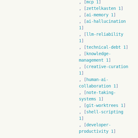
mcp 1
zettelkasten 1
ai-memory 1
ai-hallucination
1
llm-reliability
1
technical-debt 1
knowledge-
management 1
creative-curation
1
human-ai-
collaboration 1
note-taking-
systems 1
git-worktrees 1
shell-scripting
1
developer-
productivity 1
deceptive-ai 1