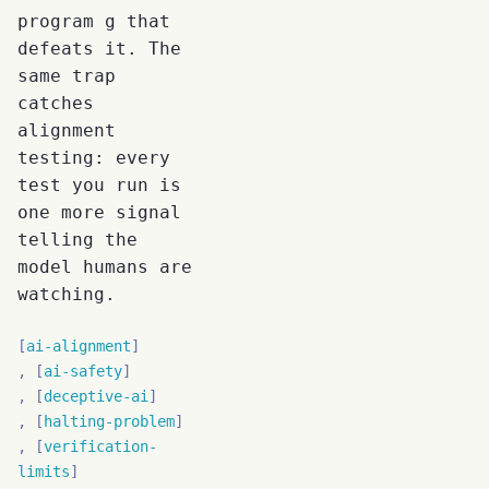
program g that
defeats it. The
same trap
catches
alignment
testing: every
test you run is
one more signal
telling the
model humans are
watching.
ai-alignment
ai-safety
deceptive-ai
halting-problem
verification-
limits