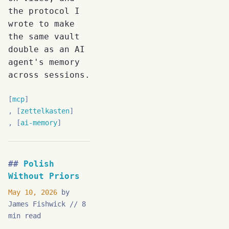
the protocol I
wrote to make
the same vault
double as an AI
agent's memory
across sessions.
mcp
zettelkasten
ai-memory
Polish
Without Priors
May 10, 2026
by
James Fishwick
8
min read