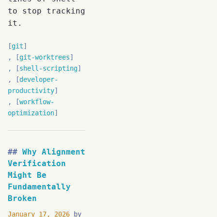
to stop tracking
it.
git
git-worktrees
shell-scripting
developer-
productivity
workflow-
optimization
Why Alignment
Verification
Might Be
Fundamentally
Broken
January 17, 2026
by