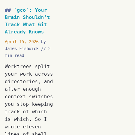
`gco`: Your
Brain Shouldn't
Track What Git
Already Knows
April 15, 2026
by
James Fishwick
2
min read
Worktrees split
your work across
directories, and
after enough
context switches
you stop keeping
track of which
is which. So I
wrote eleven
lines of shell