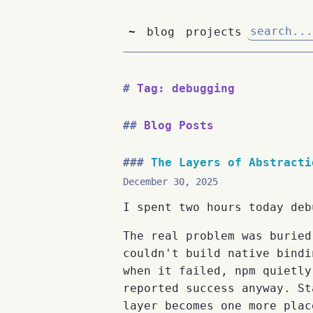
~
blog
projects
Tag: debugging
Blog Posts
The Layers of Abstracti
December 30, 2025
I spent two hours today deb
The real problem was buried
couldn't build native bindi
when it failed, npm quietly
reported success anyway. St
layer becomes one more plac