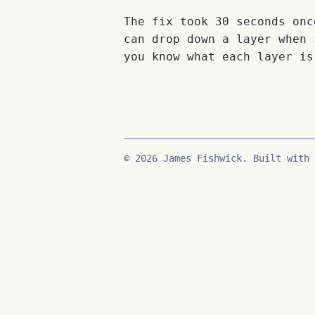
The fix took 30 seconds onc
can drop down a layer when 
you know what each layer is
© 2026 James Fishwick. Built with 