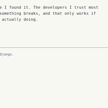
e I found it. The developers I trust most
something breaks, and that only works if
 actually doing.
Django.