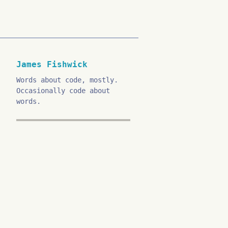
James Fishwick
Words about code, mostly.
Occasionally code about
words.