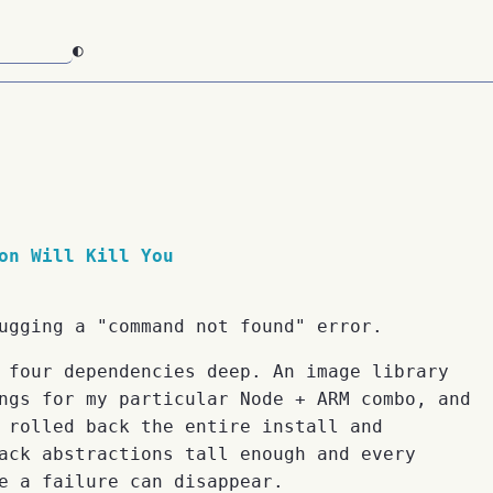
◐
on Will Kill You
ugging a "command not found" error.
 four dependencies deep. An image library
ngs for my particular Node + ARM combo, and
 rolled back the entire install and
ack abstractions tall enough and every
e a failure can disappear.