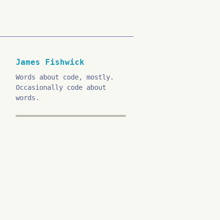
James Fishwick
Words about code, mostly.
Occasionally code about
words.