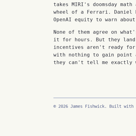
takes MIRI's doomsday math 
wheel of a Ferrari. Daniel 
OpenAI equity to warn about
None of them agree on what'
it for hours. But they land
incentives aren't ready for
with nothing to gain point 
they can't tell me exactly 
© 2026 James Fishwick. Built with 