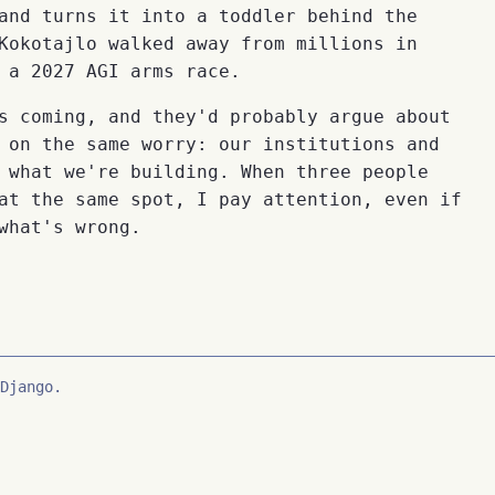
and turns it into a toddler behind the
Kokotajlo walked away from millions in
 a 2027 AGI arms race.
s coming, and they'd probably argue about
 on the same worry: our institutions and
 what we're building. When three people
at the same spot, I pay attention, even if
what's wrong.
Django.