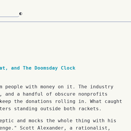
◐
at, and The Doomsday Clock
m people with money on it. The industry
, and a handful of obscure nonprofits
keep the donations rolling in. What caught
ters standing outside both rackets.
eptic and mocks the whole thing with his
enge." Scott Alexander, a rationalist,