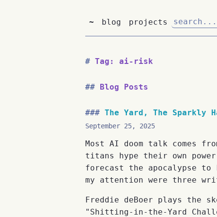
~
blog
projects
Tag: ai-risk
Blog Posts
The Yard, The Sparkly H
September 25, 2025
Most AI doom talk comes fro
titans hype their own power
forecast the apocalypse to 
my attention were three wri
Freddie deBoer plays the sk
"Shitting-in-the-Yard Chall