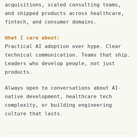
acquisitions, scaled consulting teams,
and shipped products across healthcare,
fintech, and consumer domains.
What I care about:
Practical AI adoption over hype. Clear
technical communication. Teams that ship.
Leaders who develop people, not just
products.
Always open to conversations about AI-
native development, healthcare tech
complexity, or building engineering
culture that lasts.