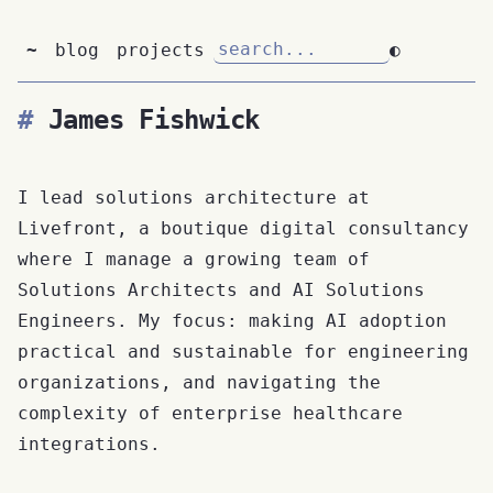
~
blog
projects
◐
James Fishwick
I lead solutions architecture at
Livefront, a boutique digital consultancy
where I manage a growing team of
Solutions Architects and AI Solutions
Engineers. My focus: making AI adoption
practical and sustainable for engineering
organizations, and navigating the
complexity of enterprise healthcare
integrations.