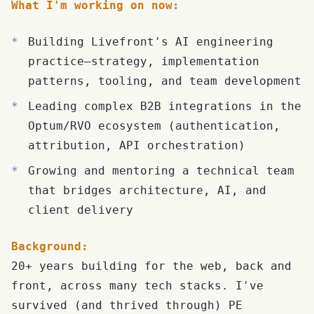
What I'm working on now:
Building Livefront's AI engineering
practice—strategy, implementation
patterns, tooling, and team development
Leading complex B2B integrations in the
Optum/RVO ecosystem (authentication,
attribution, API orchestration)
Growing and mentoring a technical team
that bridges architecture, AI, and
client delivery
Background:
20+ years building for the web, back and
front, across many tech stacks. I've
survived (and thrived through) PE