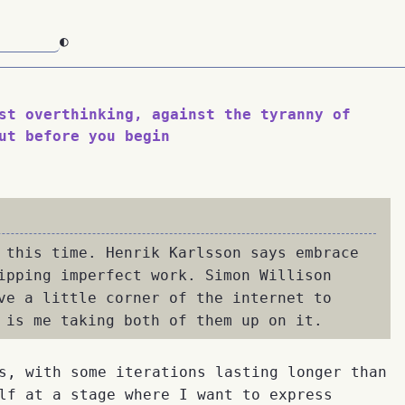
◐
st overthinking, against the tyranny of
ut before you begin
 this time. Henrik Karlsson says embrace
ipping imperfect work. Simon Willison
ve a little corner of the internet to
 is me taking both of them up on it.
s, with some iterations lasting longer than
lf at a stage where I want to express