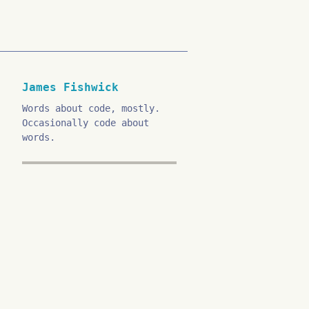
James Fishwick
Words about code, mostly.
Occasionally code about
words.