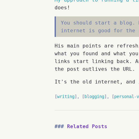
does!
You should start a blog. 
internet is good for the 
His main points are refresh
what you found and what you
links start linking back. A
the post outlives the URL.
It's the old internet, and 
writing
blogging
personal-v
Related Posts