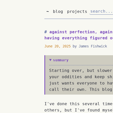
~
blog
projects
against perfection, again
having everything figured o
June 20, 2025
by James Fishwick
summary
Starting over, but slower
your oddities and keep sh
just wants everyone to ha
call their own. This blog
I've done this several time
others, but I've found myse