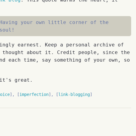
Having your own little corner of the
soul!
ingly earnest. Keep a personal archive of
 thought about it. Credit people, since the
nd each time, say something of your own, so
it's great.
oice
imperfection
link-blogging