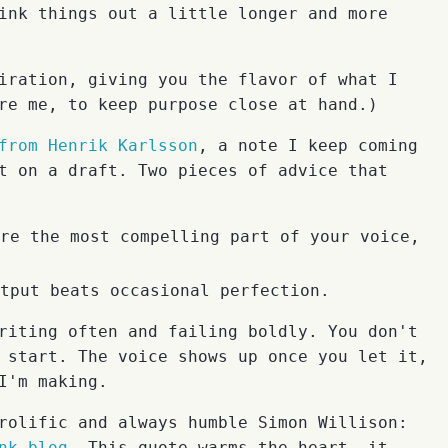
ink things out a little longer and more
iration, giving you the flavor of what I
re me, to keep purpose close at hand.)
from Henrik Karlsson
, a note I keep coming
t on a draft. Two pieces of advice that
re the most compelling part of your voice,
tput beats occasional perfection.
riting often and failing boldly. You don't
 start. The voice shows up once you let it,
I'm making.
rolific and always humble Simon Willison:
nk blog
. This quote warms the heart, it