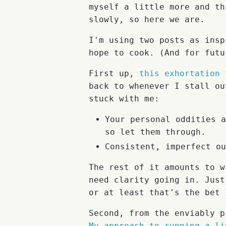
myself a little more and th
slowly, so here we are.
I'm using two posts as insp
hope to cook. (And for futu
First up,
this exhortation 
back to whenever I stall ou
stuck with me:
Your personal oddities a
so let them through.
Consistent, imperfect ou
The rest of it amounts to w
need clarity going in. Just
or at least that's the bet 
Second, from the enviably p
My approach to running a li