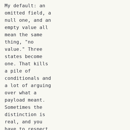
My default: an
omitted field, a
null one, and an
empty value all
mean the same
thing, "no
value." Three
states become
one. That kills
a pile of
conditionals and
a lot of arguing
over what a
payload meant.
Sometimes the
distinction is
real, and you
have to respect