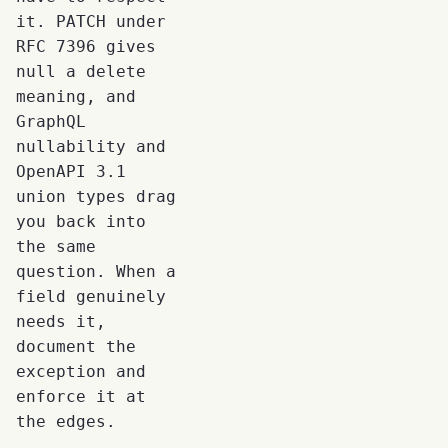
it. PATCH under
RFC 7396 gives
null a delete
meaning, and
GraphQL
nullability and
OpenAPI 3.1
union types drag
you back into
the same
question. When a
field genuinely
needs it,
document the
exception and
enforce it at
the edges.