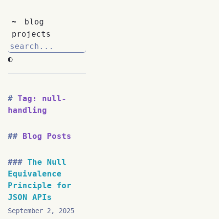
~
blog
projects
◐
Tag: null-
handling
Blog Posts
The Null
Equivalence
Principle for
JSON APIs
September 2, 2025