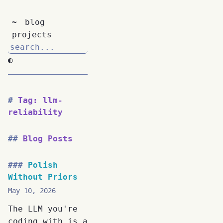
~
blog
projects
◐
Tag: llm-
reliability
Blog Posts
Polish
Without Priors
May 10, 2026
The LLM you're
coding with is a