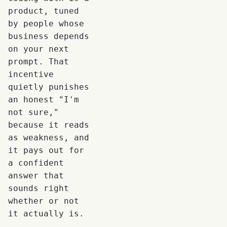
product, tuned
by people whose
business depends
on your next
prompt. That
incentive
quietly punishes
an honest "I'm
not sure,"
because it reads
as weakness, and
it pays out for
a confident
answer that
sounds right
whether or not
it actually is.