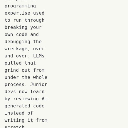
programming
expertise used
to run through
breaking your
own code and
debugging the
wreckage, over
and over. LLMs
pulled that
grind out from
under the whole
process. Junior
devs now learn
by reviewing AI-
generated code
instead of
writing it from
scratch.