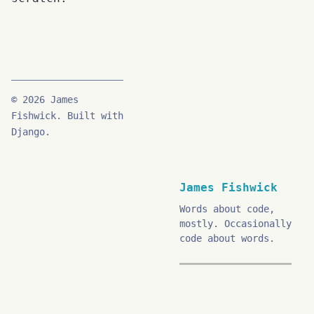
© 2026 James
Fishwick. Built with
Django.
James Fishwick
Words about code,
mostly. Occasionally
code about words.