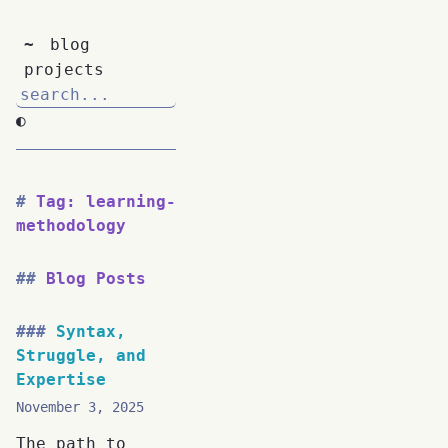
~
blog
projects
◐
Tag: learning-
methodology
Blog Posts
Syntax,
Struggle, and
Expertise
November 3, 2025
The path to