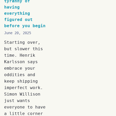
tyranny of
having
everything
figured out
before you begin
June 20, 2025
Starting over,
but slower this
time. Henrik
Karlsson says
embrace your
oddities and
keep shipping
imperfect work.
Simon Willison
just wants
everyone to have
a little corner