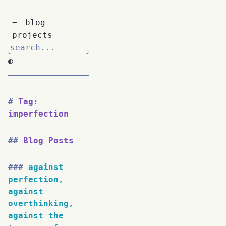
~
blog
projects
◐
Tag:
imperfection
Blog Posts
against
perfection,
against
overthinking,
against the