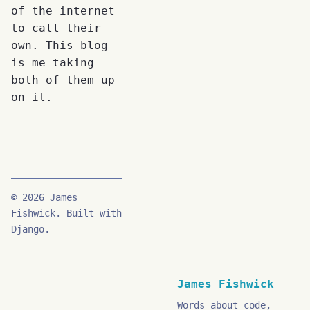
of the internet
to call their
own. This blog
is me taking
both of them up
on it.
© 2026 James
Fishwick. Built with
Django.
James Fishwick
Words about code,