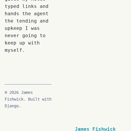
typed links and
hands the agent
the tending and
upkeep I was
never going to
keep up with
myself.
© 2026 James
Fishwick. Built with
Django.
James Fishwick