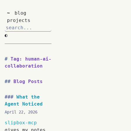
~
blog
projects
◐
Tag: human-ai-
collaboration
Blog Posts
What the
Agent Noticed
April 22, 2026
slipbox-mcp
gives my notes