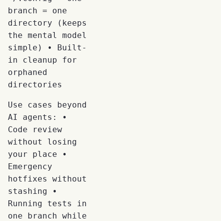
branch = one
directory (keeps
the mental model
simple) • Built-
in cleanup for
orphaned
directories
Use cases beyond
AI agents: •
Code review
without losing
your place •
Emergency
hotfixes without
stashing •
Running tests in
one branch while