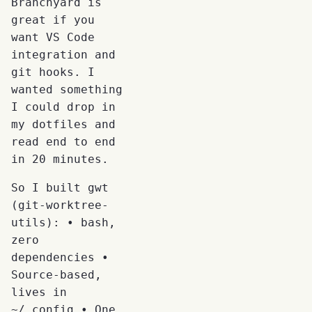
Branchyard is
great if you
want VS Code
integration and
git hooks. I
wanted something
I could drop in
my dotfiles and
read end to end
in 20 minutes.
So I built gwt
(git-worktree-
utils): • bash,
zero
dependencies •
Source-based,
lives in
~/.config • One