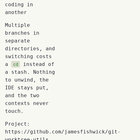
coding in
another
Multiple
branches in
separate
directories, and
switching costs
a
instead of
cd
a stash. Nothing
to unwind, the
IDE stays put,
and the two
contexts never
touch.
Project:
https://github.com/jamesfishwick/git-
worktree-utils