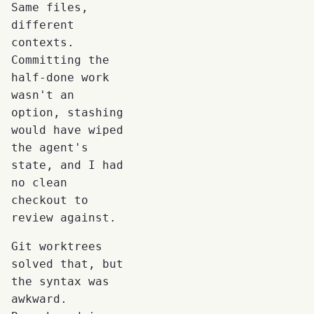
Same files,
different
contexts.
Committing the
half-done work
wasn't an
option, stashing
would have wiped
the agent's
state, and I had
no clean
checkout to
review against.
Git worktrees
solved that, but
the syntax was
awkward.