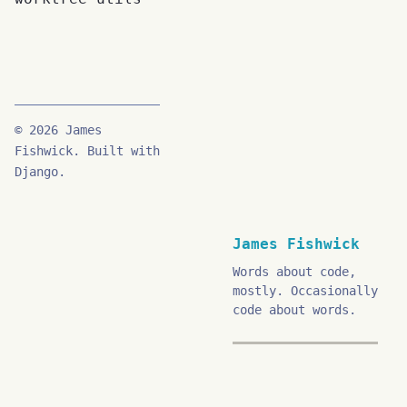
© 2026 James
Fishwick. Built with
Django.
James Fishwick
Words about code,
mostly. Occasionally
code about words.