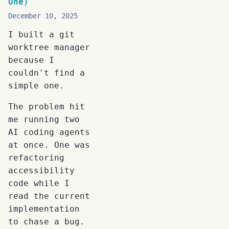
One)
December 10, 2025
I built a git
worktree manager
because I
couldn't find a
simple one.
The problem hit
me running two
AI coding agents
at once. One was
refactoring
accessibility
code while I
read the current
implementation
to chase a bug.