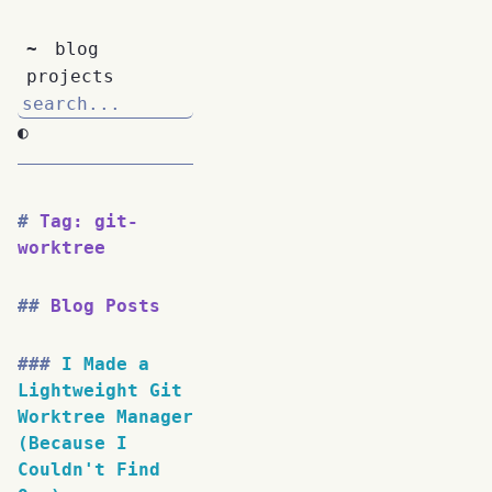
~
blog
projects
◐
Tag: git-
worktree
Blog Posts
I Made a
Lightweight Git
Worktree Manager
(Because I
Couldn't Find