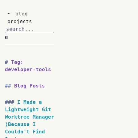
~
blog
projects
◐
Tag:
developer-tools
Blog Posts
I Made a
Lightweight Git
Worktree Manager
(Because I
Couldn't Find