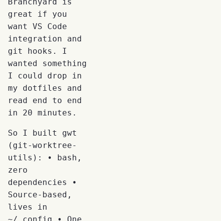
Branchyard is
great if you
want VS Code
integration and
git hooks. I
wanted something
I could drop in
my dotfiles and
read end to end
in 20 minutes.
So I built gwt
(git-worktree-
utils): • bash,
zero
dependencies •
Source-based,
lives in
~/.config • One