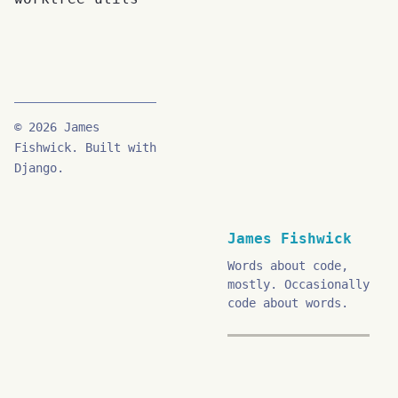
© 2026 James
Fishwick. Built with
Django.
James Fishwick
Words about code,
mostly. Occasionally
code about words.