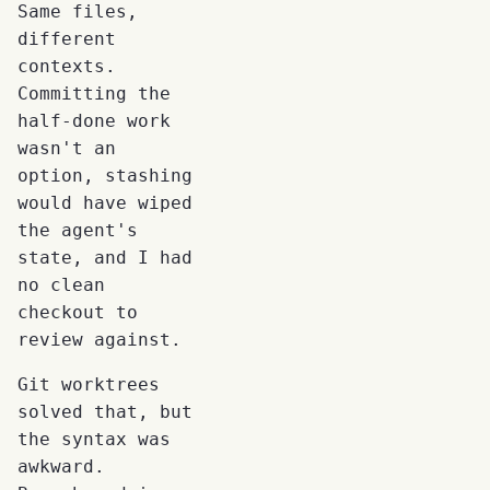
Same files,
different
contexts.
Committing the
half-done work
wasn't an
option, stashing
would have wiped
the agent's
state, and I had
no clean
checkout to
review against.
Git worktrees
solved that, but
the syntax was
awkward.