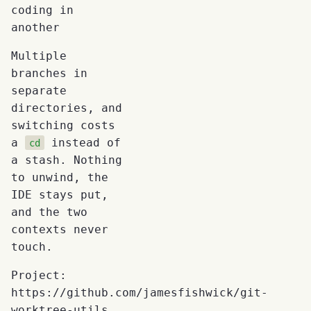
coding in
another
Multiple
branches in
separate
directories, and
switching costs
a
instead of
cd
a stash. Nothing
to unwind, the
IDE stays put,
and the two
contexts never
touch.
Project:
https://github.com/jamesfishwick/git-
worktree-utils