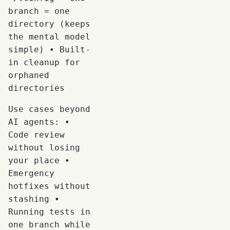
branch = one
directory (keeps
the mental model
simple) • Built-
in cleanup for
orphaned
directories
Use cases beyond
AI agents: •
Code review
without losing
your place •
Emergency
hotfixes without
stashing •
Running tests in
one branch while