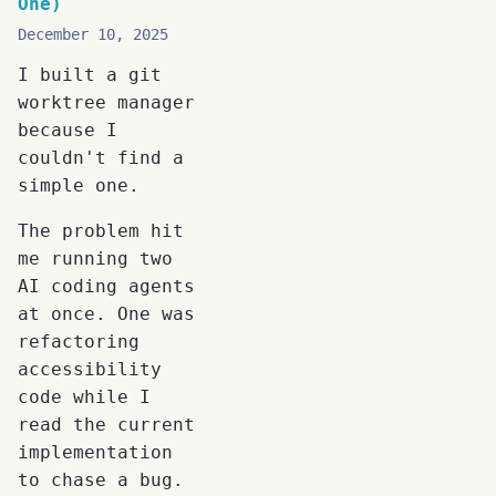
One)
December 10, 2025
I built a git
worktree manager
because I
couldn't find a
simple one.
The problem hit
me running two
AI coding agents
at once. One was
refactoring
accessibility
code while I
read the current
implementation
to chase a bug.