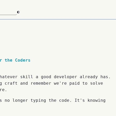
◐
r the Coders
hatever skill a good developer already has.
g craft and remember we're paid to solve
re.
s no longer typing the code. It's knowing