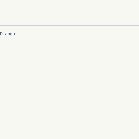
Django.