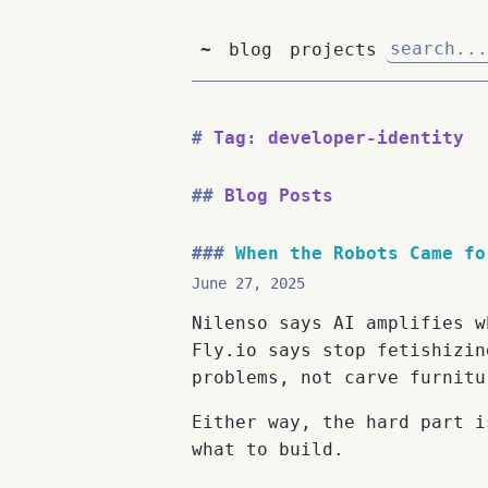
~
blog
projects
Tag: developer-identity
Blog Posts
When the Robots Came fo
June 27, 2025
Nilenso says AI amplifies w
Fly.io says stop fetishizin
problems, not carve furnitu
Either way, the hard part i
what to build.