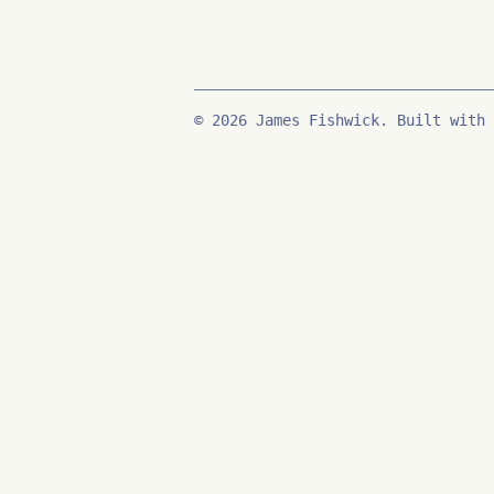
© 2026 James Fishwick. Built with 