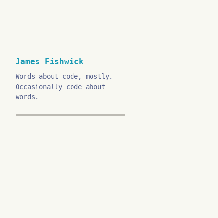
James Fishwick
Words about code, mostly.
Occasionally code about
words.