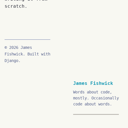
scratch.
© 2026 James
Fishwick. Built with
Django.
James Fishwick
Words about code,
mostly. Occasionally
code about words.