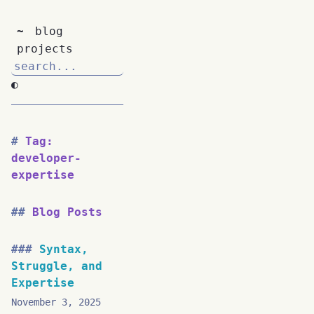
~
blog
projects
◐
Tag:
developer-
expertise
Blog Posts
Syntax,
Struggle, and
Expertise
November 3, 2025