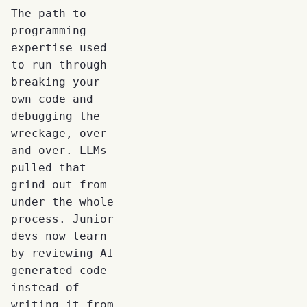
The path to
programming
expertise used
to run through
breaking your
own code and
debugging the
wreckage, over
and over. LLMs
pulled that
grind out from
under the whole
process. Junior
devs now learn
by reviewing AI-
generated code
instead of
writing it from