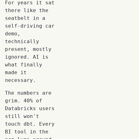
For years it sat
there like the
seatbelt in a
self-driving car
demo,
technically
present, mostly
ignored. AI is
what finally
made it
necessary.
The numbers are
grim. 40% of
Databricks users
still won't
touch dbt. Every
BI tool in the