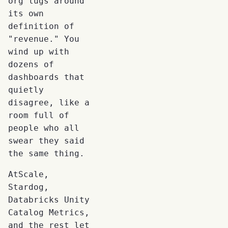
org lugs around
its own
definition of
"revenue." You
wind up with
dozens of
dashboards that
quietly
disagree, like a
room full of
people who all
swear they said
the same thing.
AtScale,
Stardog,
Databricks Unity
Catalog Metrics,
and the rest let