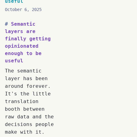
useful
October 6, 2025
Semantic
layers are
finally getting
opinionated
enough to be
useful
The semantic
layer has been
around forever.
It's the little
translation
booth between
raw data and the
decisions people
make with it.