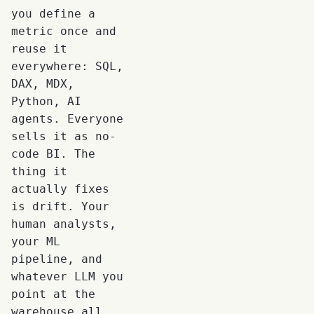
you define a
metric once and
reuse it
everywhere: SQL,
DAX, MDX,
Python, AI
agents. Everyone
sells it as no-
code BI. The
thing it
actually fixes
is drift. Your
human analysts,
your ML
pipeline, and
whatever LLM you
point at the
warehouse all