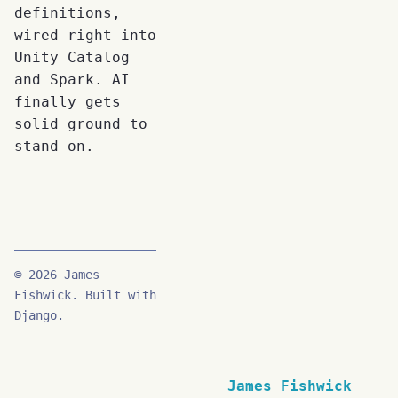
definitions,
wired right into
Unity Catalog
and Spark. AI
finally gets
solid ground to
stand on.
© 2026 James
Fishwick. Built with
Django.
James Fishwick