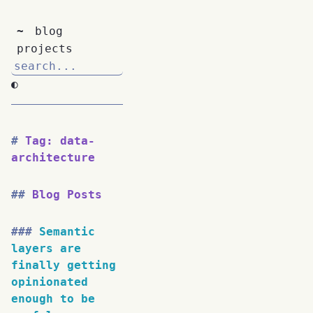
~
blog
projects
◐
Tag: data-
architecture
Blog Posts
Semantic
layers are
finally getting
opinionated
enough to be