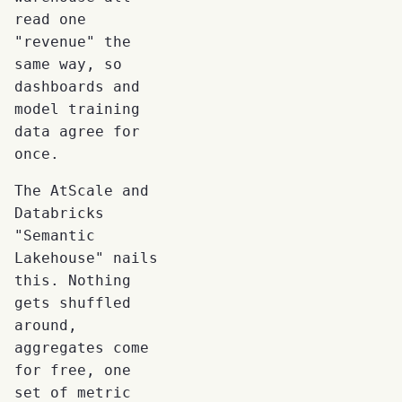
read one
"revenue" the
same way, so
dashboards and
model training
data agree for
once.
The AtScale and
Databricks
"Semantic
Lakehouse" nails
this. Nothing
gets shuffled
around,
aggregates come
for free, one
set of metric