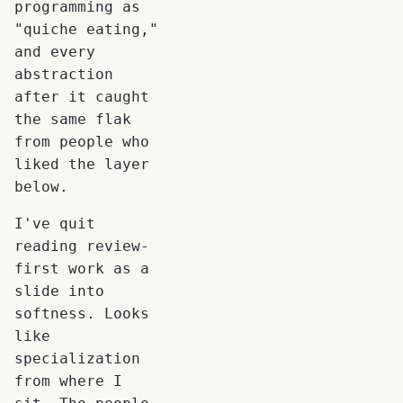
programming as
"quiche eating,"
and every
abstraction
after it caught
the same flak
from people who
liked the layer
below.
I've quit
reading review-
first work as a
slide into
softness. Looks
like
specialization
from where I