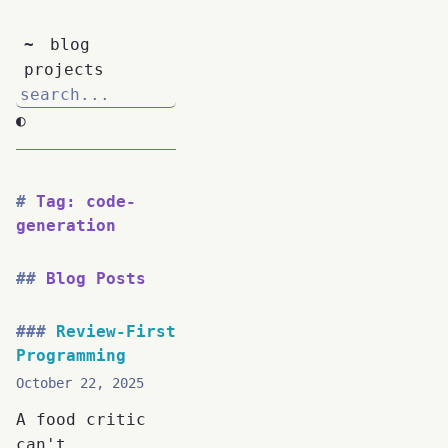
~
blog
projects
◐
Tag: code-
generation
Blog Posts
Review-First
Programming
October 22, 2025
A food critic
can't