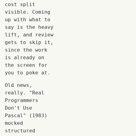
cost split
visible. Coming
up with what to
say is the heavy
lift, and review
gets to skip it,
since the work
is already on
the screen for
you to poke at.
Old news,
really. "Real
Programmers
Don't Use
Pascal" (1983)
mocked
structured