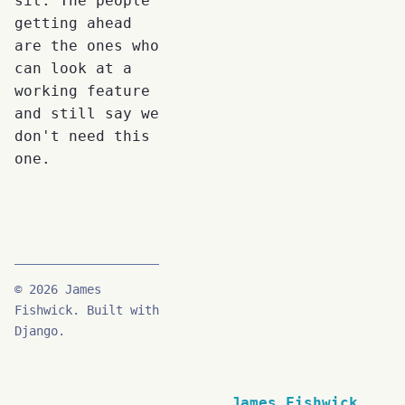
sit. The people
getting ahead
are the ones who
can look at a
working feature
and still say we
don't need this
one.
© 2026 James
Fishwick. Built with
Django.
James Fishwick