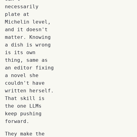
necessarily
plate at
Michelin level,
and it doesn't
matter. Knowing
a dish is wrong
is its own
thing, same as
an editor fixing
a novel she
couldn't have
written herself.
That skill is
the one LLMs
keep pushing
forward.
They make the