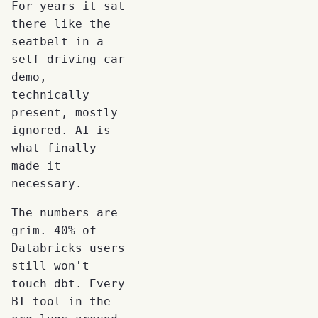
For years it sat
there like the
seatbelt in a
self-driving car
demo,
technically
present, mostly
ignored. AI is
what finally
made it
necessary.
The numbers are
grim. 40% of
Databricks users
still won't
touch dbt. Every
BI tool in the