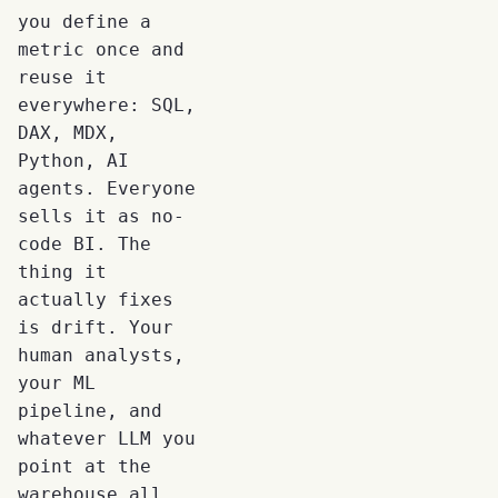
you define a
metric once and
reuse it
everywhere: SQL,
DAX, MDX,
Python, AI
agents. Everyone
sells it as no-
code BI. The
thing it
actually fixes
is drift. Your
human analysts,
your ML
pipeline, and
whatever LLM you
point at the
warehouse all