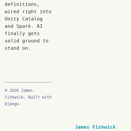
definitions,
wired right into
Unity Catalog
and Spark. AI
finally gets
solid ground to
stand on.
© 2026 James
Fishwick. Built with
Django.
James Fishwick