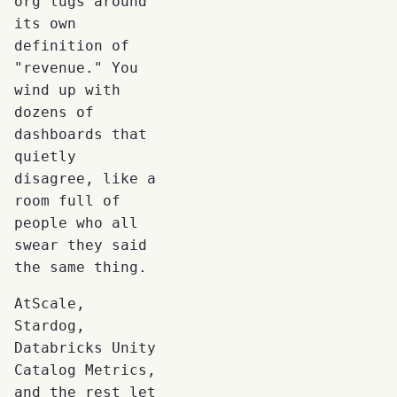
org lugs around
its own
definition of
"revenue." You
wind up with
dozens of
dashboards that
quietly
disagree, like a
room full of
people who all
swear they said
the same thing.
AtScale,
Stardog,
Databricks Unity
Catalog Metrics,
and the rest let