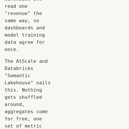
read one
"revenue" the
same way, so
dashboards and
model training
data agree for
once.
The AtScale and
Databricks
"Semantic
Lakehouse" nails
this. Nothing
gets shuffled
around,
aggregates come
for free, one
set of metric