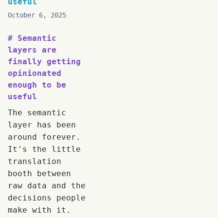
useful
October 6, 2025
Semantic
layers are
finally getting
opinionated
enough to be
useful
The semantic
layer has been
around forever.
It's the little
translation
booth between
raw data and the
decisions people
make with it.