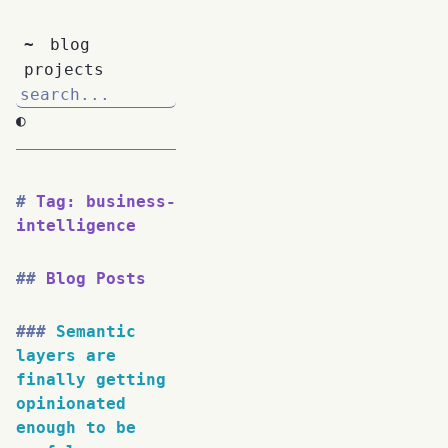
~
blog
projects
◐
Tag: business-
intelligence
Blog Posts
Semantic
layers are
finally getting
opinionated
enough to be