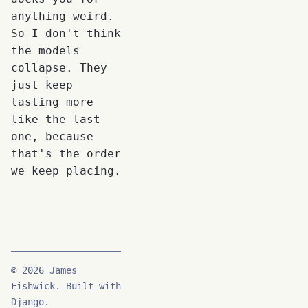
anything weird.
So I don't think
the models
collapse. They
just keep
tasting more
like the last
one, because
that's the order
we keep placing.
© 2026 James
Fishwick. Built with
Django.