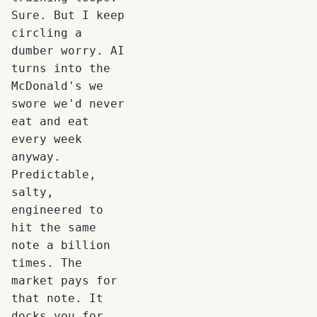
Sure. But I keep
circling a
dumber worry. AI
turns into the
McDonald's we
swore we'd never
eat and eat
every week
anyway.
Predictable,
salty,
engineered to
hit the same
note a billion
times. The
market pays for
that note. It
docks you for