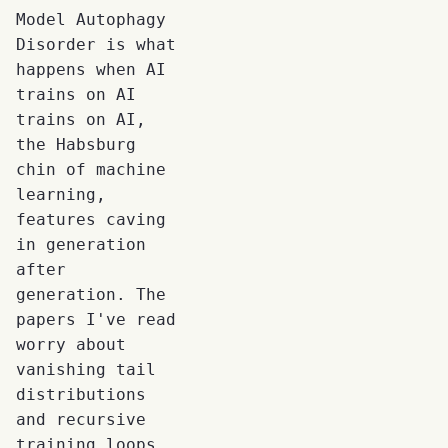
Model Autophagy
Disorder is what
happens when AI
trains on AI
trains on AI,
the Habsburg
chin of machine
learning,
features caving
in generation
after
generation. The
papers I've read
worry about
vanishing tail
distributions
and recursive
training loops.