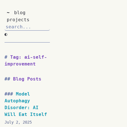
~
blog
projects
◐
Tag: ai-self-
improvement
Blog Posts
Model
Autophagy
Disorder: AI
Will Eat Itself
July 2, 2025