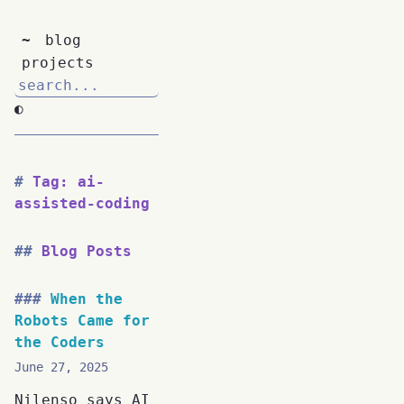
~
blog
projects
◐
Tag: ai-
assisted-coding
Blog Posts
When the
Robots Came for
the Coders
June 27, 2025
Nilenso says AI