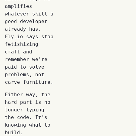
amplifies
whatever skill a
good developer
already has.
Fly.io says stop
fetishizing
craft and
remember we're
paid to solve
problems, not
carve furniture.
Either way, the
hard part is no
longer typing
the code. It's
knowing what to
build.