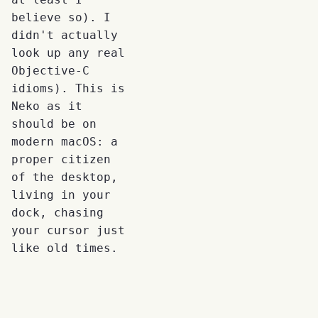
believe so). I
didn't actually
look up any real
Objective-C
idioms). This is
Neko as it
should be on
modern macOS: a
proper citizen
of the desktop,
living in your
dock, chasing
your cursor just
like old times.