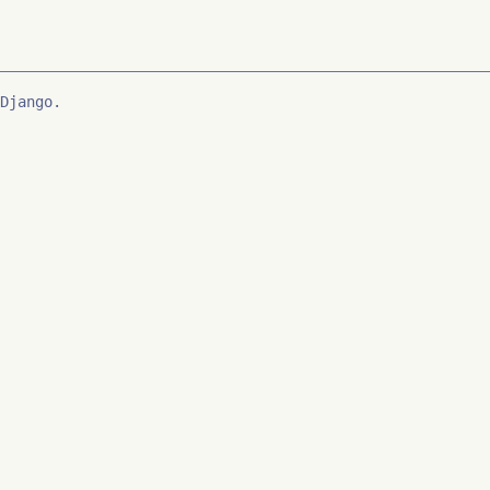
Django.