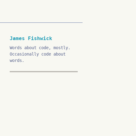
James Fishwick
Words about code, mostly.
Occasionally code about
words.