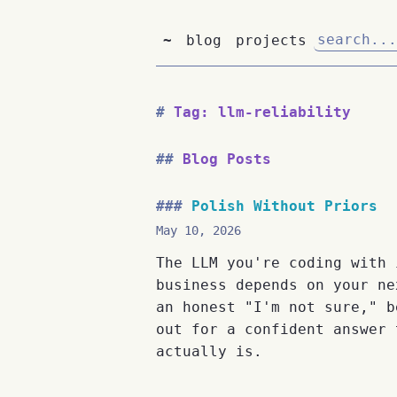
~
blog
projects
Tag: llm-reliability
Blog Posts
Polish Without Priors
May 10, 2026
The LLM you're coding with 
business depends on your ne
an honest "I'm not sure," b
out for a confident answer 
actually is.