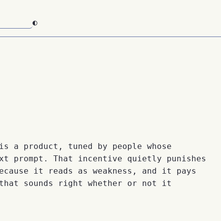
◐
is a product, tuned by people whose
xt prompt. That incentive quietly punishes
ecause it reads as weakness, and it pays
that sounds right whether or not it