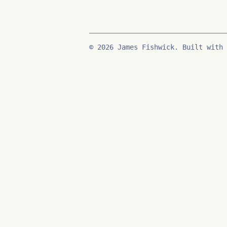
© 2026 James Fishwick. Built with 