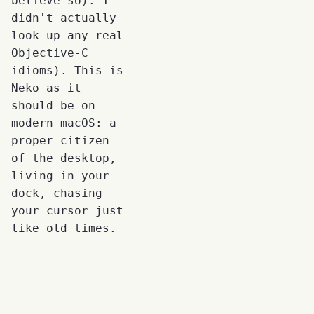
believe so). I
didn't actually
look up any real
Objective-C
idioms). This is
Neko as it
should be on
modern macOS: a
proper citizen
of the desktop,
living in your
dock, chasing
your cursor just
like old times.