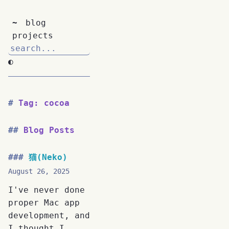
~
blog
projects
◐
Tag: cocoa
Blog Posts
猫(Neko)
August 26, 2025
I've never done
proper Mac app
development, and
I thought I