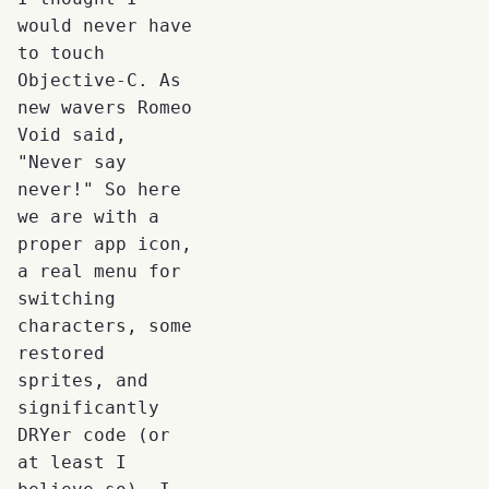
would never have
to touch
Objective-C. As
new wavers Romeo
Void said,
"Never say
never!" So here
we are with a
proper app icon,
a real menu for
switching
characters, some
restored
sprites, and
significantly
DRYer code (or
at least I