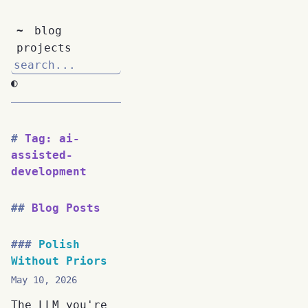
~
blog
projects
◐
Tag: ai-
assisted-
development
Blog Posts
Polish
Without Priors
May 10, 2026
The LLM you're