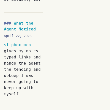
What the
Agent Noticed
April 22, 2026
slipbox-mcp
gives my notes
typed links and
hands the agent
the tending and
upkeep I was
never going to
keep up with
myself.