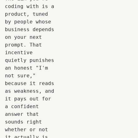
coding with is a
product, tuned
by people whose
business depends
on your next
prompt. That
incentive
quietly punishes
an honest "I'm
not sure,"
because it reads
as weakness, and
it pays out for
a confident
answer that
sounds right
whether or not
it actually is.