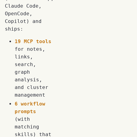
Claude Code,
OpenCode,
Copilot) and
ships:
19 MCP tools
for notes,
links,
search,
graph
analysis,
and cluster
management
6 workflow
prompts
(with
matching
skills) that