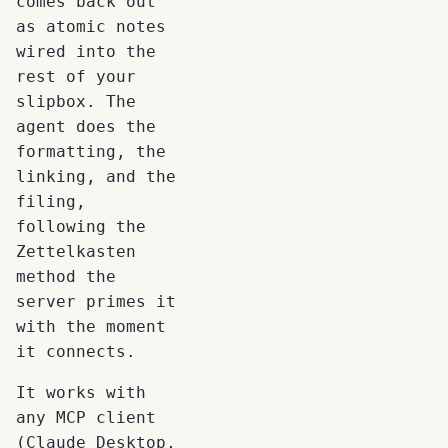
comes back out
as atomic notes
wired into the
rest of your
slipbox. The
agent does the
formatting, the
linking, and the
filing,
following the
Zettelkasten
method the
server primes it
with the moment
it connects.
It works with
any MCP client
(Claude Desktop,