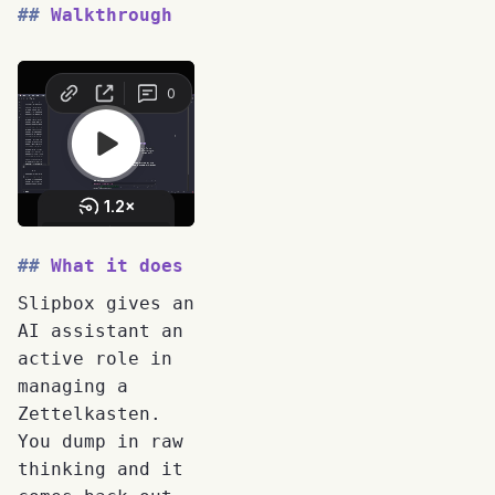
Walkthrough
What it does
Slipbox gives an
AI assistant an
active role in
managing a
Zettelkasten.
You dump in raw
thinking and it