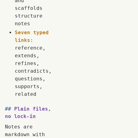
and
scaffolds
structure
notes
Seven typed
links
:
reference,
extends,
refines,
contradicts,
questions,
supports,
related
Plain files,
no lock-in
Notes are
markdown with