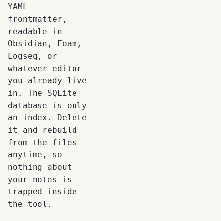
YAML
frontmatter,
readable in
Obsidian, Foam,
Logseq, or
whatever editor
you already live
in. The SQLite
database is only
an index. Delete
it and rebuild
from the files
anytime, so
nothing about
your notes is
trapped inside
the tool.