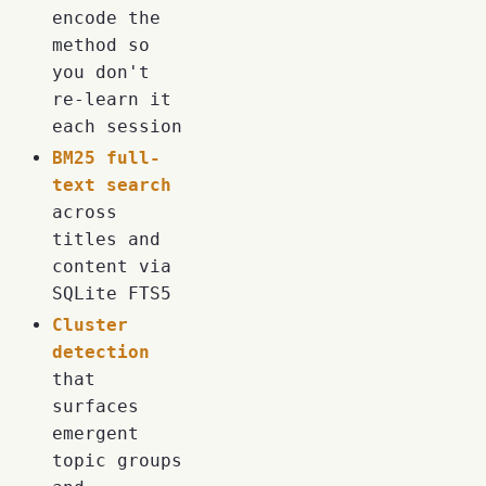
encode the
method so
you don't
re-learn it
each session
BM25 full-
text search
across
titles and
content via
SQLite FTS5
Cluster
detection
that
surfaces
emergent
topic groups