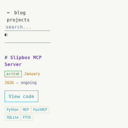
~
blog
projects
◐
Slipbox MCP
Server
January
ACTIVE
2026
– ongoing
View code
Python
MCP
FastMCP
SQLite
FTS5