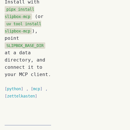
Install with
pipx install
(or
slipbox-mcp
uv tool install
),
slipbox-mcp
point
SLIPBOX_BASE_DIR
at a data
directory, and
connect it to
your MCP client.
python
mcp
zettelkasten