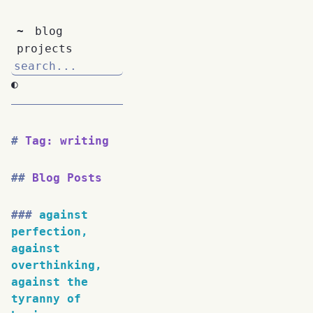
~
blog
projects
◐
Tag: writing
Blog Posts
against
perfection,
against
overthinking,
against the
tyranny of