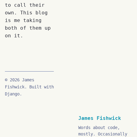
to call their
own. This blog
is me taking
both of them up
on it.
© 2026 James
Fishwick. Built with
Django.
James Fishwick
Words about code,
mostly. Occasionally