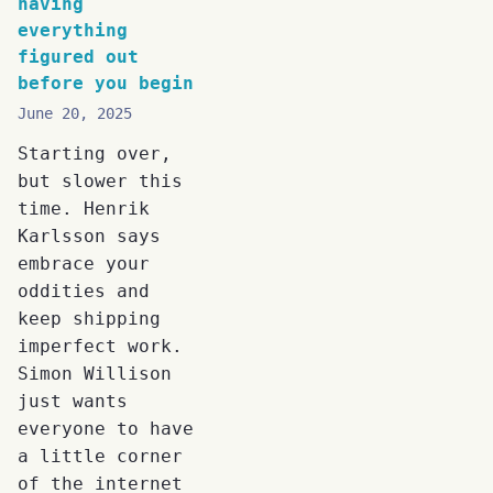
having
everything
figured out
before you begin
June 20, 2025
Starting over,
but slower this
time. Henrik
Karlsson says
embrace your
oddities and
keep shipping
imperfect work.
Simon Willison
just wants
everyone to have
a little corner
of the internet