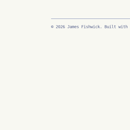
© 2026 James Fishwick. Built with 