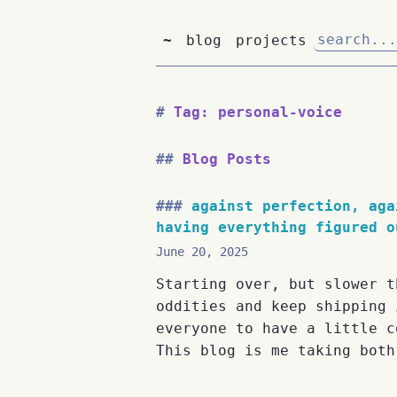
~
blog
projects
Tag: personal-voice
Blog Posts
against perfection, aga
having everything figured o
June 20, 2025
Starting over, but slower t
oddities and keep shipping 
everyone to have a little c
This blog is me taking both