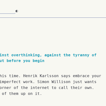
◐
inst overthinking, against the tyranny of
ut before you begin
his time. Henrik Karlsson says embrace your
imperfect work. Simon Willison just wants
orner of the internet to call their own.
 of them up on it.