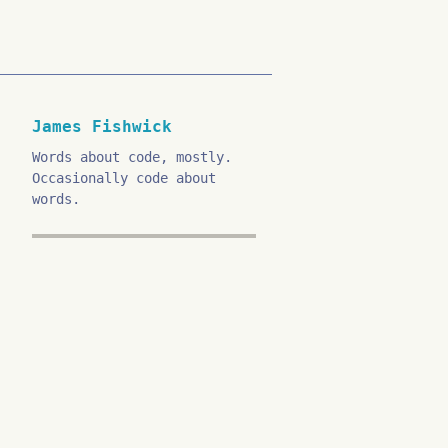
James Fishwick
Words about code, mostly.
Occasionally code about
words.