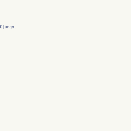
Django.