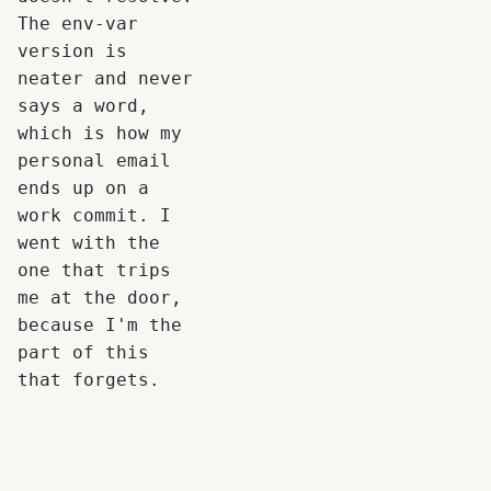
The env-var
version is
neater and never
says a word,
which is how my
personal email
ends up on a
work commit. I
went with the
one that trips
me at the door,
because I'm the
part of this
that forgets.