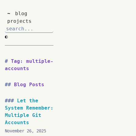
~
blog
projects
◐
Tag: multiple-
accounts
Blog Posts
Let the
System Remember:
Multiple Git
Accounts
November 26, 2025