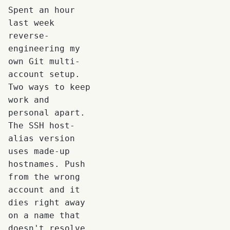
Spent an hour
last week
reverse-
engineering my
own Git multi-
account setup.
Two ways to keep
work and
personal apart.
The SSH host-
alias version
uses made-up
hostnames. Push
from the wrong
account and it
dies right away
on a name that
doesn't resolve.