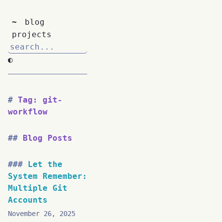
~
blog
projects
◐
Tag: git-
workflow
Blog Posts
Let the
System Remember:
Multiple Git
Accounts
November 26, 2025