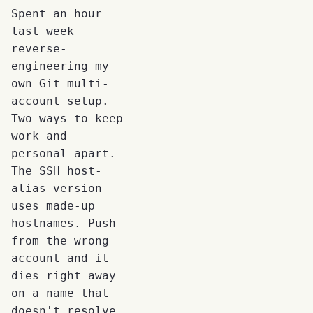
Spent an hour
last week
reverse-
engineering my
own Git multi-
account setup.
Two ways to keep
work and
personal apart.
The SSH host-
alias version
uses made-up
hostnames. Push
from the wrong
account and it
dies right away
on a name that
doesn't resolve.