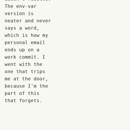
The env-var
version is
neater and never
says a word,
which is how my
personal email
ends up on a
work commit. I
went with the
one that trips
me at the door,
because I'm the
part of this
that forgets.