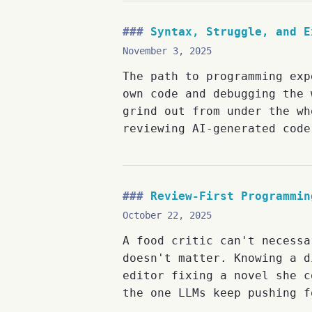
Syntax, Struggle, and E
November 3, 2025
The path to programming exp
own code and debugging the 
grind out from under the wh
reviewing AI-generated code
Review-First Programmin
October 22, 2025
A food critic can't necessa
doesn't matter. Knowing a d
editor fixing a novel she c
the one LLMs keep pushing f