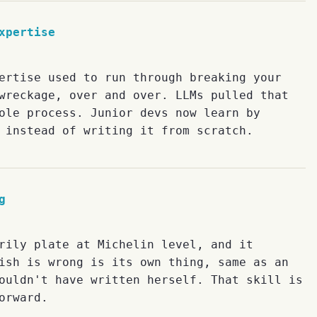
xpertise
ertise used to run through breaking your
wreckage, over and over. LLMs pulled that
ole process. Junior devs now learn by
 instead of writing it from scratch.
g
rily plate at Michelin level, and it
ish is wrong is its own thing, same as an
ouldn't have written herself. That skill is
orward.