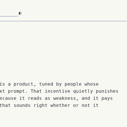
◐
is a product, tuned by people whose
xt prompt. That incentive quietly punishes
ecause it reads as weakness, and it pays
that sounds right whether or not it