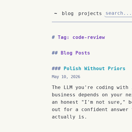
~
blog
projects
Tag: code-review
Blog Posts
Polish Without Priors
May 10, 2026
The LLM you're coding with 
business depends on your ne
an honest "I'm not sure," b
out for a confident answer 
actually is.