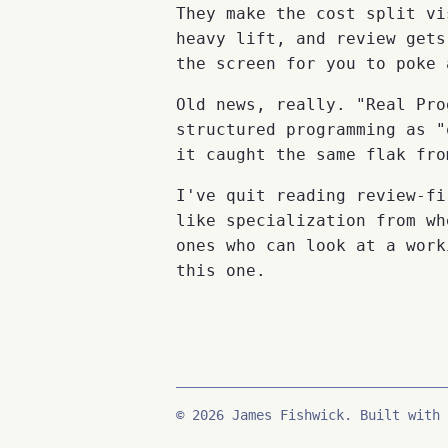
They make the cost split vi
heavy lift, and review gets
the screen for you to poke 
Old news, really. "Real Pro
structured programming as "
it caught the same flak fro
I've quit reading review-fi
like specialization from wh
ones who can look at a work
this one.
© 2026 James Fishwick. Built with 