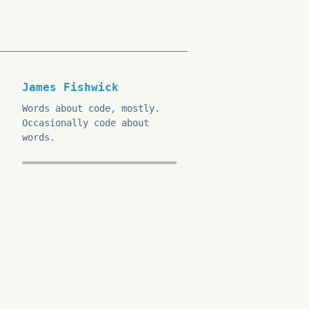
James Fishwick
Words about code, mostly.
Occasionally code about
words.