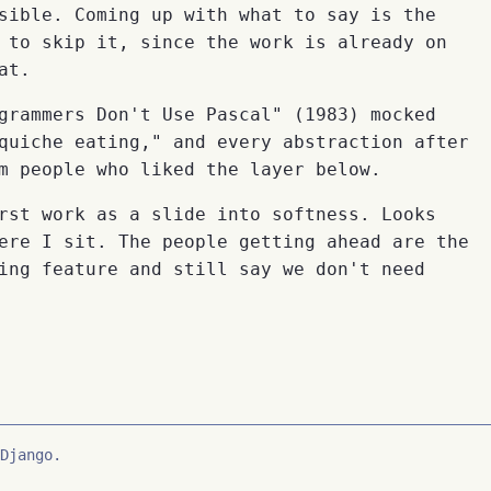
sible. Coming up with what to say is the
 to skip it, since the work is already on
at.
grammers Don't Use Pascal" (1983) mocked
quiche eating," and every abstraction after
m people who liked the layer below.
rst work as a slide into softness. Looks
ere I sit. The people getting ahead are the
ing feature and still say we don't need
Django.