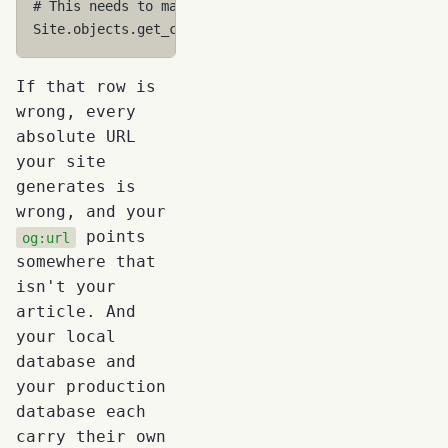
# This needs to match your actual domain
Site
.
objects
.
get_current
()
.
domain
# 'example.com' 
If that row is
wrong, every
absolute URL
your site
generates is
wrong, and your
points
og:url
somewhere that
isn't your
article. And
your local
database and
your production
database each
carry their own