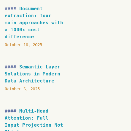
Document
extraction: four
main approaches with
a 1000x cost
difference
October 16, 2025
Semantic Layer
Solutions in Modern
Data Architecture
October 6, 2025
Multi-Head
Attention: Full
Input Projection Not