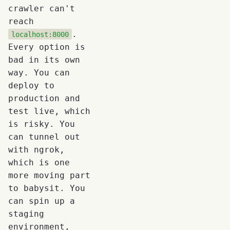
crawler can't
reach
.
localhost:8000
Every option is
bad in its own
way. You can
deploy to
production and
test live, which
is risky. You
can tunnel out
with ngrok,
which is one
more moving part
to babysit. You
can spin up a
staging
environment,