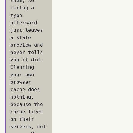
them, so
fixing a
typo
afterward
just leaves
a stale
preview and
never tells
you it did.
Clearing
your own
browser
cache does
nothing,
because the
cache lives
on their
servers, not