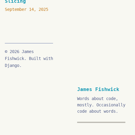
Slicing
September 14, 2025
© 2026 James
Fishwick. Built with
Django.
James Fishwick
Words about code,
mostly. Occasionally
code about words.