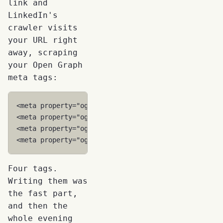
link and
LinkedIn's
crawler visits
your URL right
away, scraping
your Open Graph
meta tags:
<
meta
property
=
"og:title"
content
=
"Your Article Tit
<
meta
property
=
"og:description"
content
=
"A compelli
<
meta
property
=
"og:image"
content
=
"https://yoursite
<
meta
property
=
"og:url"
content
=
"https://yoursite.c
Four tags.
Writing them was
the fast part,
and then the
whole evening