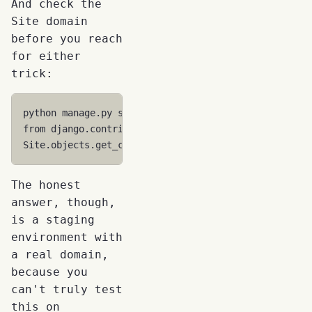
And check the
Site domain
before you reach
for either
trick:
python
manage
.
py
shell
from
django.contrib.sites.models
import
Site
Site
.
objects
.
get_current
()
.
domain
# Should be your
The honest
answer, though,
is a staging
environment with
a real domain,
because you
can't truly test
this on