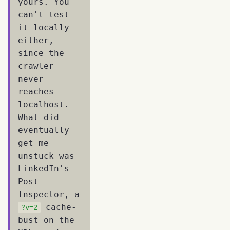
yours. You
can't test
it locally
either,
since the
crawler
never
reaches
localhost.
What did
eventually
get me
unstuck was
LinkedIn's
Post
Inspector, a
cache-
?v=2
bust on the