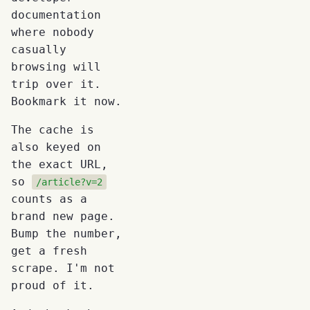
documentation
where nobody
casually
browsing will
trip over it.
Bookmark it now.
The cache is
also keyed on
the exact URL,
so
/article?v=2
counts as a
brand new page.
Bump the number,
get a fresh
scrape. I'm not
proud of it.