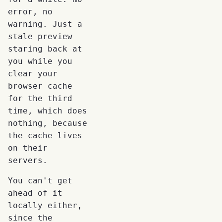
error, no
warning. Just a
stale preview
staring back at
you while you
clear your
browser cache
for the third
time, which does
nothing, because
the cache lives
on their
servers.
You can't get
ahead of it
locally either,
since the