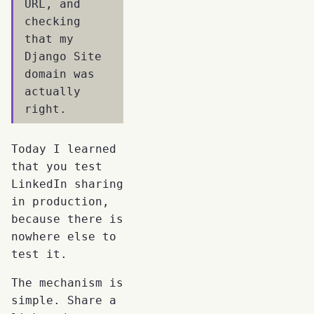
URL, and
checking
that my
Django Site
domain was
actually
right.
Today I learned
that you test
LinkedIn sharing
in production,
because there is
nowhere else to
test it.
The mechanism is
simple. Share a