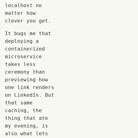
localhost no
matter how
clever you get.
It bugs me that
deploying a
containerized
microservice
takes less
ceremony than
previewing how
one link renders
on LinkedIn. But
that same
caching, the
thing that ate
my evening, is
also what lets