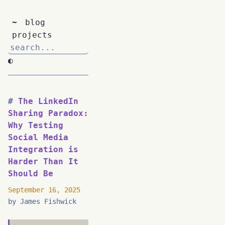
~
blog
projects
◐
The LinkedIn
Sharing Paradox:
Why Testing
Social Media
Integration is
Harder Than It
Should Be
September 16, 2025
by James Fishwick