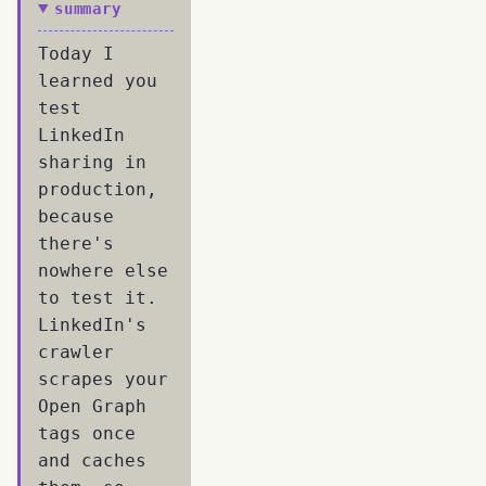
summary
Today I
learned you
test
LinkedIn
sharing in
production,
because
there's
nowhere else
to test it.
LinkedIn's
crawler
scrapes your
Open Graph
tags once
and caches