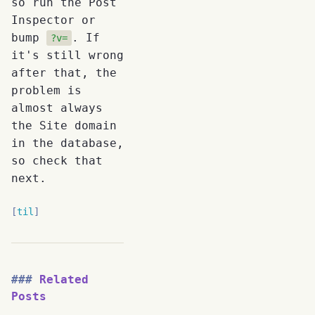
so run the Post
Inspector or
bump
. If
?v=
it's still wrong
after that, the
problem is
almost always
the Site domain
in the database,
so check that
next.
til
Related
Posts