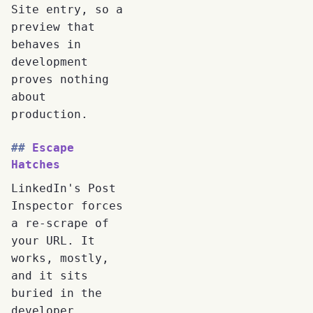
Site entry, so a
preview that
behaves in
development
proves nothing
about
production.
Escape
Hatches
LinkedIn's Post
Inspector forces
a re-scrape of
your URL. It
works, mostly,
and it sits
buried in the
developer