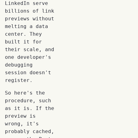
LinkedIn serve
billions of link
previews without
melting a data
center. They
built it for
their scale, and
one developer's
debugging
session doesn't
register.
So here's the
procedure, such
as it is. If the
preview is
wrong, it's
probably cached,