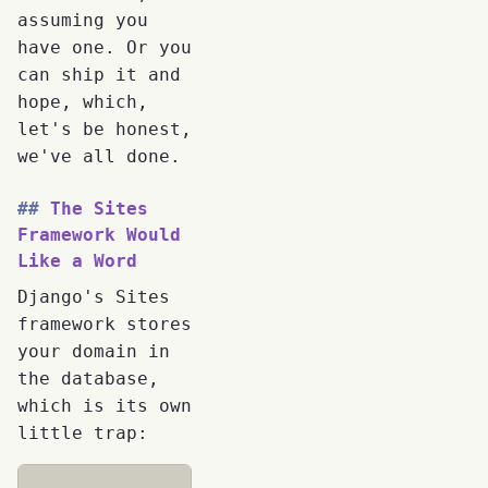
assuming you
have one. Or you
can ship it and
hope, which,
let's be honest,
we've all done.
The Sites
Framework Would
Like a Word
Django's Sites
framework stores
your domain in
the database,
which is its own
little trap: