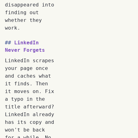
disappeared into
finding out
whether they
work.
LinkedIn
Never Forgets
LinkedIn scrapes
your page once
and caches what
it finds. Then
it moves on. Fix
a typo in the
title afterward?
LinkedIn already
has its copy and
won't be back
for a while. No