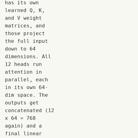
has its own
learned Q, K,
and V weight
matrices, and
those project
the full input
down to 64
dimensions. All
12 heads run
attention in
parallel, each
in its own 64-
dim space. The
outputs get
concatenated (12
x 64 = 768
again) and a
final linear