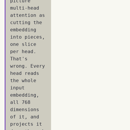
picture
multi-head
attention as
cutting the
embedding
into pieces,
one slice
per head.
That's
wrong. Every
head reads
the whole
input
embedding,
all 768
dimensions
of it, and
projects it