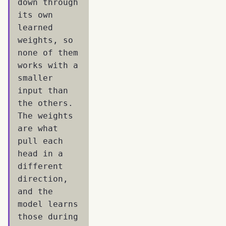
down through
its own
learned
weights, so
none of them
works with a
smaller
input than
the others.
The weights
are what
pull each
head in a
different
direction,
and the
model learns
those during