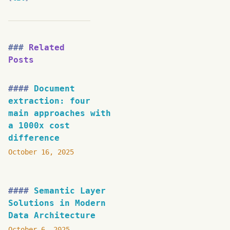
Related
Posts
Document
extraction: four
main approaches with
a 1000x cost
difference
October 16, 2025
Semantic Layer
Solutions in Modern
Data Architecture
October 6, 2025