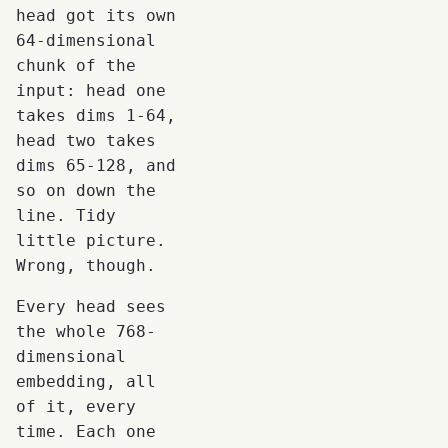
head got its own
64-dimensional
chunk of the
input: head one
takes dims 1-64,
head two takes
dims 65-128, and
so on down the
line. Tidy
little picture.
Wrong, though.
Every head sees
the whole 768-
dimensional
embedding, all
of it, every
time. Each one