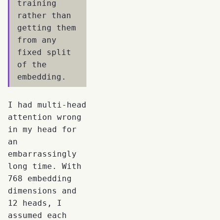
training
rather than
getting them
from any
fixed split
of the
embedding.
I had multi-head
attention wrong
in my head for
an
embarrassingly
long time. With
768 embedding
dimensions and
12 heads, I
assumed each