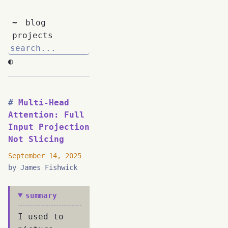
~
blog
projects
◐
Multi-Head
Attention: Full
Input Projection
Not Slicing
September 14, 2025
by James Fishwick
summary
I used to