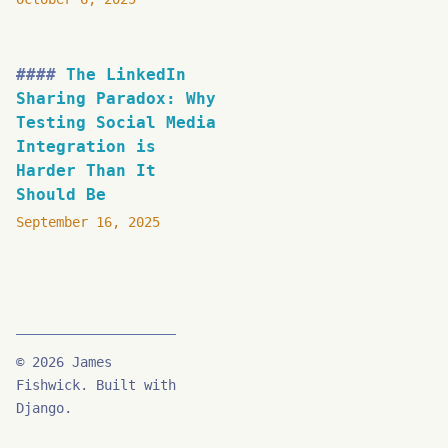
The LinkedIn
Sharing Paradox: Why
Testing Social Media
Integration is
Harder Than It
Should Be
September 16, 2025
© 2026 James
Fishwick. Built with
Django.