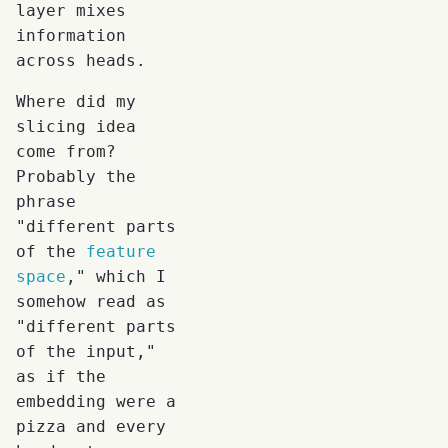
layer mixes
information
across heads.
Where did my
slicing idea
come from?
Probably the
phrase
"different parts
of the
feature
space
," which I
somehow read as
"different parts
of the input,"
as if the
embedding were a
pizza and every