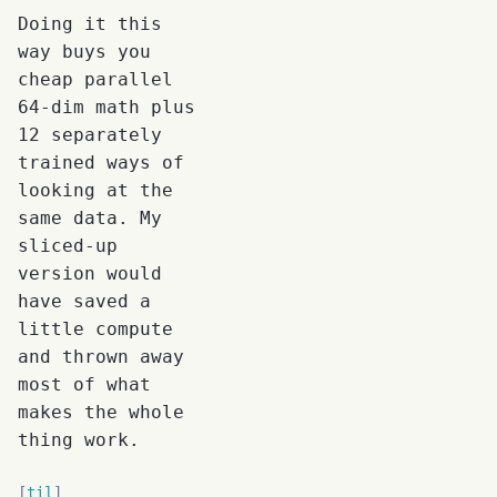
Doing it this
way buys you
cheap parallel
64-dim math plus
12 separately
trained ways of
looking at the
same data. My
sliced-up
version would
have saved a
little compute
and thrown away
most of what
makes the whole
thing work.
til