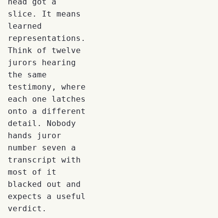
head got a
slice. It means
learned
representations.
Think of twelve
jurors hearing
the same
testimony, where
each one latches
onto a different
detail. Nobody
hands juror
number seven a
transcript with
most of it
blacked out and
expects a useful
verdict.