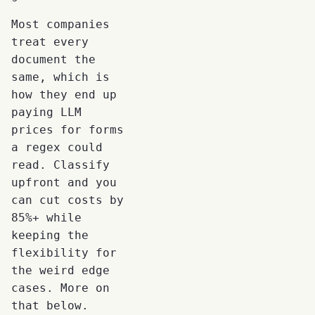
Most companies
treat every
document the
same, which is
how they end up
paying LLM
prices for forms
a regex could
read. Classify
upfront and you
can cut costs by
85%+ while
keeping the
flexibility for
the weird edge
cases. More on
that below.