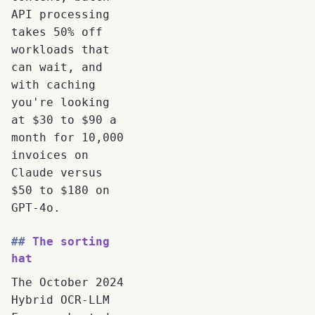
API processing
takes 50% off
workloads that
can wait, and
with caching
you're looking
at $30 to $90 a
month for 10,000
invoices on
Claude versus
$50 to $180 on
GPT-4o.
The sorting
hat
The October 2024
Hybrid OCR-LLM