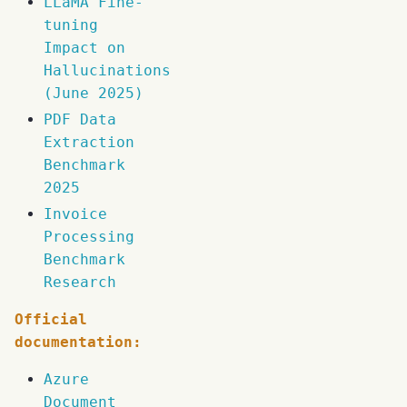
LLaMA Fine-
tuning
Impact on
Hallucinations
(June 2025)
PDF Data
Extraction
Benchmark
2025
Invoice
Processing
Benchmark
Research
Official
documentation:
Azure
Document