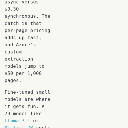
async versus
$0.30
synchronous. The
catch is that
per-page pricing
adds up fast,
and Azure's
custom
extraction
models jump to
$50 per 1,000
pages.
Fine-tuned small
models are where
it gets fun. A
7B model like
Llama 3.1
or
Mistral 7B
costs