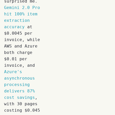
surprised me.
Gemini 2.0 Pro
hit 100% item
extraction
accuracy
at
$0.0045 per
invoice, while
AWS and Azure
both charge
$0.01 per
invoice, and
Azure's
asynchronous
processing
delivers 87%
cost savings
,
with 30 pages
costing $0.045