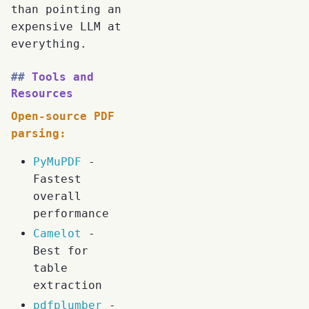
than pointing an
expensive LLM at
everything.
Tools and
Resources
Open-source PDF
parsing:
PyMuPDF
-
Fastest
overall
performance
Camelot
-
Best for
table
extraction
pdfplumber
-