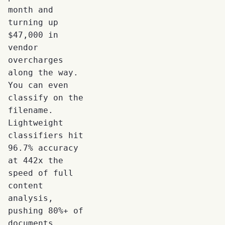
month and
turning up
$47,000 in
vendor
overcharges
along the way.
You can even
classify on the
filename.
Lightweight
classifiers hit
96.7% accuracy
at 442x the
speed of full
content
analysis,
pushing 80%+ of
documents