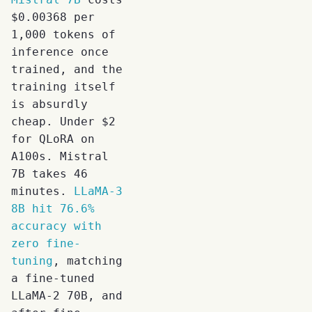
$0.00368 per
1,000 tokens of
inference once
trained, and the
training itself
is absurdly
cheap. Under $2
for QLoRA on
A100s. Mistral
7B takes 46
minutes.
LLaMA-3
8B hit 76.6%
accuracy with
zero fine-
tuning
, matching
a fine-tuned
LLaMA-2 70B, and