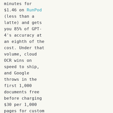
minutes for
$1.46 on
RunPod
(less than a
latte) and gets
you 85% of GPT-
4's accuracy at
an eighth of the
cost. Under that
volume, cloud
OCR wins on
speed to ship,
and Google
throws in the
first 1,000
documents free
before charging
$30 per 1,000
pages for custom