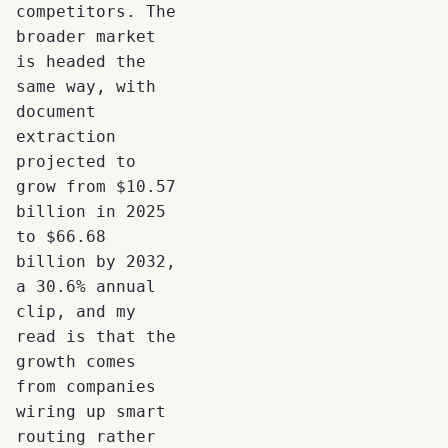
competitors. The
broader market
is headed the
same way, with
document
extraction
projected to
grow from $10.57
billion in 2025
to $66.68
billion by 2032,
a 30.6% annual
clip, and my
read is that the
growth comes
from companies
wiring up smart
routing rather