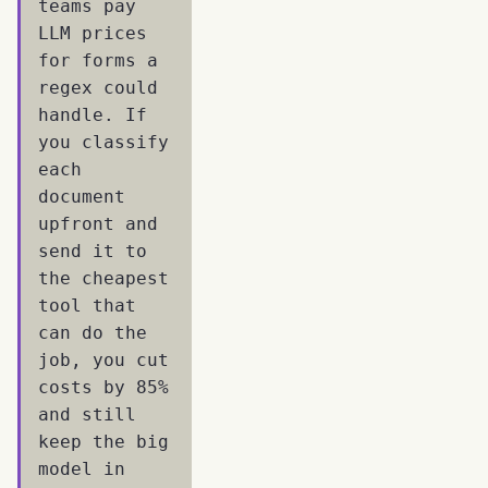
teams pay
LLM prices
for forms a
regex could
handle. If
you classify
each
document
upfront and
send it to
the cheapest
tool that
can do the
job, you cut
costs by 85%
and still
keep the big
model in