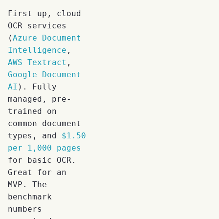
First up, cloud
OCR services
(
Azure Document
Intelligence
,
AWS Textract
,
Google Document
AI
). Fully
managed, pre-
trained on
common document
types, and
$1.50
per 1,000 pages
for basic OCR.
Great for an
MVP. The
benchmark
numbers