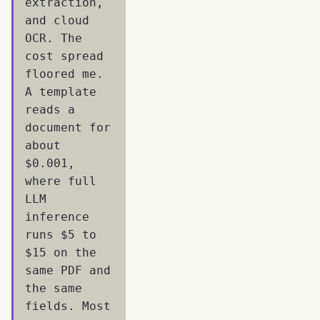
extraction,
and cloud
OCR. The
cost spread
floored me.
A template
reads a
document for
about
$0.001,
where full
LLM
inference
runs $5 to
$15 on the
same PDF and
the same
fields. Most