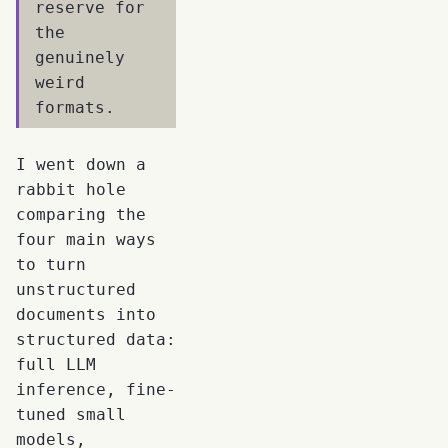
reserve for
the
genuinely
weird
formats.
I went down a
rabbit hole
comparing the
four main ways
to turn
unstructured
documents into
structured data:
full LLM
inference, fine-
tuned small
models,