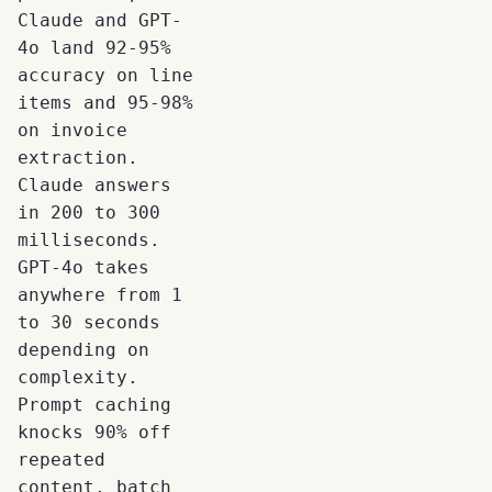
Claude and GPT-
4o land 92-95%
accuracy on line
items and 95-98%
on invoice
extraction.
Claude answers
in 200 to 300
milliseconds.
GPT-4o takes
anywhere from 1
to 30 seconds
depending on
complexity.
Prompt caching
knocks 90% off
repeated
content, batch