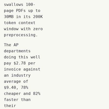
swallows 100-
page PDFs up to
30MB in its 200K
token context
window with zero
preprocessing.
The AP
departments
doing this well
pay $2.78 per
invoice against
an industry
average of
$9.40, 78%
cheaper and 82%
faster than
their