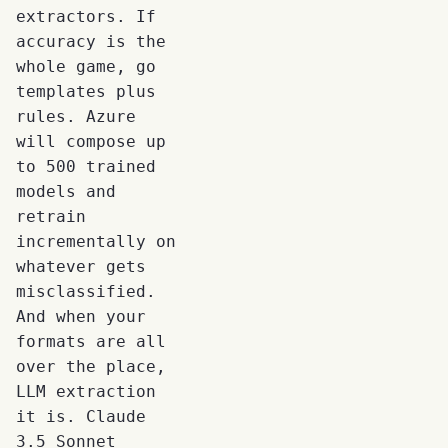
extractors. If
accuracy is the
whole game, go
templates plus
rules. Azure
will compose up
to 500 trained
models and
retrain
incrementally on
whatever gets
misclassified.
And when your
formats are all
over the place,
LLM extraction
it is. Claude
3.5 Sonnet