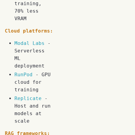
training,
70% less
VRAM
Cloud platforms:
Modal Labs
-
Serverless
ML
deployment
RunPod
- GPU
cloud for
training
Replicate
-
Host and run
models at
scale
RAG frameworks: