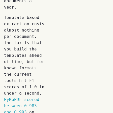
documents a
year.
Template-based
extraction costs
almost nothing
per document.
The tax is that
you build the
templates ahead
of time, but for
known formats
the current
tools hit F1
scores of 1.0 in
under a second.
PyMuPDF scored
between 0.983
and 0.993
on