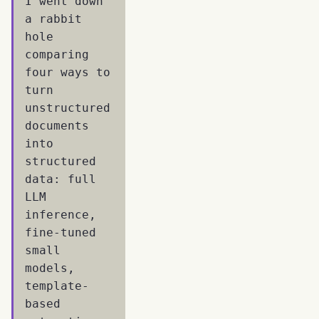
I went down
a rabbit
hole
comparing
four ways to
turn
unstructured
documents
into
structured
data: full
LLM
inference,
fine-tuned
small
models,
template-
based