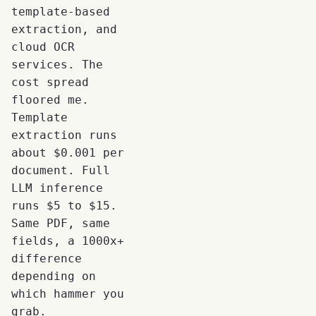
template-based
extraction, and
cloud OCR
services. The
cost spread
floored me.
Template
extraction runs
about $0.001 per
document. Full
LLM inference
runs $5 to $15.
Same PDF, same
fields, a 1000x+
difference
depending on
which hammer you
grab.