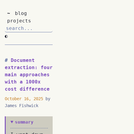
~
blog
projects
◐
Document
extraction: four
main approaches
with a 1000x
cost difference
October 16, 2025
by
James Fishwick
summary