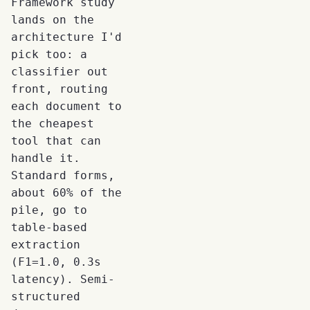
Framework study
lands on the
architecture I'd
pick too: a
classifier out
front, routing
each document to
the cheapest
tool that can
handle it.
Standard forms,
about 60% of the
pile, go to
table-based
extraction
(F1=1.0, 0.3s
latency). Semi-
structured