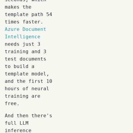
makes the
template path 54
times faster.
Azure Document
Intelligence
needs just 3
training and 3
test documents
to build a
template model,
and the first 10
hours of neural
training are
free.
And then there's
full LLM
inference