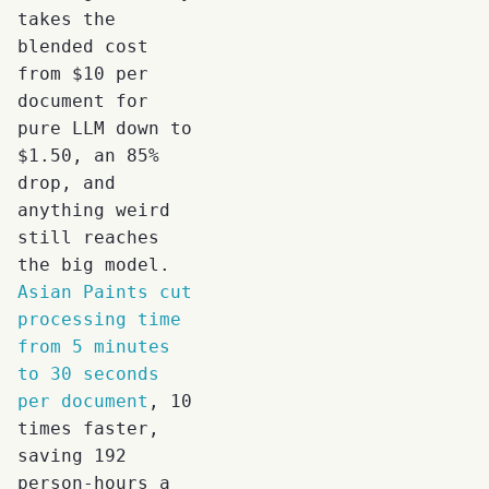
takes the
blended cost
from $10 per
document for
pure LLM down to
$1.50, an 85%
drop, and
anything weird
still reaches
the big model.
Asian Paints cut
processing time
from 5 minutes
to 30 seconds
per document
, 10
times faster,
saving 192
person-hours a