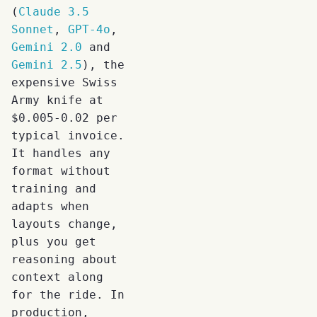
(
Claude 3.5
Sonnet
,
GPT-4o
,
Gemini 2.0
and
Gemini 2.5
), the
expensive Swiss
Army knife at
$0.005-0.02 per
typical invoice.
It handles any
format without
training and
adapts when
layouts change,
plus you get
reasoning about
context along
for the ride. In
production,