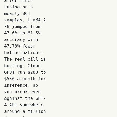
after fine-
tuning on a
measly 861
samples, LLaMA-2
7B jumped from
47.6% to 61.5%
accuracy with
47.78% fewer
hallucinations.
The real bill is
hosting. Cloud
GPUs run $288 to
$530 a month for
inference, so
you break even
against the GPT-
4 API somewhere
around a million