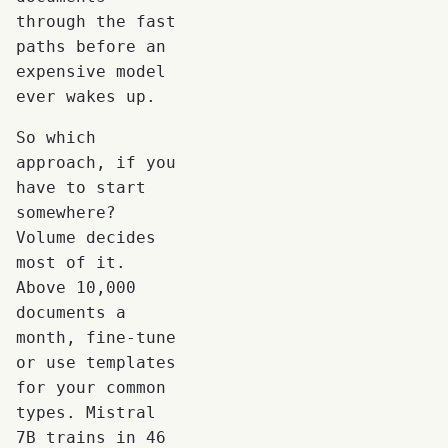
through the fast
paths before an
expensive model
ever wakes up.
So which
approach, if you
have to start
somewhere?
Volume decides
most of it.
Above 10,000
documents a
month, fine-tune
or use templates
for your common
types. Mistral
7B trains in 46