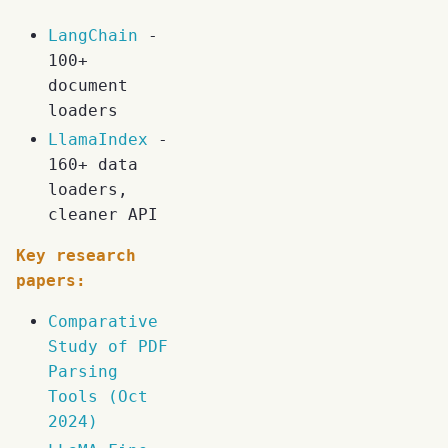
LangChain
-
100+
document
loaders
LlamaIndex
-
160+ data
loaders,
cleaner API
Key research
papers:
Comparative
Study of PDF
Parsing
Tools (Oct
2024)