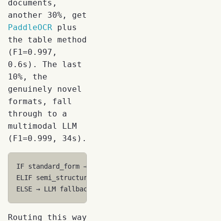
documents,
another 30%, get
PaddleOCR
plus
the table method
(F1=0.997,
0.6s). The last
10%, the
genuinely novel
formats, fall
through to a
multimodal LLM
(F1=0.999, 34s).
IF standard_form → Template (F1=1.0, 0.3s, $0.001)

ELIF semi_structured → Fine-tuned 7B (F1=0.997, 0.6s
Routing this way