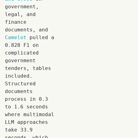
government,
legal, and
finance
documents, and
Camelot
pulled a
0.828 F1 on
complicated
government
tenders, tables
included.
Structured
documents
process in 0.3
to 1.6 seconds
where multimodal
LLM approaches
take 33.9
seconds, which