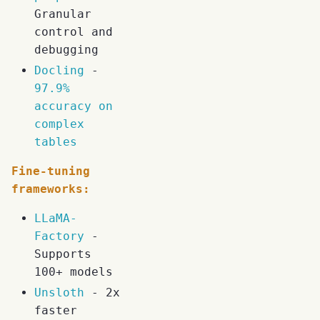
Granular
control and
debugging
Docling
-
97.9%
accuracy on
complex
tables
Fine-tuning
frameworks:
LLaMA-
Factory
-
Supports
100+ models
Unsloth
- 2x
faster