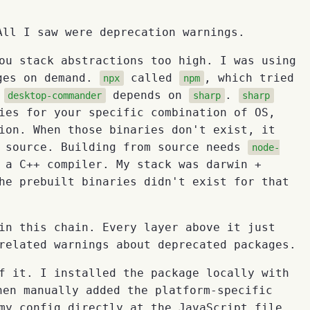
ll I saw were deprecation warnings.
ou stack abstractions too high. I was using
ges on demand.
called
, which tried
npx
npm
.
depends on
.
desktop-commander
sharp
sharp
ies for your specific combination of OS,
ion. When those binaries don't exist, it
m source. Building from source needs
node-
 a C++ compiler. My stack was darwin +
he prebuilt binaries didn't exist for that
in this chain. Every layer above it just
related warnings about deprecated packages.
f it. I installed the package locally with
hen manually added the platform-specific
my config directly at the JavaScript file