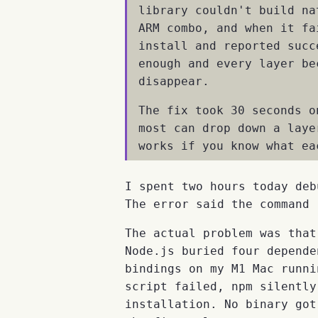
library couldn't build na
ARM combo, and when it fa
install and reported succ
enough and every layer be
disappear.
The fix took 30 seconds o
most can drop down a laye
works if you know what ea
I spent two hours today deb
The error said the command 
The actual problem was tha
Node.js buried four depende
bindings on my M1 Mac runn
script failed, npm silently
installation. No binary got