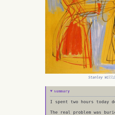
Stanley Will
summary
I spent two hours today d
The real problem was buri