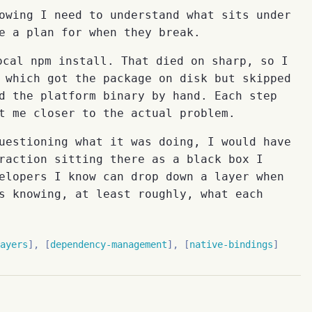
owing I need to understand what sits under
e a plan for when they break.
cal npm install. That died on sharp, so I
 which got the package on disk but skipped
d the platform binary by hand. Each step
t me closer to the actual problem.
uestioning what it was doing, I would have
raction sitting there as a black box I
elopers I know can drop down a layer when
s knowing, at least roughly, what each
ayers
dependency-management
native-bindings