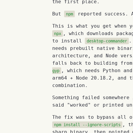
the first place.
But
reported success. A
npm
This is what you get when y
, which downloads packa
npx
to install
desktop-commander
needs prebuilt native binar
architecture, and Node vers
falls back to building fro
, which needs Python and
gyp
arm64 + Node 20.18.2, and t
combination.
Something failed somewhere 
said "worked" or printed un
The fix was to bypass all o
, t
npm install --ignore-scripts
sharp binary, then pointed 