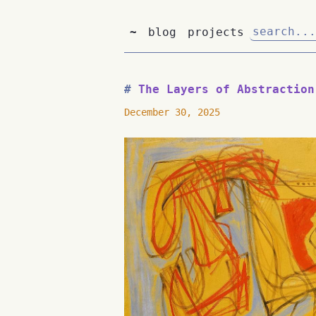
~
blog
projects
The Layers of Abstraction
December 30, 2025