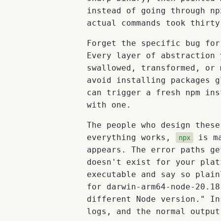
instead of going through np
actual commands took thirty
Forget the specific bug for
Every layer of abstraction 
swallowed, transformed, or
avoid installing packages g
can trigger a fresh npm ins
with one.
The people who design these
everything works,
is ma
npx
appears. The error paths ge
doesn't exist for your plat
executable and say so plain
for darwin-arm64-node-20.18
different Node version." In
logs, and the normal output