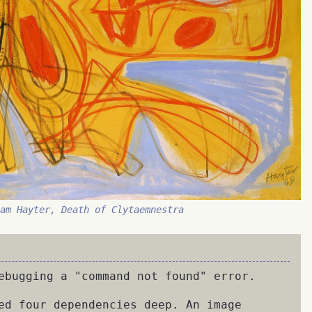
iam Hayter, Death of Clytaemnestra
ebugging a "command not found" error.
ed four dependencies deep. An image