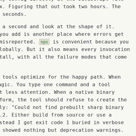
x. Figuring that out took two hours. The
 seconds.
 a second and look at the shape of it.
you add is another place where errors get
 misreported.
is convenient because you
npx
lobally. But it also means every invocation
tall, with all the failure modes that come
 tools optimize for the happy path. When
gic. You type one command and a tool
t less attention. When a native binary
form, the tool should refuse to create the
ly: "Could not find prebuilt sharp binary
.2. Either build from source or use a
stead I got exit code 1 buried in verbose
 showed nothing but deprecation warnings.