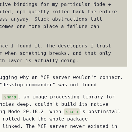
tive bindings for my particular Node +
iled, npm quietly rolled back the entire
ess anyway. Stack abstractions tall
comes one more place a failure can
nce I found it. The developers I trust
r when something breaks, and that only
ch layer is actually doing.
ugging why an MCP server wouldn't connect.
"desktop-commander" was not found.
t
, an image processing library for
sharp
ncies deep, couldn't build its native
ing Node 20.18.2. When
's postinstall
sharp
 rolled back the whole package
 linked. The MCP server never existed in