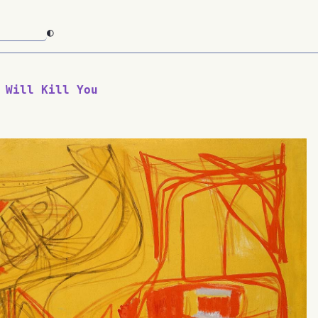
◐
 Will Kill You