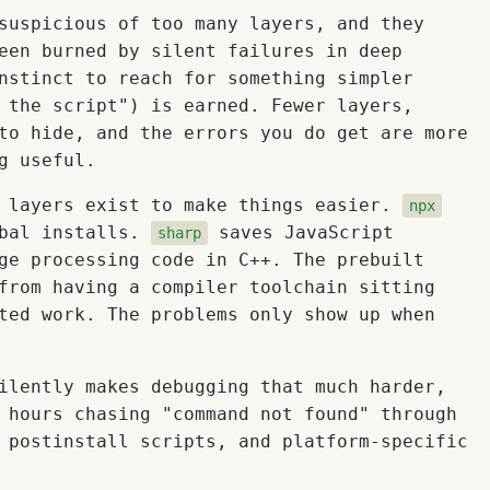
suspicious of too many layers, and they
een burned by silent failures in deep
nstinct to reach for something simpler
 the script") is earned. Fewer layers,
to hide, and the errors you do get are more
g useful.
e layers exist to make things easier.
npx
obal installs.
saves JavaScript
sharp
ge processing code in C++. The prebuilt
from having a compiler toolchain sitting
ted work. The problems only show up when
ilently makes debugging that much harder,
 hours chasing "command not found" through
 postinstall scripts, and platform-specific