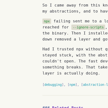
So I came away from this kn
my abstractions, and to hav
failing sent me to a lo
npx
reached for
,
--ignore-scripts
the binary. Then I installe
down removed a layer and go
Had I trusted npx without q
stayed stuck, with the abst
couldn't open. The fast dev
something breaks. That take
layer is actually doing.
debugging
npm
abstraction-l
Related Posts