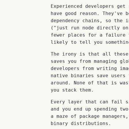
Experienced developers get 
have good reason. They've b
dependency chains, so the i
("just run node directly on
fewer places for a failure 
likely to tell you somethin
The irony is that all thes
saves you from managing gl
developers from writing ima
native binaries save users 
around. None of that is was
you stack them.
Every layer that can fail s
and you end up spending two
a maze of package managers,
binary distributions.