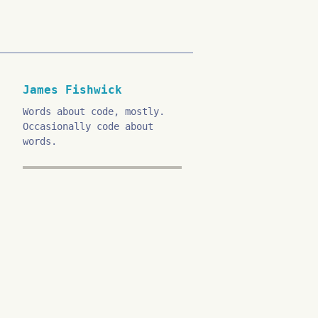
James Fishwick
Words about code, mostly.
Occasionally code about
words.