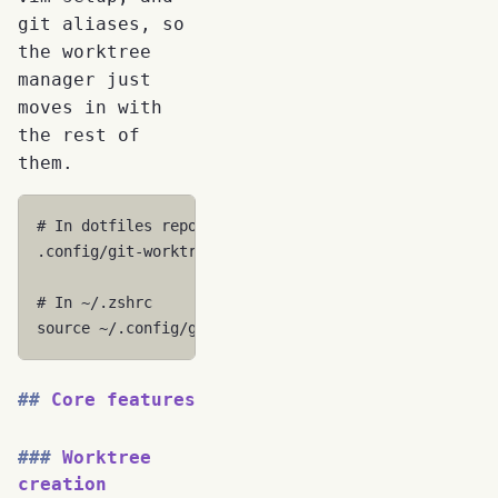
git aliases, so
the worktree
manager just
moves in with
the rest of
them.
# In dotfiles repo
.config/git-worktree-utils/git-worktree-utils.sh

# In ~/.zshrc
source
Core features
Worktree
creation