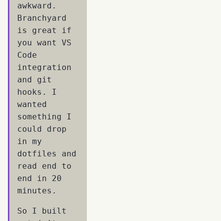
awkward.
Branchyard
is great if
you want VS
Code
integration
and git
hooks. I
wanted
something I
could drop
in my
dotfiles and
read end to
end in 20
minutes.
So I built