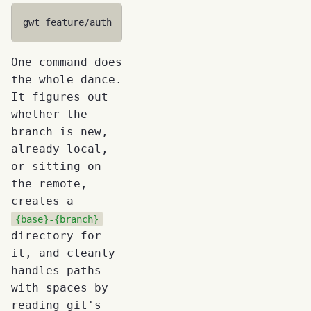
gwt
One command does
the whole dance.
It figures out
whether the
branch is new,
already local,
or sitting on
the remote,
creates a
{base}-{branch}
directory for
it, and cleanly
handles paths
with spaces by
reading git's