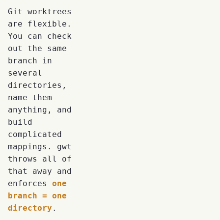
Git worktrees
are flexible.
You can check
out the same
branch in
several
directories,
name them
anything, and
build
complicated
mappings. gwt
throws all of
that away and
enforces
one
branch = one
directory
.