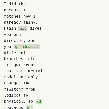
I did that
because it
matches how I
already think.
Plain
gives
git
you one
directory and
you
git checkout
different
branches into
it. gwt keeps
that same mental
model and only
changes the
"switch" from
logical to
physical, so
cd
replaces
git