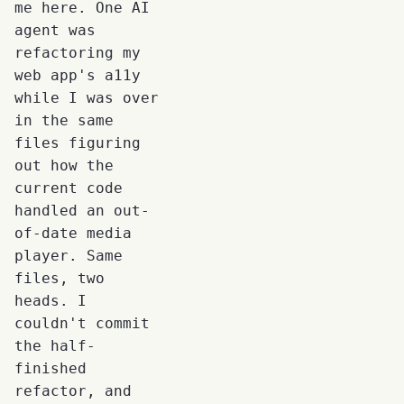
me here. One AI
agent was
refactoring my
web app's a11y
while I was over
in the same
files figuring
out how the
current code
handled an out-
of-date media
player. Same
files, two
heads. I
couldn't commit
the half-
finished
refactor, and