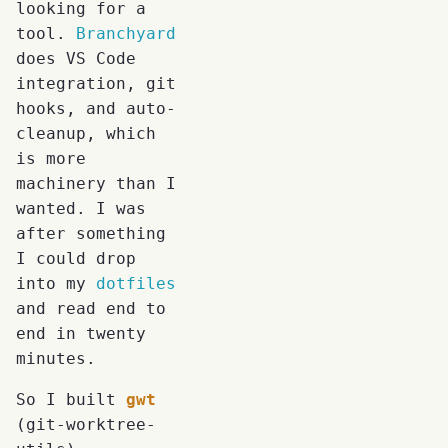
looking for a
tool.
Branchyard
does VS Code
integration, git
hooks, and auto-
cleanup, which
is more
machinery than I
wanted. I was
after something
I could drop
into my
dotfiles
and read end to
end in twenty
minutes.
So I built
gwt
(git-worktree-