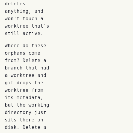
deletes
anything, and
won't touch a
worktree that's
still active.
Where do these
orphans come
from? Delete a
branch that had
a worktree and
git drops the
worktree from
its metadata,
but the working
directory just
sits there on
disk. Delete a