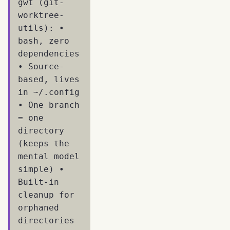
gwt (git-
worktree-
utils): •
bash, zero
dependencies
• Source-
based, lives
in ~/.config
• One branch
= one
directory
(keeps the
mental model
simple) •
Built-in
cleanup for
orphaned
directories