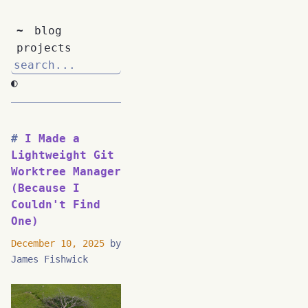
~
blog
projects
◐
I Made a
Lightweight Git
Worktree Manager
(Because I
Couldn't Find
One)
December 10, 2025
by
James Fishwick