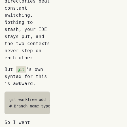
directories beat
constant
switching.
Nothing to
stash, your IDE
stays put, and
the two contexts
never step on
each other.
But
's own
git
syntax for this
is awkward:
git
worktree
add
../myapp-feature-auth
-b
# Branch name typed twice, manual -b flag, path cal
So I went