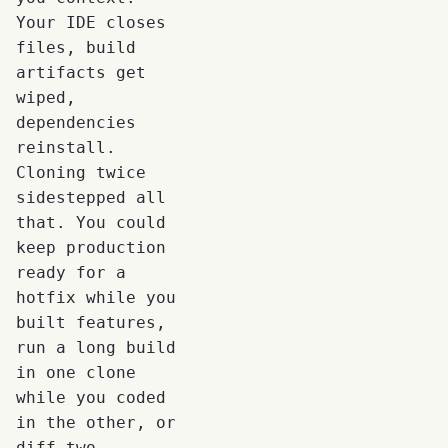
Your IDE closes
files, build
artifacts get
wiped,
dependencies
reinstall.
Cloning twice
sidestepped all
that. You could
keep production
ready for a
hotfix while you
built features,
run a long build
in one clone
while you coded
in the other, or
diff two