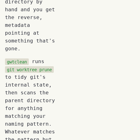
directory by
hand and you get
the reverse,
metadata
pointing at
something that's
gone.
runs
gwtclean
git worktree prune
to tidy git's
internal state,
then scans the
parent directory
for anything
matching your
naming pattern.
Whatever matches
the pattern but