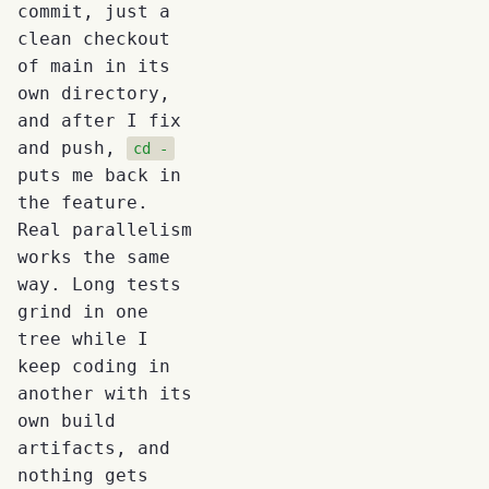
commit, just a
clean checkout
of main in its
own directory,
and after I fix
and push,
cd -
puts me back in
the feature.
Real parallelism
works the same
way. Long tests
grind in one
tree while I
keep coding in
another with its
own build
artifacts, and
nothing gets