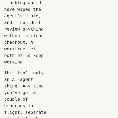
stashing would
have wiped the
agent's state,
and I couldn't
review anything
without a clean
checkout. A
worktree let
both of us keep
working.
This isn't only
an AI-agent
thing. Any time
you've got a
couple of
branches in
flight, separate