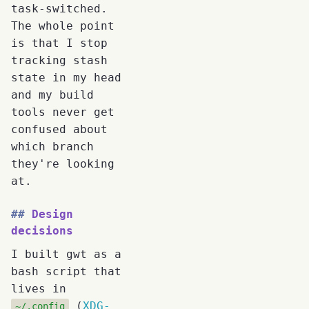
task-switched.
The whole point
is that I stop
tracking stash
state in my head
and my build
tools never get
confused about
which branch
they're looking
at.
Design
decisions
I built gwt as a
bash script that
lives in
(
XDG-
~/.config