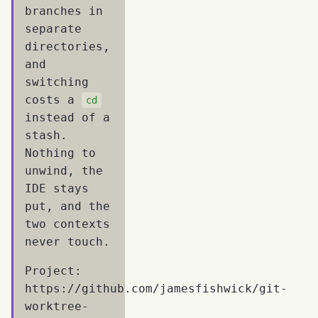
branches in
separate
directories,
and
switching
costs a
cd
instead of a
stash.
Nothing to
unwind, the
IDE stays
put, and the
two contexts
never touch.
Project:
https://github.com/jamesfishwick/git-
worktree-