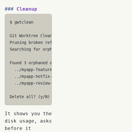
Cleanup
$
gwtclean

Git
Worktree
Cleanup

Pruning
broken
references...

Searching
for
orphaned
directories...

Found
3
orphaned
../myapp-feature-old
(
458M
)
../myapp-hotfix-merged
(
12M
)
../myapp-review-pr-123
(
234M
)
Delete
all?
(
y/N
)
It shows you the
disk usage, asks
before it