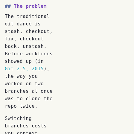
The problem
The traditional
git dance is
stash, checkout,
fix, checkout
back, unstash.
Before worktrees
showed up (in
Git 2.5, 2015
),
the way you
worked on two
branches at once
was to clone the
repo twice.
Switching
branches costs
you context.