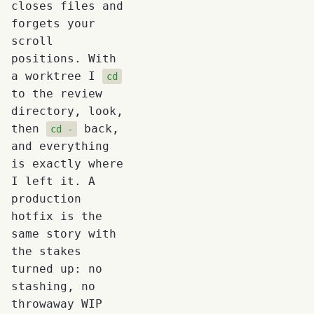
closes files and
forgets your
scroll
positions. With
a worktree I
cd
to the review
directory, look,
then
back,
cd -
and everything
is exactly where
I left it. A
production
hotfix is the
same story with
the stakes
turned up: no
stashing, no
throwaway WIP