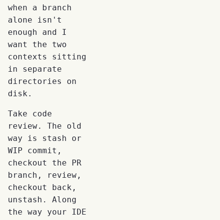
when a branch
alone isn't
enough and I
want the two
contexts sitting
in separate
directories on
disk.
Take code
review. The old
way is stash or
WIP commit,
checkout the PR
branch, review,
checkout back,
unstash. Along
the way your IDE