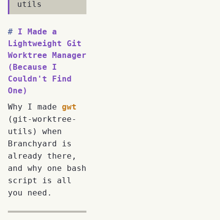
utils
I Made a
Lightweight Git
Worktree Manager
(Because I
Couldn't Find
One)
Why I made
gwt
(git-worktree-
utils) when
Branchyard is
already there,
and why one bash
script is all
you need.