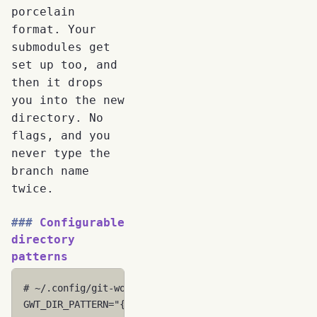
porcelain
format. Your
submodules get
set up too, and
then it drops
you into the new
directory. No
flags, and you
never type the
branch name
twice.
Configurable
directory
patterns
# ~/.config/git-worktree-utils/config
GWT_DIR_PATTERN
=
"{base}-{branch}"