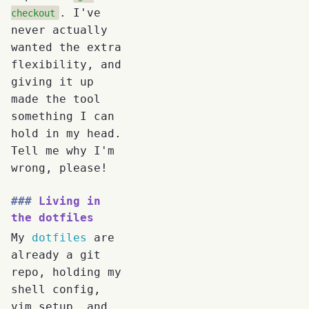
. I've
checkout
never actually
wanted the extra
flexibility, and
giving it up
made the tool
something I can
hold in my head.
Tell me why I'm
wrong, please!
Living in
the dotfiles
My
dotfiles
are
already a git
repo, holding my
shell config,
vim setup, and