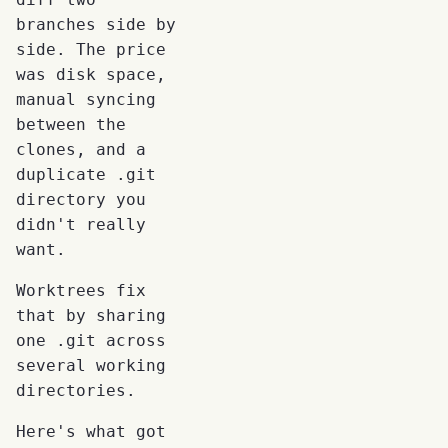
branches side by
side. The price
was disk space,
manual syncing
between the
clones, and a
duplicate .git
directory you
didn't really
want.
Worktrees fix
that by sharing
one .git across
several working
directories.
Here's what got