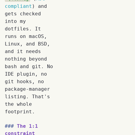
compliant
) and
gets checked
into my
dotfiles. It
runs on macOS,
Linux, and BSD,
and it needs
nothing beyond
bash and git. No
IDE plugin, no
git hooks, no
package-manager
listing. That's
the whole
footprint.
The 1:1
constraint