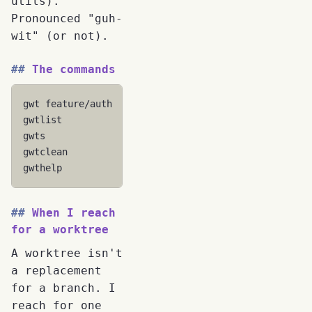
utils).
Pronounced "guh-
wit" (or not).
The commands
gwt
feature/auth
# Create/switch to worktree
gwtlist
# List with status
gwts
# Interactive switcher
gwtclean
# Clean orphaned directories
gwthelp
# Built-in help
When I reach
for a worktree
A worktree isn't
a replacement
for a branch. I
reach for one