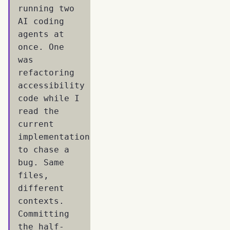
running two
AI coding
agents at
once. One
was
refactoring
accessibility
code while I
read the
current
implementation
to chase a
bug. Same
files,
different
contexts.
Committing
the half-