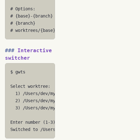
# Options:
# {base}-{branch}           -> myapp-feature-auth
# {branch}                  -> feature-auth
# worktrees/{base}/{branch} -> worktrees/myapp/feat
Interactive
switcher
$
gwts

Select
1
)
/Users/dev/myapp
[
CURRENT
]
2
)
3
)
/Users/dev/myapp-hotfix-urgent

Enter
number
(
1
-3
)
:
2
Switched
to