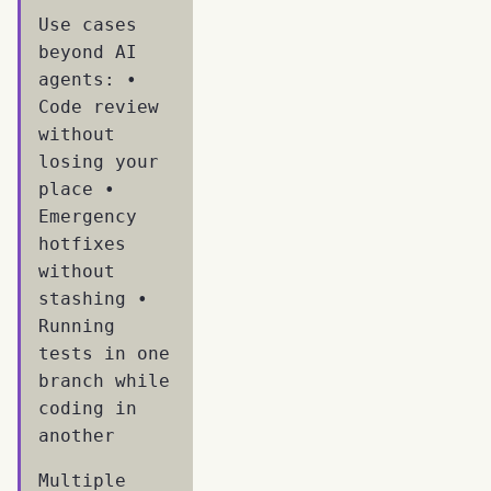
Use cases
beyond AI
agents: •
Code review
without
losing your
place •
Emergency
hotfixes
without
stashing •
Running
tests in one
branch while
coding in
another
Multiple