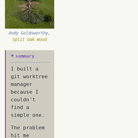
Andy Goldsworthy,
Split Oak Wood
summary
I built a
git worktree
manager
because I
couldn't
find a
simple one.
The problem
hit me