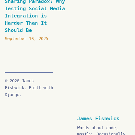
Sharing Paradox: Why
Testing Social Media
Integration is
Harder Than It
Should Be
September 16, 2025
© 2026 James
Fishwick. Built with
Django.
James Fishwick
Words about code,
mostly. Occasionally