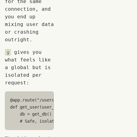
for the same
connection, and
you end up
mixing user data
or crashing
outright.
gives you
g
what feels like
a global but is
isolated per
request:
@app
.
route
(
"/users/<user_id>"
)
def
get_user
(
user_id
):
db
=
get_db
()
# Gets THIS request's connection
# Safe, isolated, no interference with other re