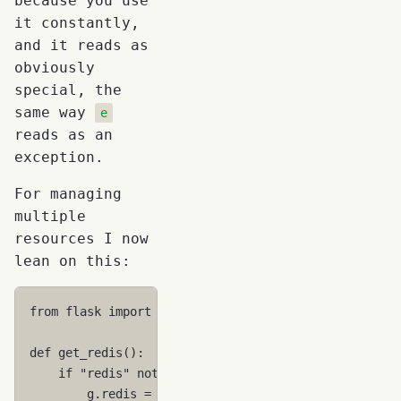
because you use
it constantly,
and it reads as
obviously
special, the
same way
e
reads as an
exception.
For managing
multiple
resources I now
lean on this:
from
flask
import
g
def
get_redis
():
if
"redis"
not
in
g
:
g
.
redis
=
redis
.
StrictRedis
()