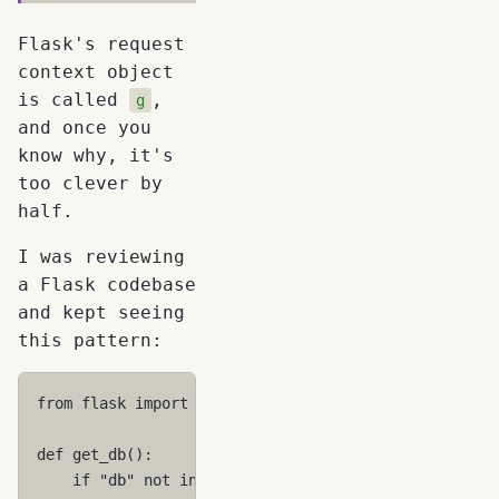
Flask's request
context object
is called
,
g
and once you
know why, it's
too clever by
half.
I was reviewing
a Flask codebase
and kept seeing
this pattern:
from
flask
import
g
def
get_db
():
if
"db"
not
in
g
: