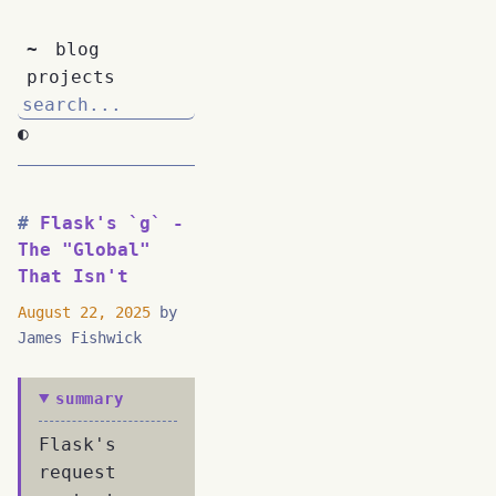
~
blog
projects
◐
Flask's `g` -
The "Global"
That Isn't
August 22, 2025
by
James Fishwick
summary
Flask's
request