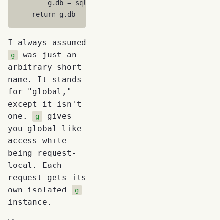
g
.
db
=
sqlite3
.
connect
(
"app.db"
)
return
g
.
db
I always assumed
was just an
g
arbitrary short
name. It stands
for "global,"
except it isn't
one.
gives
g
you global-like
access while
being request-
local. Each
request gets its
own isolated
g
instance.