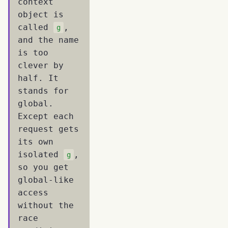
context
object is
called
,
g
and the name
is too
clever by
half. It
stands for
global.
Except each
request gets
its own
isolated
,
g
so you get
global-like
access
without the
race