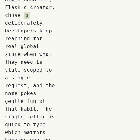
Flask's creator,
chose
g
deliberately.
Developers keep
reaching for
real global
state when what
they need is
state scoped to
a single
request, and the
name pokes
gentle fun at
that habit. The
single letter is
quick to type,
which matters