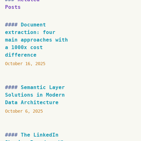
Posts
Document
extraction: four
main approaches with
a 1000x cost
difference
October 16, 2025
Semantic Layer
Solutions in Modern
Data Architecture
October 6, 2025
The LinkedIn