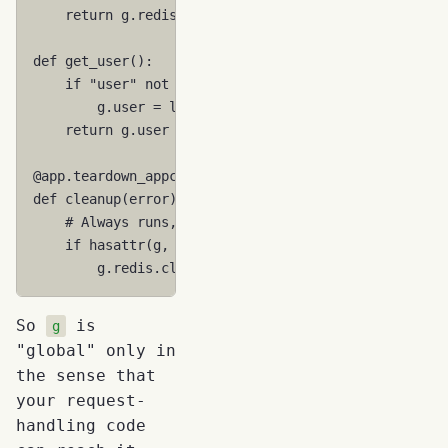
return
g
.
redis
def
get_user
():
if
"user"
not
in
g
:
g
.
user
=
load_user_from_token
()
return
g
.
user
@app
.
teardown_appcontext
def
cleanup
(
error
):
# Always runs, even if request fails
if
hasattr
(
g
,
"redis"
):
g
.
redis
.
close
()
So
is
g
"global" only in
the sense that
your request-
handling code