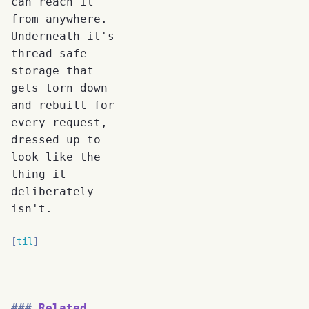
can reach it
from anywhere.
Underneath it's
thread-safe
storage that
gets torn down
and rebuilt for
every request,
dressed up to
look like the
thing it
deliberately
isn't.
til
Related