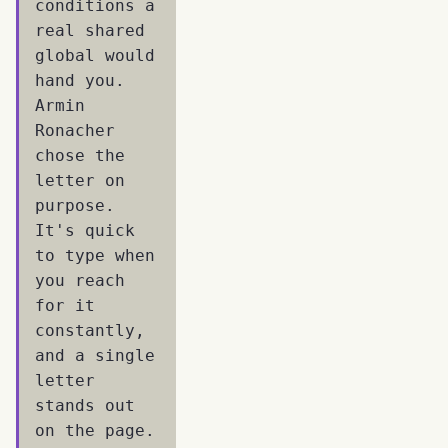
conditions a
real shared
global would
hand you.
Armin
Ronacher
chose the
letter on
purpose.
It's quick
to type when
you reach
for it
constantly,
and a single
letter
stands out
on the page.