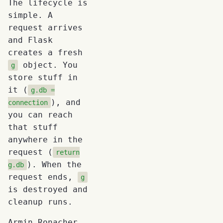
The lifecycle is
simple. A
request arrives
and Flask
creates a fresh
object. You
g
store stuff in
it (
g.db =
), and
connection
you can reach
that stuff
anywhere in the
request (
return
). When the
g.db
request ends,
g
is destroyed and
cleanup runs.
Armin Ronacher,