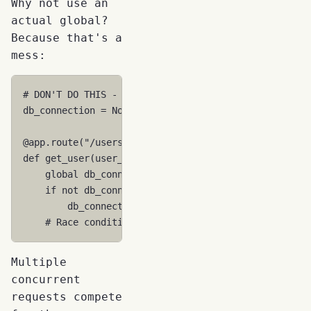
Why not use an
actual global?
Because that's a
mess:
# DON'T DO THIS - Shared between ALL requests!
db_connection
=
None
@app
.
route
(
"/users/<user_id>"
)
def
get_user
(
user_id
):
global
db_connection
if
not
db_connection
:
db_connection
=
sqlite3
.
connect
(
"app.db"
)
# Race conditions! Data leaks! Connection error
Multiple
concurrent
requests compete